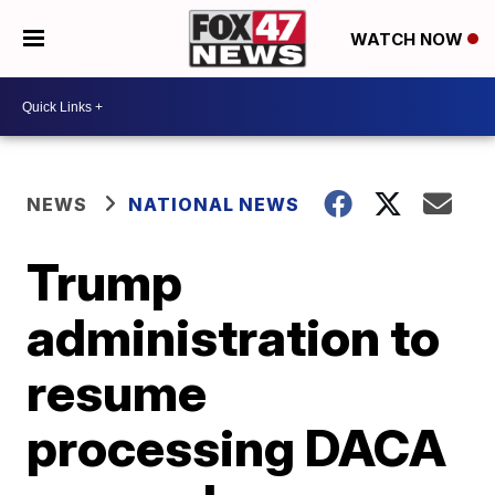
WATCH NOW
NEWS
NATIONAL NEWS
Trump
administration to
resume
processing DACA