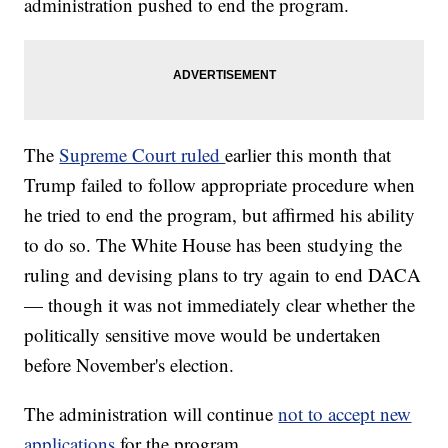
administration pushed to end the program.
The
Supreme Court ruled
earlier this month that
Trump failed to follow appropriate procedure when
he tried to end the program, but affirmed his ability
to do so. The White House has been studying the
ruling and devising plans to try again to end DACA
— though it was not immediately clear whether the
politically sensitive move would be undertaken
before November's election.
The administration will continue
not to accept new
applications
for the program.