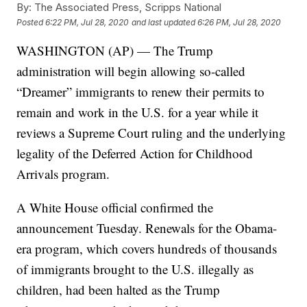
By:
The Associated Press, Scripps National
Posted
6:22 PM, Jul 28, 2020
and last updated
6:26 PM, Jul 28, 2020
WASHINGTON (AP) — The Trump
administration will begin allowing so-called
“Dreamer” immigrants to renew their permits to
remain and work in the U.S. for a year while it
reviews a Supreme Court ruling and the underlying
legality of the Deferred Action for Childhood
Arrivals program.
A White House official confirmed the
announcement Tuesday. Renewals for the Obama-
era program, which covers hundreds of thousands
of immigrants brought to the U.S. illegally as
children, had been halted as the Trump