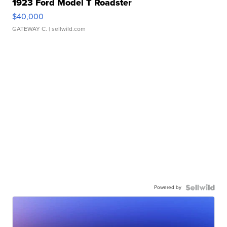
1923 Ford Model T Roadster
$40,000
GATEWAY C.
| sellwild.com
Powered by