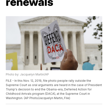
renewals
Photo by: Jacquelyn Martin/AP
FILE - In this Nov. 12, 2019, file photo people rally outside the
Supreme Court as oral arguments are heard in the case of President
Trump's decision to end the Obama-era, Deferred Action for
Childhood Arrivals program (DACA), at the Supreme Court in
Washington. (AP Photo/Jacquelyn Martin, File)