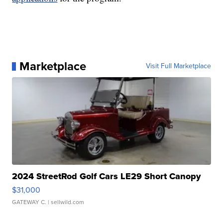
Marketplace
Visit Full Marketplace
2024 StreetRod Golf Cars LE29 Short Canopy
$31,000
GATEWAY C.
| sellwild.com