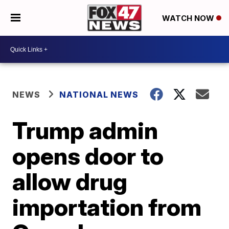
WATCH NOW
NEWS
NATIONAL NEWS
Trump admin
opens door to
allow drug
importation from