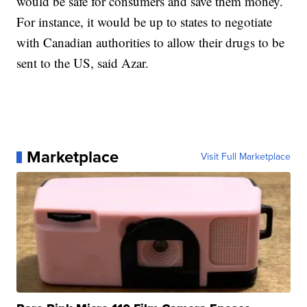
would be safe for consumers and save them money.
For instance, it would be up to states to negotiate
with Canadian authorities to allow their drugs to be
sent to the US, said Azar.
Marketplace
Visit Full Marketplace