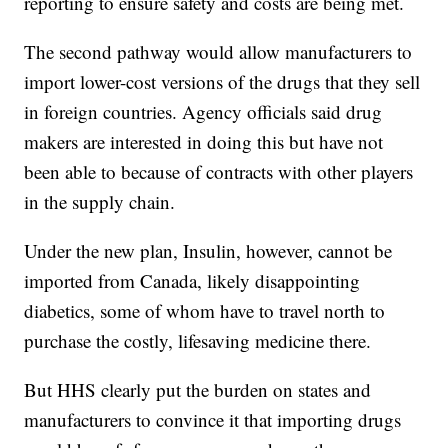
reporting to ensure safety and costs are being met.
The second pathway would allow manufacturers to
import lower-cost versions of the drugs that they sell
in foreign countries. Agency officials said drug
makers are interested in doing this but have not
been able to because of contracts with other players
in the supply chain.
Under the new plan, Insulin, however, cannot be
imported from Canada, likely disappointing
diabetics, some of whom have to travel north to
purchase the costly, lifesaving medicine there.
But HHS clearly put the burden on states and
manufacturers to convince it that importing drugs