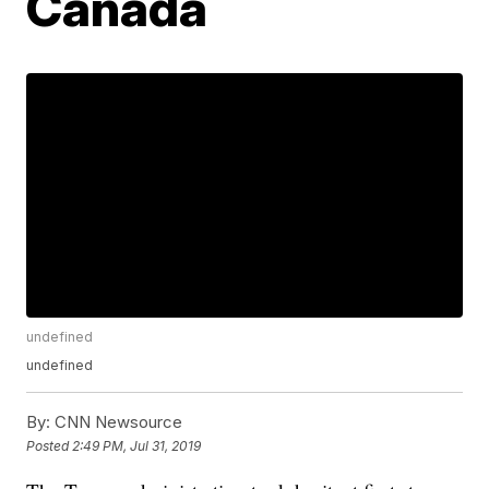
Canada
undefined
undefined
By:
CNN Newsource
Posted
2:49 PM, Jul 31, 2019