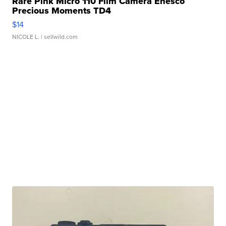
Rare Pink Micro 110 Film Camera Enesco
Precious Moments TD4
$14
NICOLE L.
| sellwild.com