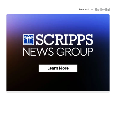
Powered by