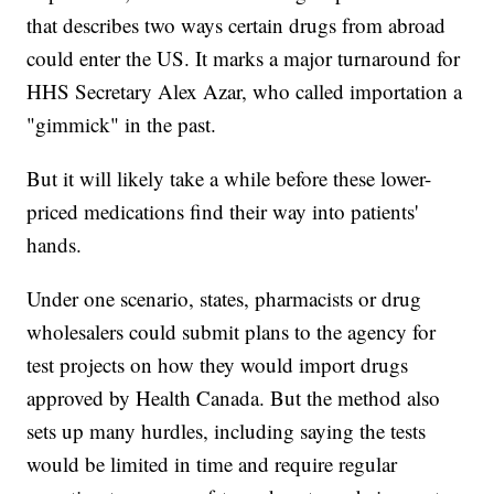
that describes two ways certain drugs from abroad
could enter the US. It marks a major turnaround for
HHS Secretary Alex Azar, who called importation a
"gimmick" in the past.
But it will likely take a while before these lower-
priced medications find their way into patients'
hands.
Under one scenario, states, pharmacists or drug
wholesalers could submit plans to the agency for
test projects on how they would import drugs
approved by Health Canada. But the method also
sets up many hurdles, including saying the tests
would be limited in time and require regular