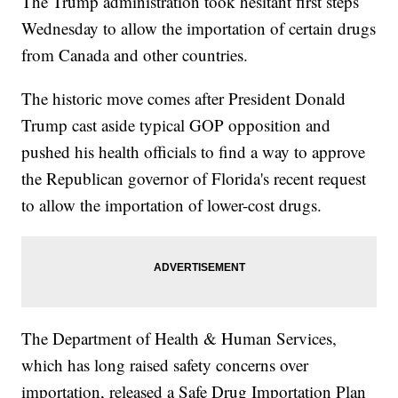
The Trump administration took hesitant first steps
Wednesday to allow the importation of certain drugs
from Canada and other countries.
The historic move comes after President Donald
Trump cast aside typical GOP opposition and
pushed his health officials to find a way to approve
the Republican governor of Florida's recent request
to allow the importation of lower-cost drugs.
The Department of Health & Human Services,
which has long raised safety concerns over
importation, released a Safe Drug Importation Plan