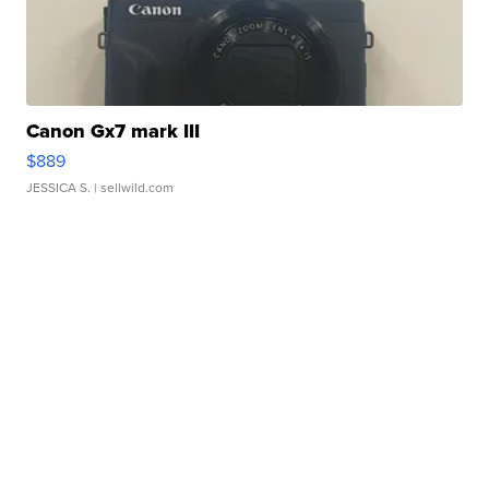
Canon Gx7 mark III
$889
JESSICA S.
| sellwild.com