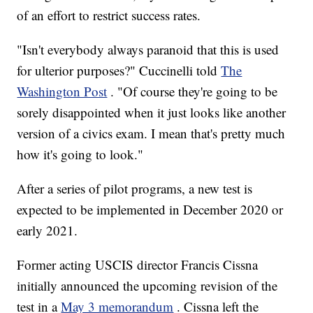
of an effort to restrict success rates.
"Isn't everybody always paranoid that this is used
for ulterior purposes?" Cuccinelli told
The
Washington Post
. "Of course they're going to be
sorely disappointed when it just looks like another
version of a civics exam. I mean that's pretty much
how it's going to look."
After a series of pilot programs, a new test is
expected to be implemented in December 2020 or
early 2021.
Former acting USCIS director Francis Cissna
initially announced the upcoming revision of the
test in a
May 3 memorandum
. Cissna left the