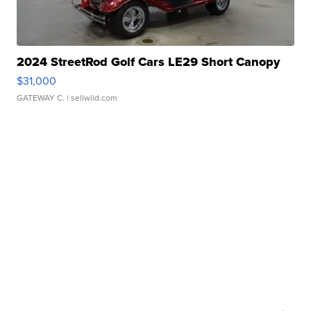
2024 StreetRod Golf Cars LE29 Short Canopy
$31,000
GATEWAY C.
| sellwild.com