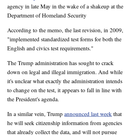
agency in late May in the wake of a shakeup at the
Department of Homeland Security
According to the memo, the last revision, in 2009,
"implemented standardized test forms for both the
English and civics test requirements."
The Trump administration has sought to crack
down on legal and illegal immigration. And while
it's unclear what exactly the administration intends
to change on the test, it appears to fall in line with
the President's agenda.
In a similar vein, Trump
announced last week
that
he will seek citizenship information from agencies
that already collect the data, and will not pursue