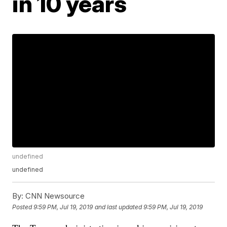
in 10 years
undefined
undefined
By:
CNN Newsource
Posted
9:59 PM, Jul 19, 2019
and last updated
9:59 PM, Jul 19, 2019