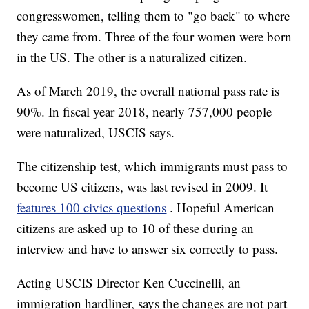
congresswomen, telling them to "go back" to where
they came from. Three of the four women were born
in the US. The other is a naturalized citizen.
As of March 2019, the overall national pass rate is
90%. In fiscal year 2018, nearly 757,000 people
were naturalized, USCIS says.
The citizenship test, which immigrants must pass to
become US citizens, was last revised in 2009. It
features 100 civics questions
. Hopeful American
citizens are asked up to 10 of these during an
interview and have to answer six correctly to pass.
Acting USCIS Director Ken Cuccinelli, an
immigration hardliner, says the changes are not part