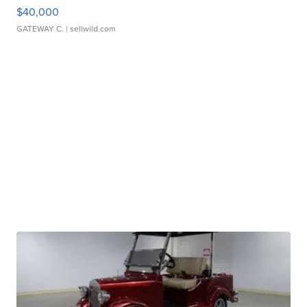
$40,000
GATEWAY C.
| sellwild.com