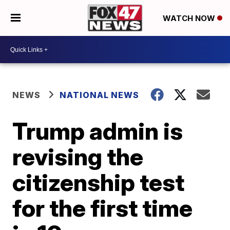
WATCH NOW
NEWS
NATIONAL NEWS
Trump admin is
revising the
citizenship test
for the first time