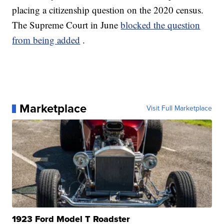
placing a citizenship question on the 2020 census.
The Supreme Court in June
blocked the question
from being added
.
Marketplace
Visit Full Marketplace
1923 Ford Model T Roadster