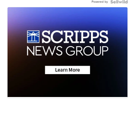
Powered by