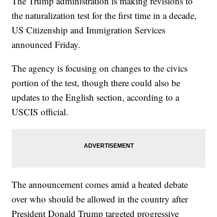
The Trump administration is making revisions to
the naturalization test for the first time in a decade,
US Citizenship and Immigration Services
announced Friday.
The agency is focusing on changes to the civics
portion of the test, though there could also be
updates to the English section, according to a
USCIS official.
The announcement comes amid a heated debate
over who should be allowed in the country after
President Donald Trump targeted progressive