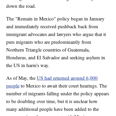
down the road.
The "Remain in Mexico" policy began in January
and immediately received pushback back from
immigrant advocates and lawyers who argue that it
puts migrants who are predominantly from
Northern Triangle countries of Guatemala,
Honduras, and El Salvador and seeking asylum in
the US in harm's way.
As of May, the
US had returned around 6,000
people
to Mexico to await their court hearings. The
number of migrants falling under the policy appears
to be doubling over time, but it is unclear how
many additional people have been added to the