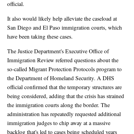
official.
It also would likely help alleviate the caseload at
San Diego and El Paso immigration courts, which
have been taking these cases.
The Justice Department's Executive Office of
Immigration Review referred questions about the
so-called Migrant Protection Protocols program to
the Department of Homeland Security. A DHS
official confirmed that the temporary structures are
being considered, adding that the crisis has strained
the immigration courts along the border. The
administration has repeatedly requested additional
immigration judges to chip away at a massive
backlog that's led to cases being scheduled years