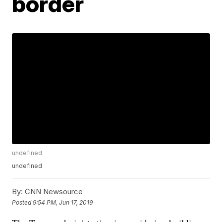
border
undefined
undefined
By:
CNN Newsource
Posted
9:54 PM, Jun 17, 2019