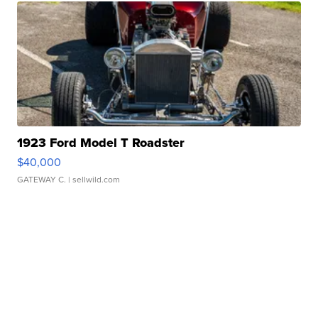
1923 Ford Model T Roadster
$40,000
GATEWAY C.
| sellwild.com