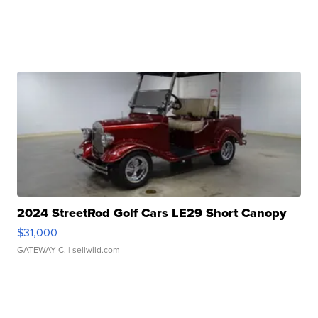
2024 StreetRod Golf Cars LE29 Short Canopy
$31,000
GATEWAY C.
| sellwild.com