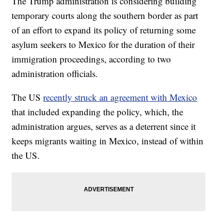
The Trump administration is considering building
temporary courts along the southern border as part
of an effort to expand its policy of returning some
asylum seekers to Mexico for the duration of their
immigration proceedings, according to two
administration officials.
The US
recently struck an agreement with Mexico
that included expanding the policy, which, the
administration argues, serves as a deterrent since it
keeps migrants waiting in Mexico, instead of within
the US.