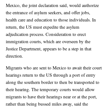
Mexico, the joint declaration said, would authorize
the entrance of asylum seekers, and offer jobs,
health care and education to those individuals. In
return, the US must expedite the asylum
adjudication process. Consideration to erect
immigration courts, which are overseen by the
Justice Department, appears to be a step in that
direction.
Migrants who are sent to Mexico to await their court
hearings return to the US through a port of entry
along the southern border to then be transported to
their hearing. The temporary courts would allow
migrants to have their hearings near or at the port,
rather than being bussed miles away, said the