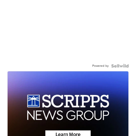
Powered by