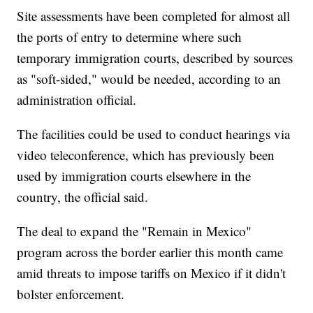
Site assessments have been completed for almost all
the ports of entry to determine where such
temporary immigration courts, described by sources
as "soft-sided," would be needed, according to an
administration official.
The facilities could be used to conduct hearings via
video teleconference, which has previously been
used by immigration courts elsewhere in the
country, the official said.
The deal to expand the "Remain in Mexico"
program across the border earlier this month came
amid threats to impose tariffs on Mexico if it didn't
bolster enforcement.