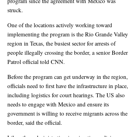
program since the agreement with Mexico was
struck.
One of the locations actively working toward
implementing the program is the Rio Grande Valley
region in Texas, the busiest sector for arrests of
people illegally crossing the border, a senior Border
Patrol official told CNN.
Before the program can get underway in the region,
officials need to first have the infrastructure in place,
including logistics for court hearings. The US also
needs to engage with Mexico and ensure its
government is willing to receive migrants across the
border, said the official.