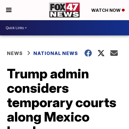
WATCH NOW
NEWS
NATIONAL NEWS
Trump admin
considers
temporary courts
along Mexico