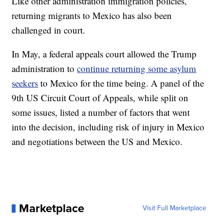
Like other administration immigration policies,
returning migrants to Mexico has also been
challenged in court.
In May, a federal appeals court allowed the Trump
administration to
continue returning some asylum
seekers
to Mexico for the time being. A panel of the
9th US Circuit Court of Appeals, while split on
some issues, listed a number of factors that went
into the decision, including risk of injury in Mexico
and negotiations between the US and Mexico.
Marketplace
Visit Full Marketplace