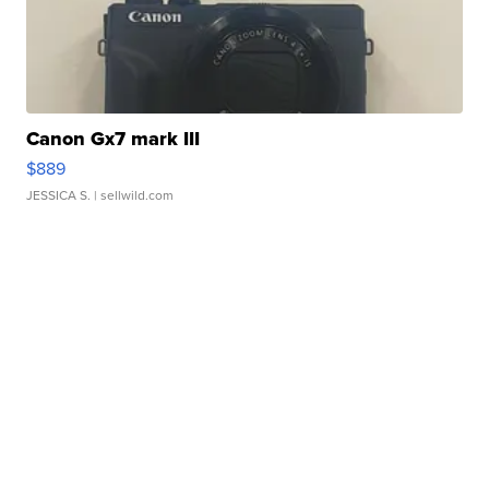
Canon Gx7 mark III
$889
JESSICA S.
| sellwild.com