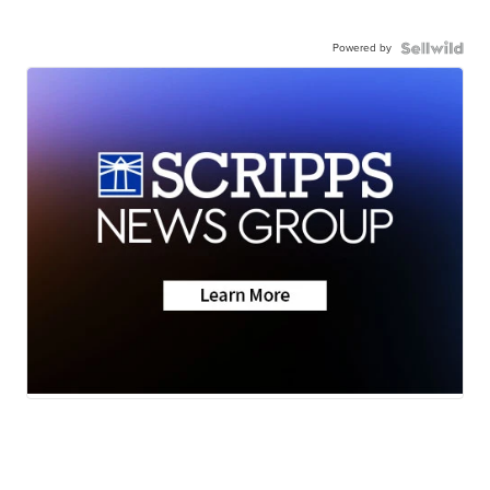
Powered by