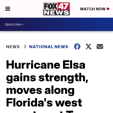
WATCH NOW
NEWS
NATIONAL NEWS
Hurricane Elsa
gains strength,
moves along
Florida's west