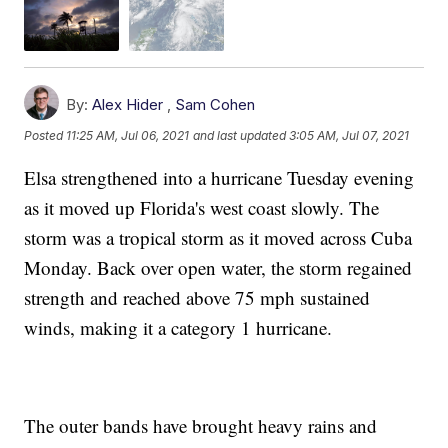
By:
Alex Hider
,
Sam Cohen
Posted
11:25 AM, Jul 06, 2021
and last updated
3:05 AM, Jul 07, 2021
Elsa strengthened into a hurricane Tuesday evening
as it moved up Florida's west coast slowly. The
storm was a tropical storm as it moved across Cuba
Monday. Back over open water, the storm regained
strength and reached above 75 mph sustained
winds, making it a category 1 hurricane.
The outer bands have brought heavy rains and