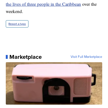
the lives of three people in the Caribbean
over the
weekend.
Report a typo
Marketplace
Visit Full Marketplace