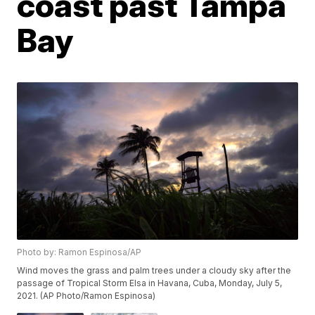
coast past Tampa
Bay
Photo by: Ramon Espinosa/AP
Wind moves the grass and palm trees under a cloudy sky after the
passage of Tropical Storm Elsa in Havana, Cuba, Monday, July 5,
2021. (AP Photo/Ramon Espinosa)