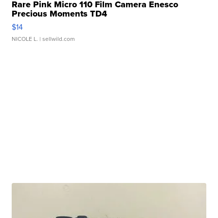
Rare Pink Micro 110 Film Camera Enesco
Precious Moments TD4
$14
NICOLE L.
| sellwild.com