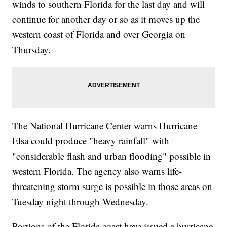
winds to southern Florida for the last day and will
continue for another day or so as it moves up the
western coast of Florida and over Georgia on
Thursday.
The National Hurricane Center warns Hurricane
Elsa could produce "heavy rainfall" with
"considerable flash and urban flooding" possible in
western Florida. The agency also warns life-
threatening storm surge is possible in those areas on
Tuesday night through Wednesday.
Portions of the Florida coast have issued a hurricane