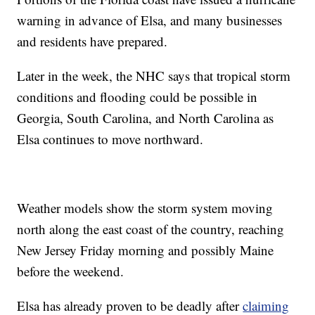
warning in advance of Elsa, and many businesses
and residents have prepared.
Later in the week, the NHC says that tropical storm
conditions and flooding could be possible in
Georgia, South Carolina, and North Carolina as
Elsa continues to move northward.
Weather models show the storm system moving
north along the east coast of the country, reaching
New Jersey Friday morning and possibly Maine
before the weekend.
Elsa has already proven to be deadly after
claiming