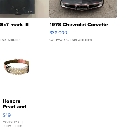
Gx7 mark III
1978 Chevrolet Corvette
$38,000
| sellwild.com
GATEWAY C.
| sellwild.com
Honora
Pearl and
Pink
$49
Leather
Bracelet
CONSHY C.
|
sellwild.com
Adjustable