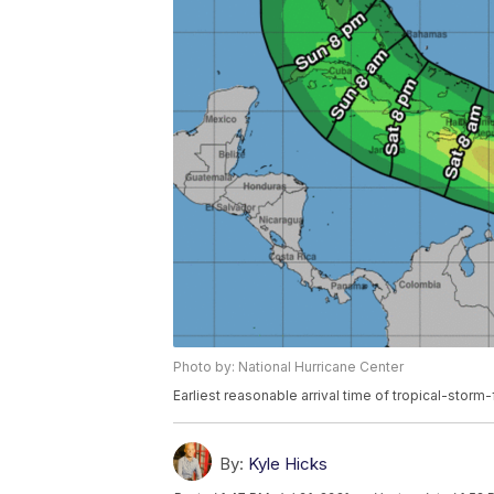
Photo by: National Hurricane Center
Earliest reasonable arrival time of tropical-storm
By:
Kyle Hicks