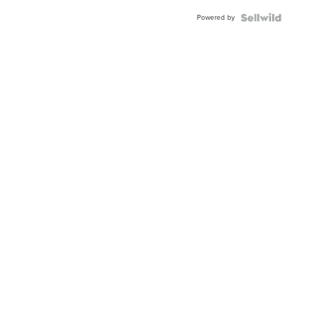
Buckle
Powered by
Clo...