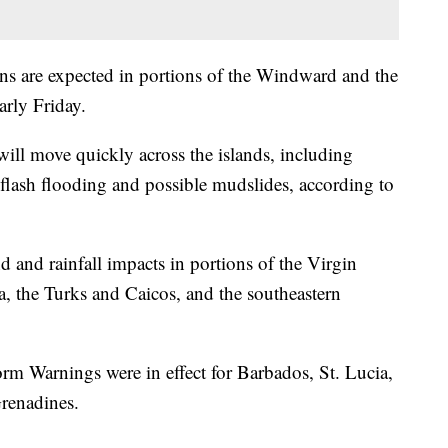
ns are expected in portions of the Windward and the
rly Friday.
will move quickly across the islands, including
 flash flooding and possible mudslides, according to
ind and rainfall impacts in portions of the Virgin
a, the Turks and Caicos, and the southeastern
m Warnings were in effect for Barbados, St. Lucia,
Grenadines.