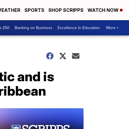
EATHER
SPORTS
SHOP SCRIPPS
WATCH NOW
a 250
Banking on Business
Excellence In Education
More +
ic and is
aribbean