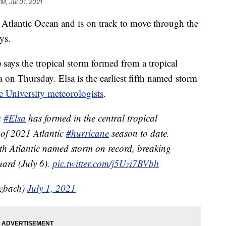
PM, Jul 01, 2021
 Atlantic Ocean and is on track to move through the
ys.
ays the tropical storm formed from a tropical
 on Thursday. Elsa is the earliest fifth named storm
e University meteorologists
.
m
#Elsa
has formed in the central tropical
 of 2021 Atlantic
#hurricane
season to date.
 5th Atlantic named storm on record, breaking
uard (July 6).
pic.twitter.com/j5Uzi7BVbh
tzbach)
July 1, 2021