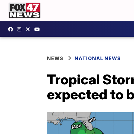
NEWS
NATIONAL NEWS
Tropical Stor
expected to b