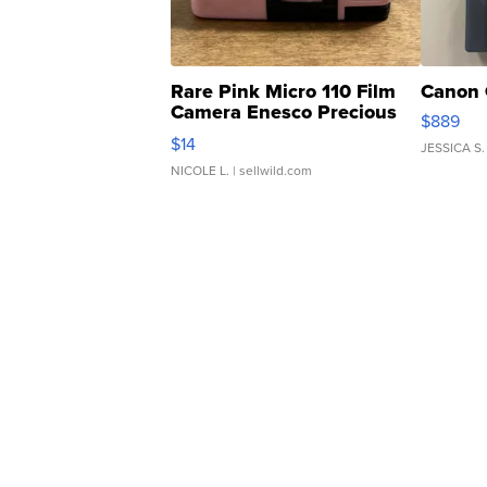
Rare Pink Micro 110 Film
Canon 
Camera Enesco Precious
$889
Moments TD4
$14
JESSICA S.
NICOLE L.
| sellwild.com