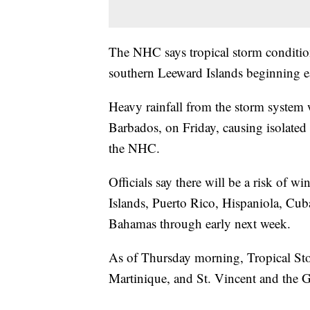
The NHC says tropical storm conditio
southern Leeward Islands beginning ea
Heavy rainfall from the storm system 
Barbados, on Friday, causing isolated
the NHC.
Officials say there will be a risk of w
Islands, Puerto Rico, Hispaniola, Cub
Bahamas through early next week.
As of Thursday morning, Tropical Stor
Martinique, and St. Vincent and the 