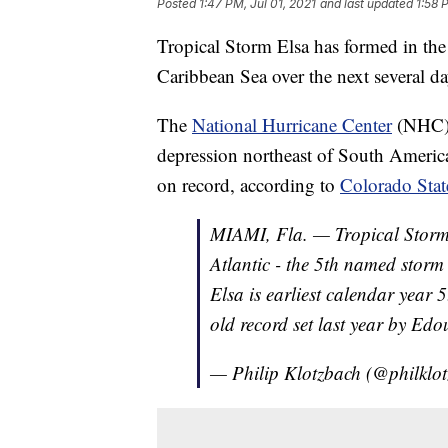
Posted
1:47 PM, Jul 01, 2021
and last updated
1:58 
Tropical Storm Elsa has formed in the
Caribbean Sea over the next several da
The
National Hurricane Center
(NHC) s
depression northeast of South America
on record, according to
Colorado Stat
MIAMI, Fla. — Tropical Stor
Atlantic - the 5th named storm
Elsa is earliest calendar year
old record set last year by Edo
— Philip Klotzbach (@philklo