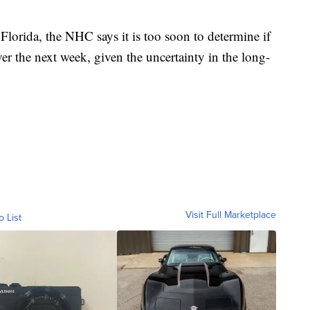
 Florida, the NHC says it is too soon to determine if
ver the next week, given the uncertainty in the long-
Visit Full Marketplace
o List