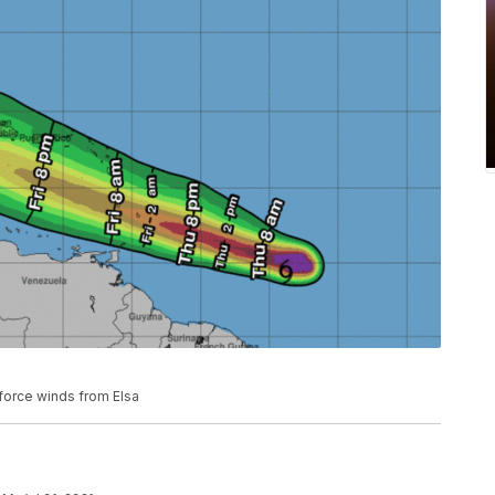
-force winds from Elsa