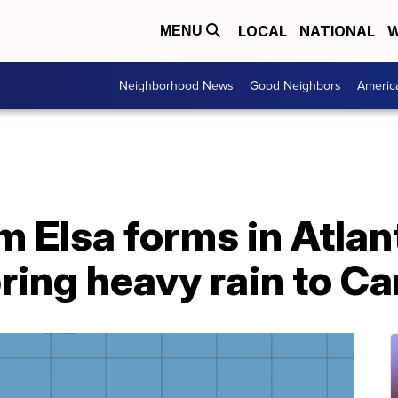
LOCAL
NATIONAL
W
MENU
Neighborhood News
Good Neighbors
Americ
m Elsa forms in Atlant
ring heavy rain to C