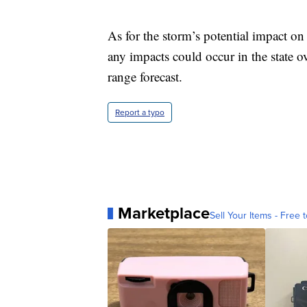
As for the storm’s potential impact on
any impacts could occur in the state o
range forecast.
Report a typo
Marketplace
Sell Your Items - Free t