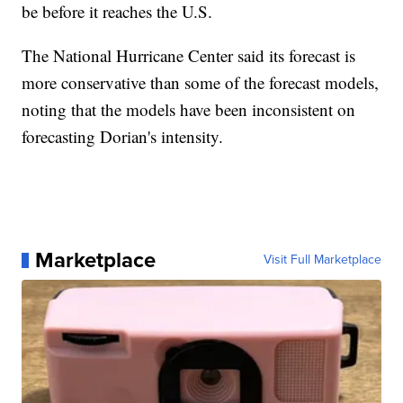
be before it reaches the U.S.
The National Hurricane Center said its forecast is
more conservative than some of the forecast models,
noting that the models have been inconsistent on
forecasting Dorian's intensity.
Marketplace
Visit Full Marketplace