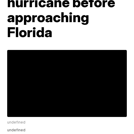
hurricane before
approaching
Florida
undefined
undefined