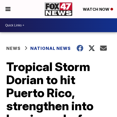
WATCH NOW
NEWS
NATIONAL NEWS
Tropical Storm
Dorian to hit
Puerto Rico,
strengthen into