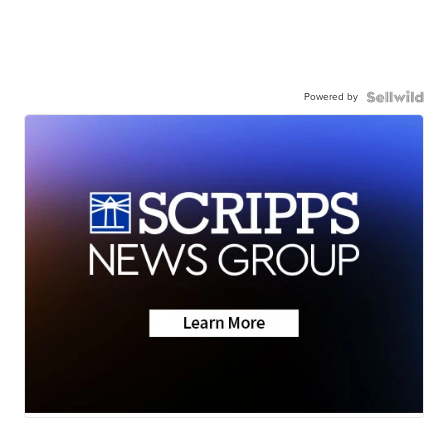
Powered by