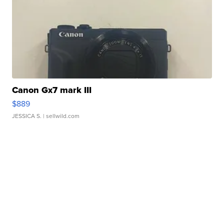
Canon Gx7 mark III
$889
JESSICA S.
| sellwild.com