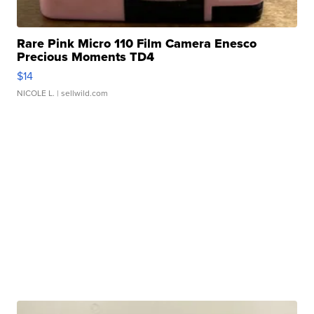
Rare Pink Micro 110 Film Camera Enesco
Precious Moments TD4
$14
NICOLE L.
| sellwild.com