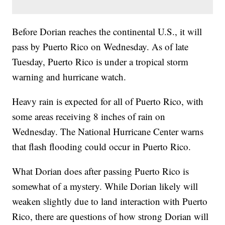
Before Dorian reaches the continental U.S., it will
pass by Puerto Rico on Wednesday. As of late
Tuesday, Puerto Rico is under a tropical storm
warning and hurricane watch.
Heavy rain is expected for all of Puerto Rico, with
some areas receiving 8 inches of rain on
Wednesday. The National Hurricane Center warns
that flash flooding could occur in Puerto Rico.
What Dorian does after passing Puerto Rico is
somewhat of a mystery. While Dorian likely will
weaken slightly due to land interaction with Puerto
Rico, there are questions of how strong Dorian will