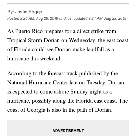
By:
Justin Boggs
Posted
3:24 AM, Aug 28, 2019
and last updated
3:24 AM, Aug 28, 2019
As Puerto Rico prepares for a direct strike from
Tropical Storm Dorian on Wednesday, the east coast
of Florida could see Dorian make landfall as a
hurricane this weekend.
According to the forecast track published by the
National Hurricane Center late on Tuesday, Dorian
is expected to come ashore Sunday night as a
hurricane, possibly along the Florida east coast. The
coast of Georgia is also in the path of Dorian.