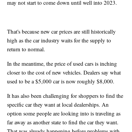
may not start to come down until well into 2023.
That's because new car prices are still historically
high as the car industry waits for the supply to
return to normal.
In the meantime, the price of used cars is inching
closer to the cost of new vehicles. Dealers say what
used to be a $5,000 car is now roughly $8,000.
It has also been challenging for shoppers to find the
specific car they want at local dealerships. An
option some people are looking into is traveling as
far away as another state to find the car they want.
That was already happening before problems with