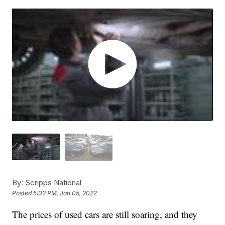
By:
Scripps National
Posted
5:02 PM, Jan 05, 2022
The prices of used cars are still soaring, and they