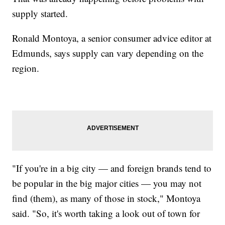
supply started.
Ronald Montoya, a senior consumer advice editor at
Edmunds, says supply can vary depending on the
region.
"If you're in a big city — and foreign brands tend to
be popular in the big major cities — you may not
find (them), as many of those in stock," Montoya
said. "So, it's worth taking a look out of town for