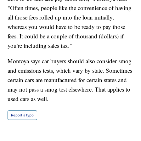
"Often times, people like the convenience of having
all those fees rolled up into the loan initially,
whereas you would have to be ready to pay those
fees. It could be a couple of thousand (dollars) if
you're including sales tax."
Montoya says car buyers should also consider smog
and emissions tests, which vary by state. Sometimes
certain cars are manufactured for certain states and
may not pass a smog test elsewhere. That applies to
used cars as well.
Report a typo