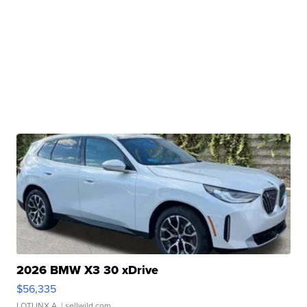
2026 BMW X3 30 xDrive
$56,335
LOTLINX A.
| sellwild.com