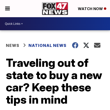
WATCH NOW
NEWS
NATIONAL NEWS
Traveling out of
state to buy a new
car? Keep these
tips in mind