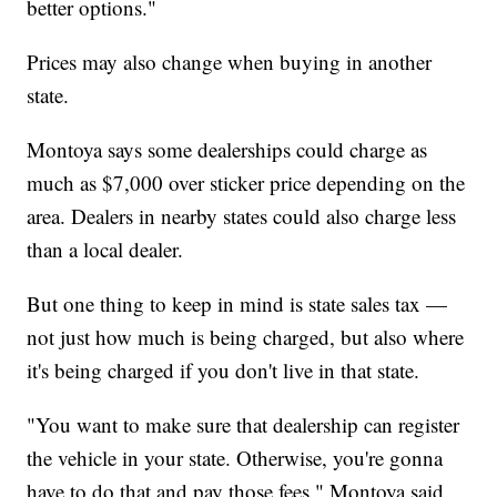
better options."
Prices may also change when buying in another
state.
Montoya says some dealerships could charge as
much as $7,000 over sticker price depending on the
area. Dealers in nearby states could also charge less
than a local dealer.
But one thing to keep in mind is state sales tax —
not just how much is being charged, but also where
it's being charged if you don't live in that state.
"You want to make sure that dealership can register
the vehicle in your state. Otherwise, you're gonna
have to do that and pay those fees," Montoya said.