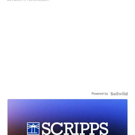
Powered by