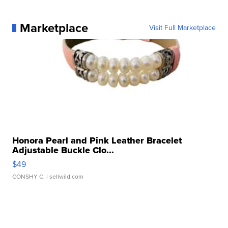
Marketplace
Visit Full Marketplace
Honora Pearl and Pink Leather Bracelet
Adjustable Buckle Clo...
$49
CONSHY C.
| sellwild.com