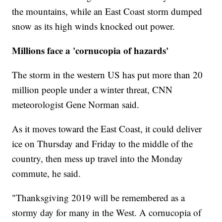
the mountains, while an East Coast storm dumped
snow as its high winds knocked out power.
Millions face a 'cornucopia of hazards'
The storm in the western US has put more than 20
million people under a winter threat, CNN
meteorologist Gene Norman said.
As it moves toward the East Coast, it could deliver
ice on Thursday and Friday to the middle of the
country, then mess up travel into the Monday
commute, he said.
"Thanksgiving 2019 will be remembered as a
stormy day for many in the West. A cornucopia of