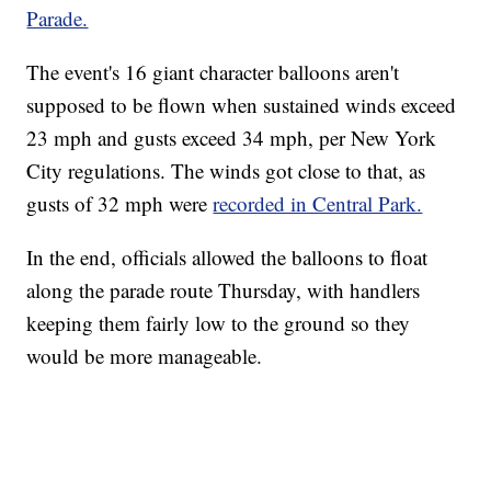
Parade.
The event's 16 giant character balloons aren't
supposed to be flown when sustained winds exceed
23 mph and gusts exceed 34 mph, per New York
City regulations. The winds got close to that, as
gusts of 32 mph were
recorded in Central Park.
In the end, officials allowed the balloons to float
along the parade route Thursday, with handlers
keeping them fairly low to the ground so they
would be more manageable.