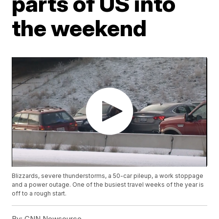
parts of US into
the weekend
Blizzards, severe thunderstorms, a 50-car pileup, a work stoppage
and a power outage. One of the busiest travel weeks of the year is
off to a rough start.
By:
CNN Newsource