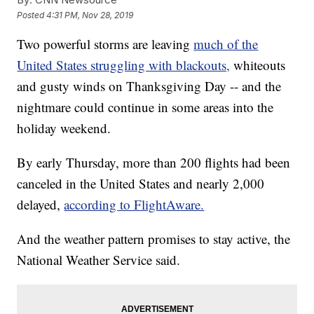
Posted
4:31 PM, Nov 28, 2019
Two powerful storms are leaving
much of the
United States struggling with blackouts,
whiteouts
and gusty winds on Thanksgiving Day -- and the
nightmare could continue in some areas into the
holiday weekend.
By early Thursday, more than 200 flights had been
canceled in the United States and nearly 2,000
delayed,
according to FlightAware.
And the weather pattern promises to stay active, the
National Weather Service said.