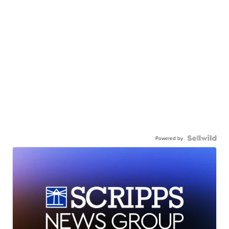
Powered by