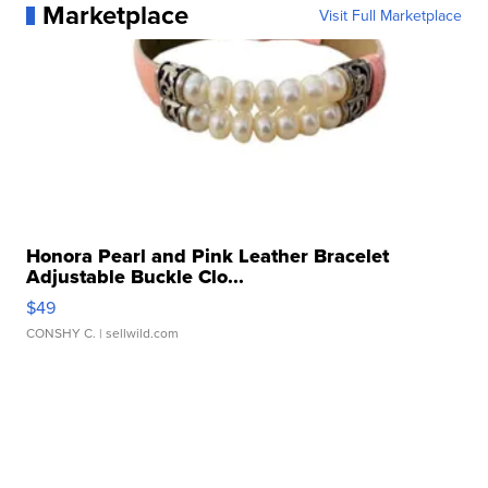
Marketplace
Visit Full Marketplace
Honora Pearl and Pink Leather Bracelet
Adjustable Buckle Clo...
$49
CONSHY C.
| sellwild.com