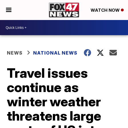
WATCH NOW
NEWS
NATIONAL NEWS
Travel issues
continue as
winter weather
threatens large