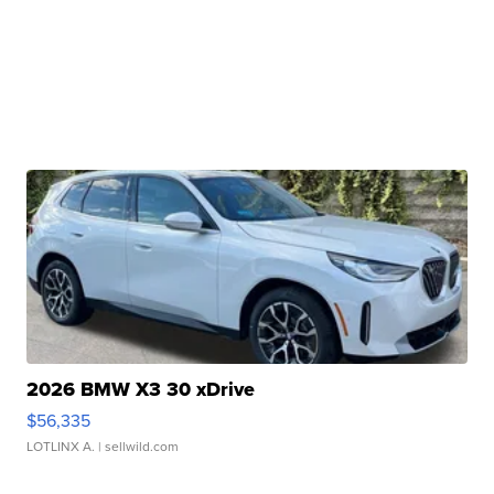
2026 BMW X3 30 xDrive
$56,335
LOTLINX A.
| sellwild.com