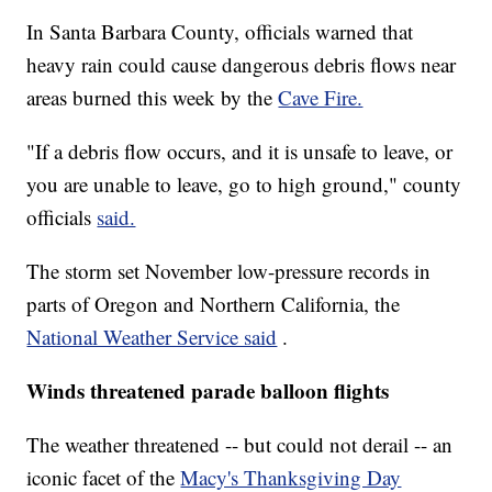
In Santa Barbara County, officials warned that
heavy rain could cause dangerous debris flows near
areas burned this week by the
Cave Fire.
"If a debris flow occurs, and it is unsafe to leave, or
you are unable to leave, go to high ground," county
officials
said.
The storm set November low-pressure records in
parts of Oregon and Northern California, the
National Weather Service said
.
Winds threatened parade balloon flights
The weather threatened -- but could not derail -- an
iconic facet of the
Macy's Thanksgiving Day