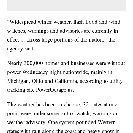
"Widespread winter weather, flash flood and wind
watches, warnings and advisories are currently in
effect ... across large portions of the nation," the
agency said.
Nearly 300,000 homes and businesses were without
power Wednesday night nationwide, mainly in
Michigan, Ohio and California, according to utility
tracking site PowerOutage.us.
The weather has been so chaotic, 32 states at one
point were under some sort of watch, warning or
weather advisory. One system pounded Western
states with rain along the coast and heavy snow in