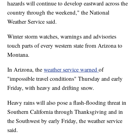
hazards will continue to develop eastward across the
country through the weekend," the National
Weather Service said.
Winter storm watches, warnings and advisories
touch parts of every western state from Arizona to
Montana.
In Arizona, the
weather service warned
of
"impossible travel conditions" Thursday and early
Friday, with heavy and drifting snow.
Heavy rains will also pose a flash-flooding threat in
Southern California through Thanksgiving and in
the Southwest by early Friday, the weather service
said.