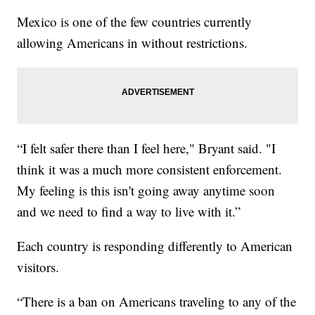
Mexico is one of the few countries currently
allowing Americans in without restrictions.
“I felt safer there than I feel here," Bryant said. "I
think it was a much more consistent enforcement.
My feeling is this isn't going away anytime soon
and we need to find a way to live with it.”
Each country is responding differently to American
visitors.
“There is a ban on Americans traveling to any of the