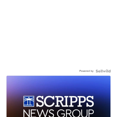
Powered by