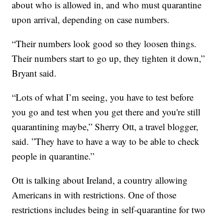
about who is allowed in, and who must quarantine
upon arrival, depending on case numbers.
“Their numbers look good so they loosen things.
Their numbers start to go up, they tighten it down,”
Bryant said.
“Lots of what I’m seeing, you have to test before
you go and test when you get there and you're still
quarantining maybe,” Sherry Ott, a travel blogger,
said. ”They have to have a way to be able to check
people in quarantine.”
Ott is talking about Ireland, a country allowing
Americans in with restrictions. One of those
restrictions includes being in self-quarantine for two