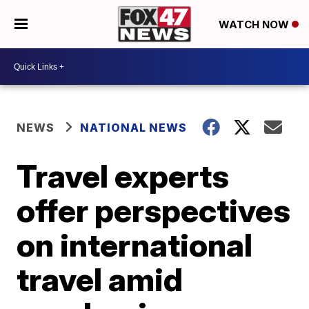
WATCH NOW
NEWS
NATIONAL NEWS
Travel experts
offer perspectives
on international
travel amid