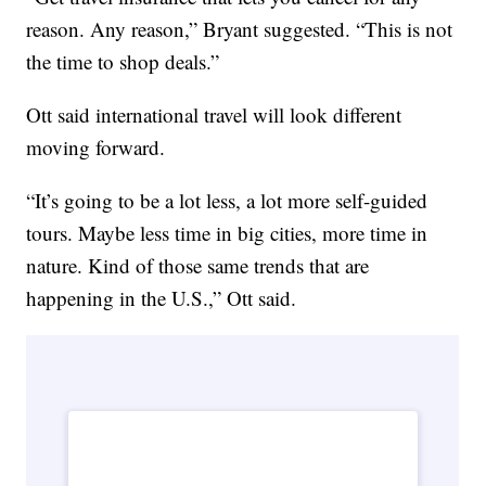
reason. Any reason,” Bryant suggested. “This is not
the time to shop deals.”
Ott said international travel will look different
moving forward.
“It’s going to be a lot less, a lot more self-guided
tours. Maybe less time in big cities, more time in
nature. Kind of those same trends that are
happening in the U.S.,” Ott said.