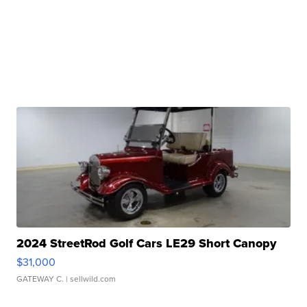
2024 StreetRod Golf Cars LE29 Short Canopy
$31,000
GATEWAY C.
| sellwild.com