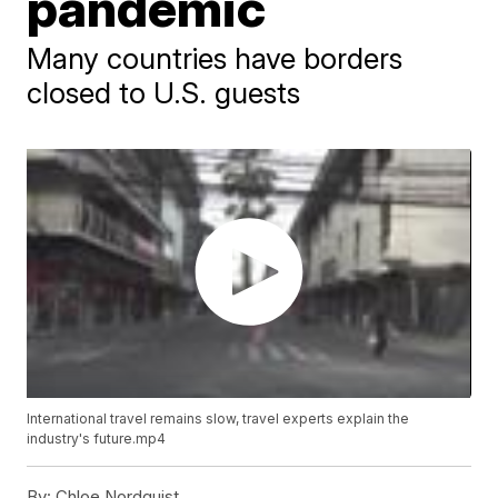
pandemic
Many countries have borders
closed to U.S. guests
International travel remains slow, travel experts explain the
industry's future.mp4
By:
Chloe Nordquist