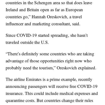
countries in the Schengen area so that does leave
Ireland and Britain open as far as European
countries go,” Hannah Oreskovich, a travel
influencer and marketing consultant, said.
Since COVID-19 started spreading, she hasn’t
traveled outside the U.S.
“There’s definitely some countries who are taking
advantage of those opportunities right now who
probably need the tourism,” Oreskovich explained.
The airline Emirates is a prime example, recently
announcing passengers will receive free COVID-19
insurance. This could include medical expenses and
quarantine costs. But countries change their rules