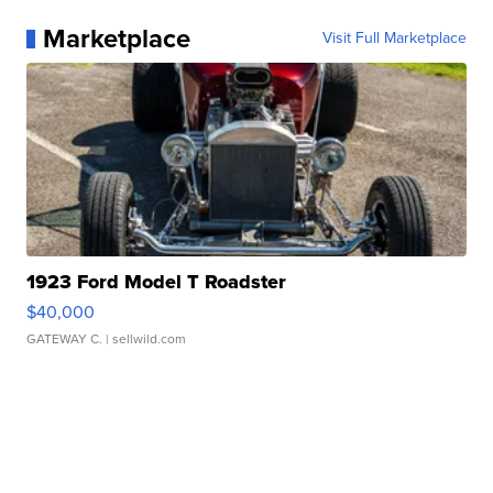
Marketplace
Visit Full Marketplace
1923 Ford Model T Roadster
$40,000
GATEWAY C.
| sellwild.com