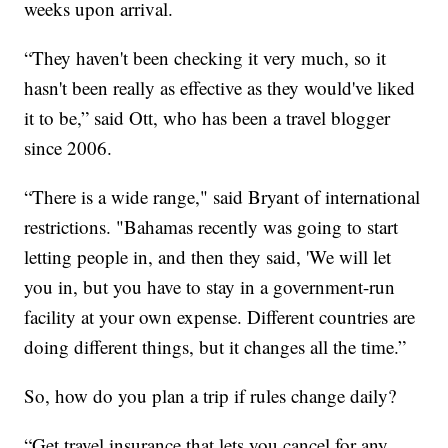
weeks upon arrival.
“They haven't been checking it very much, so it
hasn't been really as effective as they would've liked
it to be,” said Ott, who has been a travel blogger
since 2006.
“There is a wide range," said Bryant of international
restrictions. "Bahamas recently was going to start
letting people in, and then they said, 'We will let
you in, but you have to stay in a government-run
facility at your own expense. Different countries are
doing different things, but it changes all the time.”
So, how do you plan a trip if rules change daily?
“Get travel insurance that lets you cancel for any