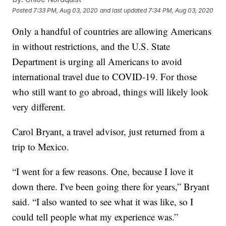
Posted
7:33 PM, Aug 03, 2020
and last updated
7:34 PM, Aug 03, 2020
Only a handful of countries are allowing Americans
in without restrictions, and the U.S. State
Department is urging all Americans to avoid
international travel due to COVID-19. For those
who still want to go abroad, things will likely look
very different.
Carol Bryant, a travel advisor, just returned from a
trip to Mexico.
“I went for a few reasons. One, because I love it
down there. I've been going there for years,” Bryant
said. “I also wanted to see what it was like, so I
could tell people what my experience was.”