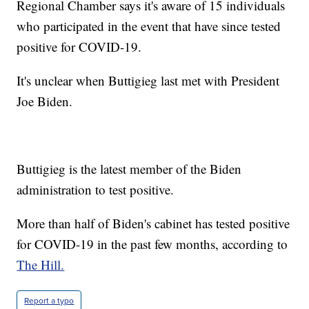
Regional Chamber says it's aware of 15 individuals
who participated in the event that have since tested
positive for COVID-19.
It's unclear when Buttigieg last met with President
Joe Biden.
Buttigieg is the latest member of the Biden
administration to test positive.
More than half of Biden's cabinet has tested positive
for COVID-19 in the past few months, according to
The Hill.
Report a typo