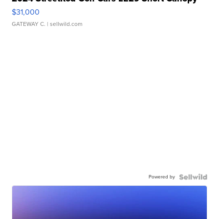
$31,000
GATEWAY C.
| sellwild.com
Powered by