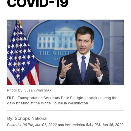
COVID-19
Photo by: Susan Walsh/AP
FILE - Transportation Secretary Pete Buttigieg speaks during the
daily briefing at the White House in Washington
By:
Scripps National
Posted
4:09 PM, Jun 06, 2022
and last updated
5:44 PM, Jun 06, 2022