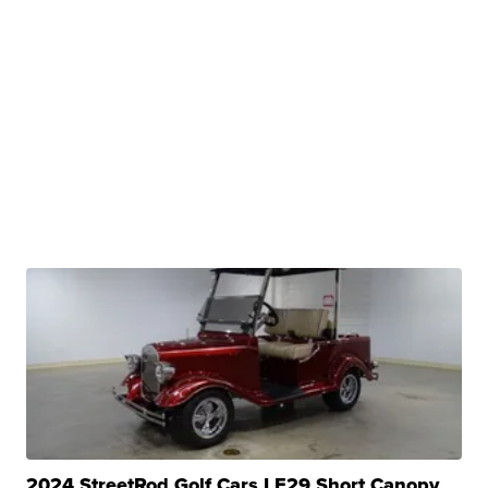
2024 StreetRod Golf Cars LE29 Short Canopy