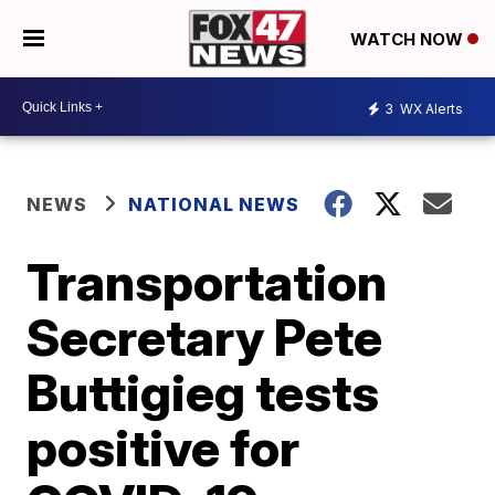
WATCH NOW
3
WX Alerts
NEWS
NATIONAL NEWS
Transportation
Secretary Pete
Buttigieg tests
positive for