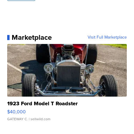
Marketplace
Visit Full Marketplace
1923 Ford Model T Roadster
$40,000
GATEWAY C.
| sellwild.com