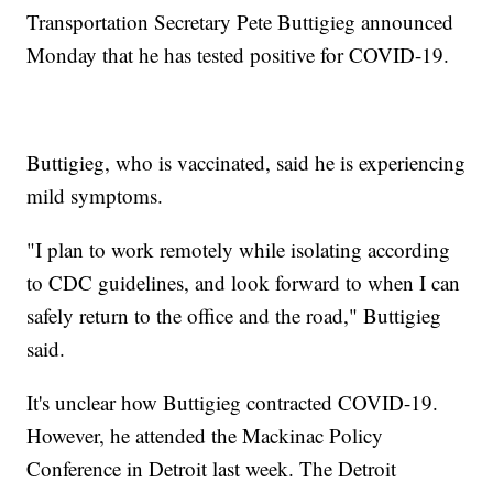
Transportation Secretary Pete Buttigieg announced
Monday that he has tested positive for COVID-19.
Buttigieg, who is vaccinated, said he is experiencing
mild symptoms.
"I plan to work remotely while isolating according
to CDC guidelines, and look forward to when I can
safely return to the office and the road," Buttigieg
said.
It's unclear how Buttigieg contracted COVID-19.
However, he attended the Mackinac Policy
Conference in Detroit last week. The Detroit