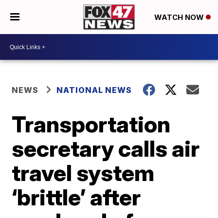
WATCH NOW
NEWS
NATIONAL NEWS
Transportation
secretary calls air
travel system
‘brittle’ after