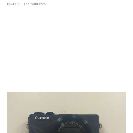
NICOLE L.
| sellwild.com