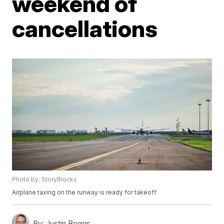
weekend of
cancellations
Photo by: StoryBlocks
Airplane taxing on the runway is ready for takeoff
By:
Justin Boggs