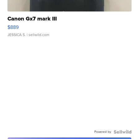
Canon Gx7 mark III
$889
JESSICA S.
| sellwild.com
Powered by