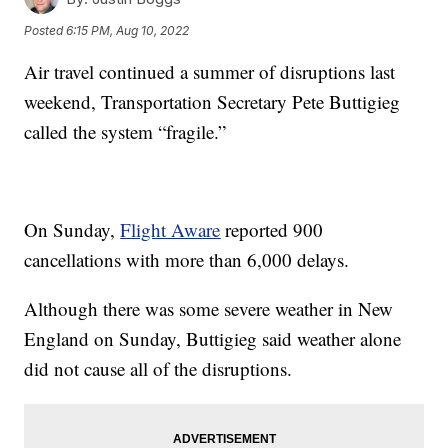
Posted
6:15 PM, Aug 10, 2022
Air travel continued a summer of disruptions last
weekend, Transportation Secretary Pete Buttigieg
called the system “fragile.”
On Sunday,
Flight Aware
reported 900
cancellations with more than 6,000 delays.
Although there was some severe weather in New
England on Sunday, Buttigieg said weather alone
did not cause all of the disruptions.