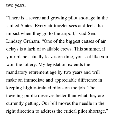
two years.
“There is a severe and growing pilot shortage in the
United States. Every air traveler sees and feels the
impact when they go to the airport,” said Sen.
Lindsey Graham. “One of the biggest causes of air
delays is a lack of available crews. This summer, if
your plane actually leaves on time, you feel like you
won the lottery. My legislation extends the
mandatory retirement age by two years and will
make an immediate and appreciable difference in
keeping highly-trained pilots on the job. The
traveling public deserves better than what they are
currently getting. Our bill moves the needle in the
right direction to address the critical pilot shortage.”