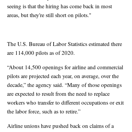
seeing is that the hiring has come back in most
areas, but they're still short on pilots."
The U.S. Bureau of Labor Statistics estimated there
are 114,000 pilots as of 2020.
“About 14,500 openings for airline and commercial
pilots are projected each year, on average, over the
decade,” the agency said. “Many of those openings
are expected to result from the need to replace
workers who transfer to different occupations or exit
the labor force, such as to retire.”
Airline unions have pushed back on claims of a