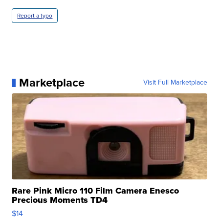
Report a typo
Marketplace
Visit Full Marketplace
Rare Pink Micro 110 Film Camera Enesco
Precious Moments TD4
$14