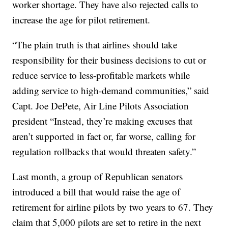
worker shortage. They have also rejected calls to
increase the age for pilot retirement.
“The plain truth is that airlines should take
responsibility for their business decisions to cut or
reduce service to less-profitable markets while
adding service to high-demand communities,” said
Capt. Joe DePete, Air Line Pilots Association
president “Instead, they’re making excuses that
aren’t supported in fact or, far worse, calling for
regulation rollbacks that would threaten safety.”
Last month, a group of Republican senators
introduced a bill that would raise the age of
retirement for airline pilots by two years to 67. They
claim that 5,000 pilots are set to retire in the next