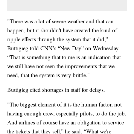
"There was a lot of severe weather and that can
happen, but it shouldn't have created the kind of
ripple effects through the system that it did,”
Buttigieg told CNN’s “New Day” on Wednesday.
“That is something that to me is an indication that
we still have not seen the improvements that we
need, that the system is very brittle."
Buttigieg cited shortages in staff for delays.
"The biggest element of it is the human factor, not
having enough crew, especially pilots, to do the job.
And airlines of course have an obligation to service
the tickets that they sell,” he said. “What we're