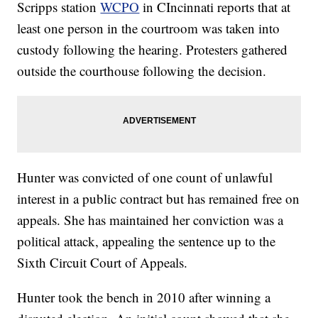
Scripps station
WCPO
in CIncinnati reports that at
least one person in the courtroom was taken into
custody following the hearing. Protesters gathered
outside the courthouse following the decision.
Hunter was convicted of one count of unlawful
interest in a public contract but has remained free on
appeals. She has maintained her conviction was a
political attack, appealing the sentence up to the
Sixth Circuit Court of Appeals.
Hunter took the bench in 2010 after winning a