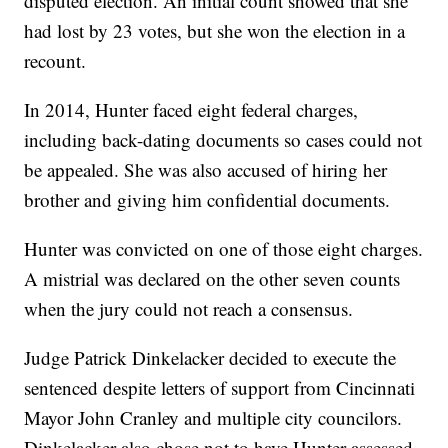
disputed election. An initial count showed that she
had lost by 23 votes, but she won the election in a
recount.
In 2014, Hunter faced eight federal charges,
including back-dating documents so cases could not
be appealed. She was also accused of hiring her
brother and giving him confidential documents.
Hunter was convicted on one of those eight charges.
A mistrial was declared on the other seven counts
when the jury could not reach a consensus.
Judge Patrick Dinkelacker decided to execute the
sentenced despite letters of support from Cincinnati
Mayor John Cranley and multiple city councilors.
Dinkelacker also chose not to have Hunter assessed