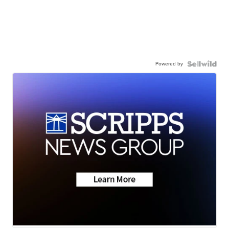
Powered by