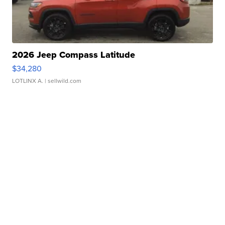
2026 Jeep Compass Latitude
$34,280
LOTLINX A.
| sellwild.com