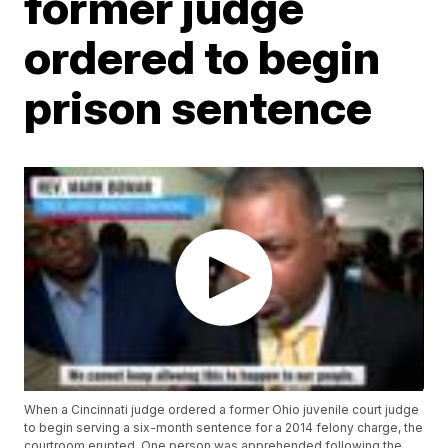
former judge
ordered to begin
prison sentence
When a Cincinnati judge ordered a former Ohio juvenile court judge
to begin serving a six-month sentence for a 2014 felony charge, the
courtroom erupted. One person was apprehended following the