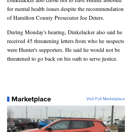
for mental health issues despite the recommendation
of Hamilton County Prosecutor Joe Deters.
During Monday's hearing, Dinkelacker also said he
received 45 threatening letters from who he suspects
were Hunter's supporters. He said he would not be
threatened to go back on his oath to serve justice.
Marketplace
Visit Full Marketplace