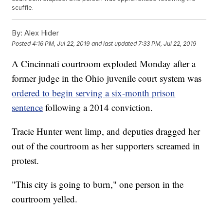
scuffle.
By:
Alex Hider
Posted
4:16 PM, Jul 22, 2019
and last updated
7:33 PM, Jul 22, 2019
A Cincinnati courtroom exploded Monday after a
former judge in the Ohio juvenile court system was
ordered to begin serving a six-month prison
sentence
following a 2014 conviction.
Tracie Hunter went limp, and deputies dragged her
out of the courtroom as her supporters screamed in
protest.
"This city is going to burn," one person in the
courtroom yelled.