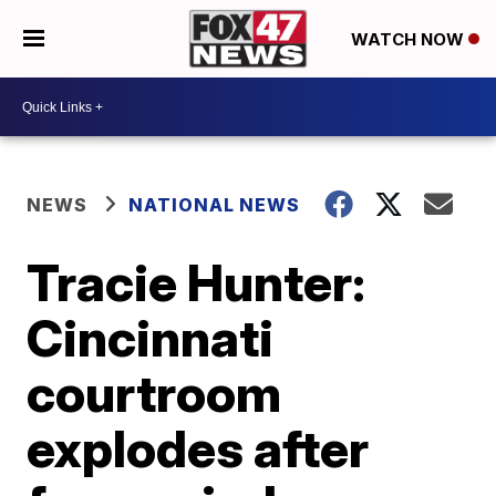
WATCH NOW
NEWS
NATIONAL NEWS
Tracie Hunter:
Cincinnati
courtroom
explodes after