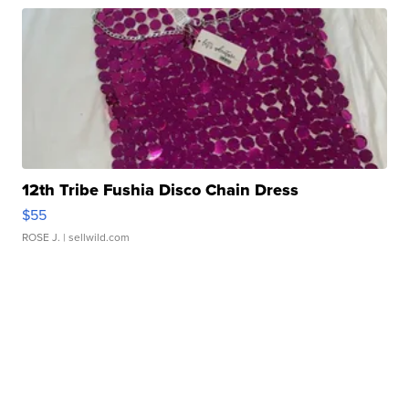
12th Tribe Fushia Disco Chain Dress
$55
ROSE J.
| sellwild.com