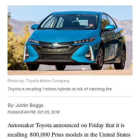
Photo by: Toyota Motor Company
Toyota is recalling 1 million hybrids at risk of catching fire
By:
Justin Boggs
Posted
6:49 PM, Oct 05, 2018
Automaker Toyota announced on Friday that it is
recalling 800,000 Prius models in the United States