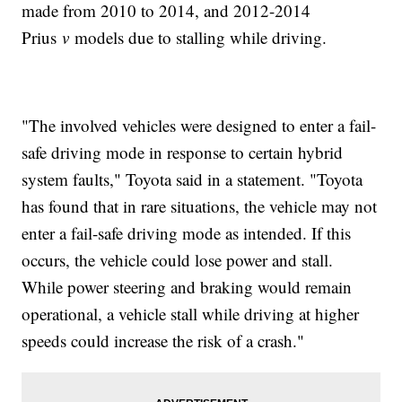
made from 2010 to 2014, and 2012-2014
Prius
v
models due to stalling while driving.
"The involved vehicles were designed to enter a fail-
safe driving mode in response to certain hybrid
system faults," Toyota said in a statement. "Toyota
has found that in rare situations, the vehicle may not
enter a fail-safe driving mode as intended. If this
occurs, the vehicle could lose power and stall.
While power steering and braking would remain
operational, a vehicle stall while driving at higher
speeds could increase the risk of a crash."