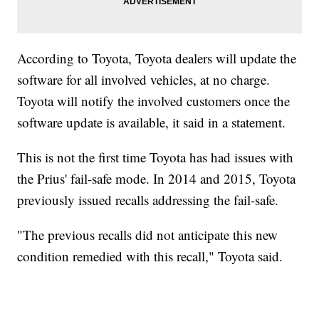
According to Toyota, Toyota dealers will update the
software for all involved vehicles, at no charge.
Toyota will notify the involved customers once the
software update is available, it said in a statement.
This is not the first time Toyota has had issues with
the Prius' fail-safe mode. In 2014 and 2015, Toyota
previously issued recalls addressing the fail-safe.
"The previous recalls did not anticipate this new
condition remedied with this recall," Toyota said.