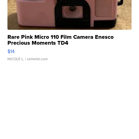
Rare Pink Micro 110 Film Camera Enesco
Precious Moments TD4
$14
NICOLE L.
| sellwild.com