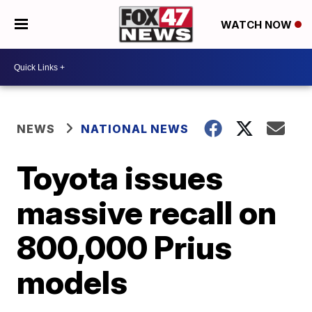
WATCH NOW
NEWS
NATIONAL NEWS
Toyota issues
massive recall on
800,000 Prius
models