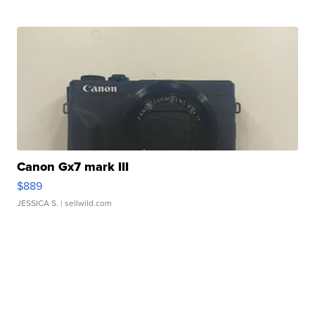
Canon Gx7 mark III
$889
JESSICA S.
| sellwild.com