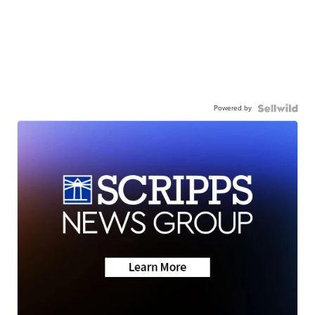
Powered by