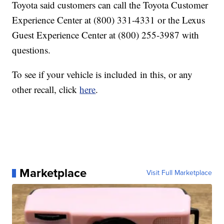
Toyota said customers can call the Toyota Customer
Experience Center at (800) 331-4331 or the Lexus
Guest Experience Center at (800) 255-3987 with
questions.
To see if your vehicle is included in this, or any
other recall, click
here
.
Marketplace
Visit Full Marketplace