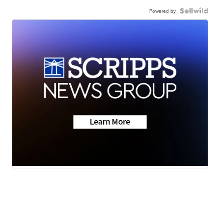
Powered by