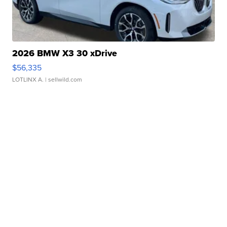
2026 BMW X3 30 xDrive
$56,335
LOTLINX A.
| sellwild.com