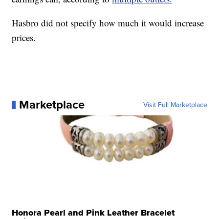
Hasbro did not specify how much it would increase
prices.
Marketplace
Visit Full Marketplace
Honora Pearl and Pink Leather Bracelet