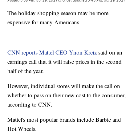
Posted
5:38 PM, Jul 29, 2021
and last updated
5:43 PM, Jul 29, 2021
The holiday shopping season may be more
expensive for many Americans.
CNN reports Mattel CEO Ynon Kreiz
said on an
earnings call that it will raise prices in the second
half of the year.
However, individual stores will make the call on
whether to pass on their new cost to the consumer,
according to CNN.
Mattel's most popular brands include Barbie and
Hot Wheels.