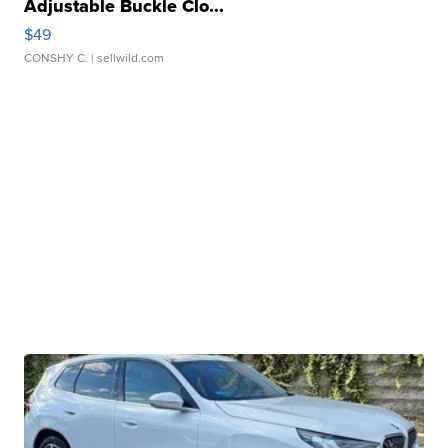
Adjustable Buckle Clo...
$49
CONSHY C.
| sellwild.com