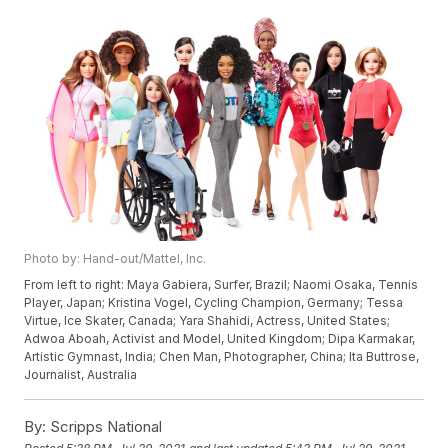
Photo by: Hand-out/Mattel, Inc.
From left to right: Maya Gabiera, Surfer, Brazil; Naomi Osaka, Tennis
Player, Japan; Kristina Vogel, Cycling Champion, Germany; Tessa
Virtue, Ice Skater, Canada; Yara Shahidi, Actress, United States;
Adwoa Aboah, Activist and Model, United Kingdom; Dipa Karmakar,
Artistic Gymnast, India; Chen Man, Photographer, China; Ita Buttrose,
Journalist, Australia
By:
Scripps National