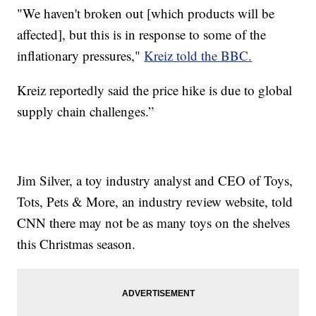
"We haven't broken out [which products will be
affected], but this is in response to some of the
inflationary pressures,"
Kreiz told the BBC.
Kreiz reportedly said the price hike is due to global
supply chain challenges.”
Jim Silver, a toy industry analyst and CEO of Toys,
Tots, Pets & More, an industry review website, told
CNN there may not be as many toys on the shelves
this Christmas season.