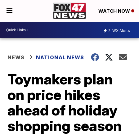
WATCH NOW
2
WX Alerts
NEWS
NATIONAL NEWS
Toymakers plan
on price hikes
ahead of holiday
shopping season