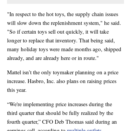
"In respect to the hot toys, the supply chain issues
will slow down the replenishment system," he said.
"So if certain toys sell out quickly, it will take
longer to replace that inventory. That being said,
many holiday toys were made months ago, shipped
already, and are already here or in route."
Mattel isn’t the only toymaker planning on a price
increase. Hasbro, Inc. also plans on raising prices
this year.
“We're implementing price increases during the
third quarter that should be fully realized by the
fourth quarter,” CFO Deb Thomas said during an
earnings call, according to
multiple outlets.