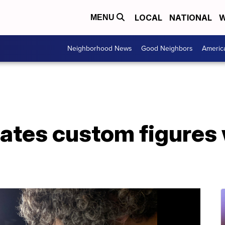
LOCAL
NATIONAL
W
MENU
Neighborhood News
Good Neighbors
Americ
ates custom figures 