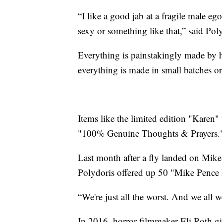
“I like a good jab at a fragile male eg
sexy or something like that,” said Pol
Everything is painstakingly made by
everything is made in small batches or
Items like the limited edition "Karen" 
"100% Genuine Thoughts & Prayers.
Last month after a fly landed on Mike 
Polydoris offered up 50 "Mike Pence 
“We're just all the worst. And we all w
In 2016, horror filmmaker Eli Roth g