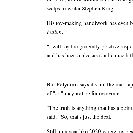
scalps to writer Stephen King.
His toy-making handiwork has even b
Fallon
.
“I will say the generally positive resp
and has been a pleasure and a nice littl
But Polydoris says it’s not the mass a
of "art" may not be for everyone.
“The truth is anything that has a point
said. “So, that's just the deal.”
Still, in a year like 2020 where his be