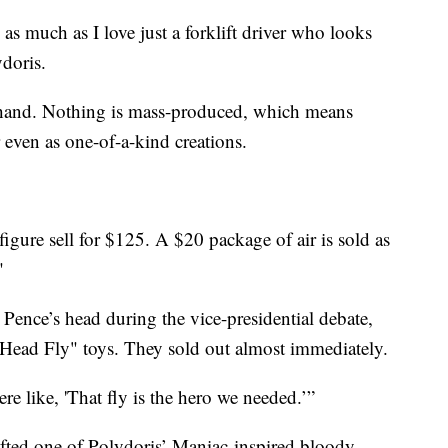
o as much as I love just a forklift driver who looks
ydoris.
 hand. Nothing is mass-produced, which means
 even as one-of-a-kind creations.
figure sell for $125. A $20 package of air is sold as
"
Pence’s head during the vice-presidential debate,
Head Fly" toys. They sold out almost immediately.
ere like, 'That fly is the hero we needed.’”
ifted one of Polydoris’ Maniac-inspired bloody