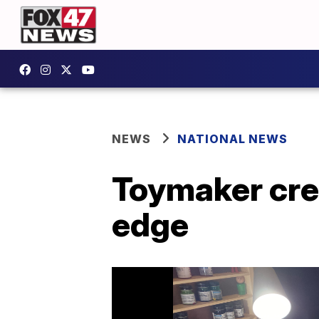
NEWS
NATIONAL NEWS
Toymaker cre
edge