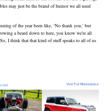
tibles may just be the brand of humor we all need
ning of the year been like, ‘No thank you,’ but
 growing a beard down to here, you know we're all
So, I think that that kind of stuff speaks to all of us
Visit Full Marketplace
o List