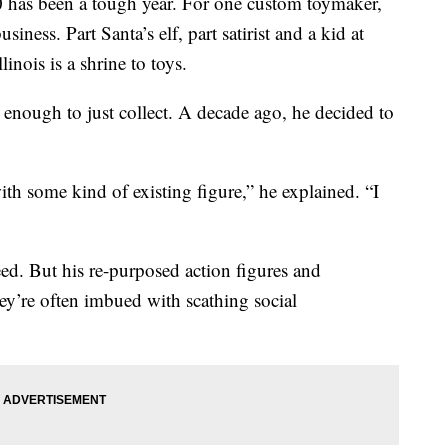
as been a tough year. For one custom toymaker,
siness. Part Santa’s elf, part satirist and a kid at
inois is a shrine to toys.
’t enough to just collect. A decade ago, he decided to
 with some kind of existing figure,” he explained. “I
eed. But his re-purposed action figures and
hey’re often imbued with scathing social