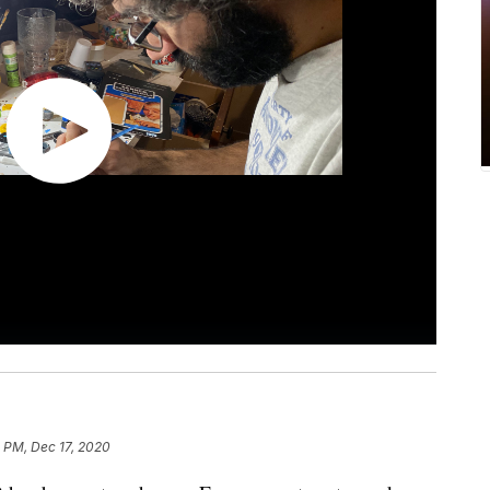
 PM, Dec 17, 2020