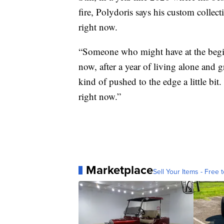
fire, Polydoris says his custom collec
right now.
“Someone who might have at the begin
now, after a year of living alone and
kind of pushed to the edge a little bit. 
right now.”
Marketplace
Sell Your Items - Free t