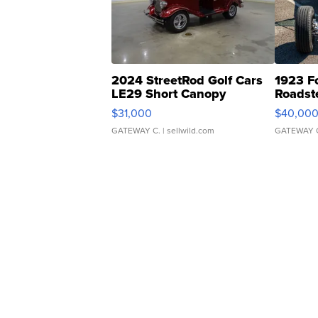
2024 StreetRod Golf Cars
1923 F
LE29 Short Canopy
Roadst
$31,000
$40,00
GATEWAY C.
| sellwild.com
GATEWAY 