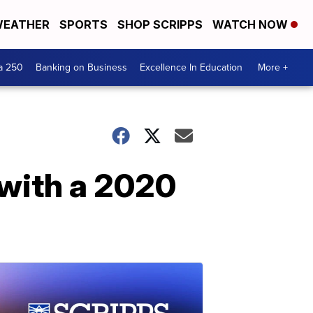
EATHER
SPORTS
SHOP SCRIPPS
WATCH NOW
a 250
Banking on Business
Excellence In Education
More +
with a 2020