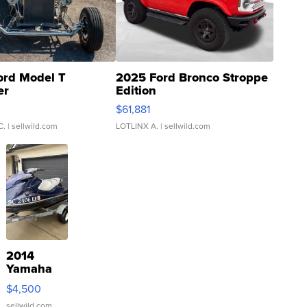
ord Model T
2025 Ford Bronco Stroppe
er
Edition
0
$61,881
C.
| sellwild.com
LOTLINX A.
| sellwild.com
2014
Yamaha
VX Deluxe
$4,500
sellwild.com