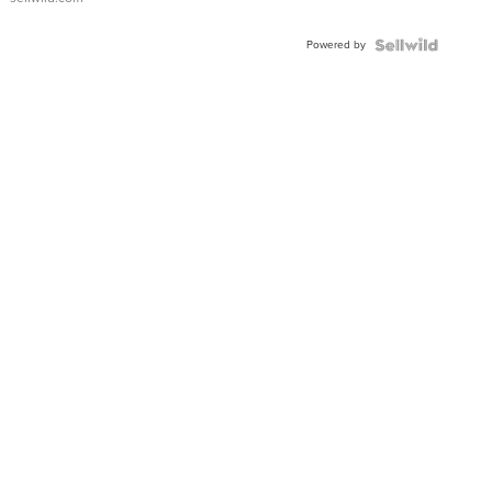
Powered by