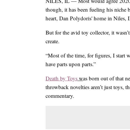
NILES, IL — Most would agree 2020 h
though, it has been fueling his niche bu
heart, Dan Polydoris' home in Niles, Ill
But for the avid toy collector, it wasn
create.
“Most of the time, for figures, I start
have parts upon parts.”
Death by Toys
w
as born out of that n
throwback novelties aren’t just toys, t
commentary.