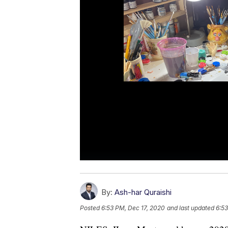
By:
Ash-har Quraishi
Posted
6:53 PM, Dec 17, 2020
and last updated
6:53