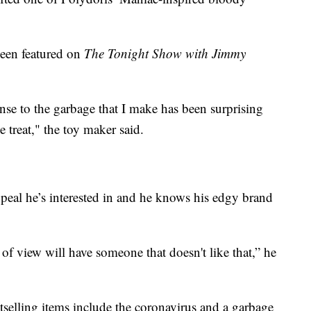
een featured on
The Tonight Show with Jimmy
onse to the garbage that I make has been surprising
e treat," the toy maker said.
ppeal he’s interested in and he knows his edgy brand
 of view will have someone that doesn't like that,” he
stselling items include the coronavirus and a garbage