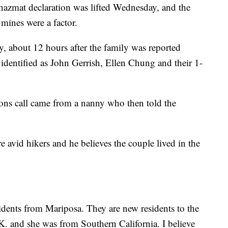
hazmat declaration was lifted Wednesday, and the
 mines were a factor.
, about 12 hours after the family was reported
dentified as John Gerrish, Ellen Chung and their 1-
ns call came from a nanny who then told the
e avid hikers and he believes the couple lived in the
idents from Mariposa. They are new residents to the
K. and she was from Southern California. I believe