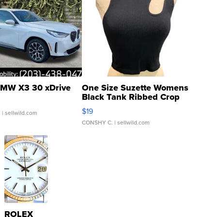
MW X3 30 xDrive
One Size Suzette Womens
Black Tank Ribbed Crop
Asymmetrical ...
$19
.
| sellwild.com
CONSHY C.
| sellwild.com
ROLEX