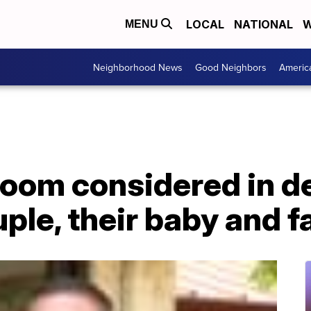
LOCAL
NATIONAL
W
MENU
Neighborhood News
Good Neighbors
Americ
loom considered in d
uple, their baby and 