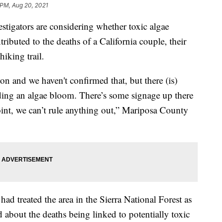
 PM, Aug 20, 2021
ators are considering whether toxic algae
ibuted to the deaths of a California couple, their
iking trail.
n and we haven't confirmed that, but there (is)
ding an algae bloom. There’s some signage up there
oint, we can’t rule anything out,” Mariposa County
ad treated the area in the Sierra National Forest as
d about the deaths being linked to potentially toxic