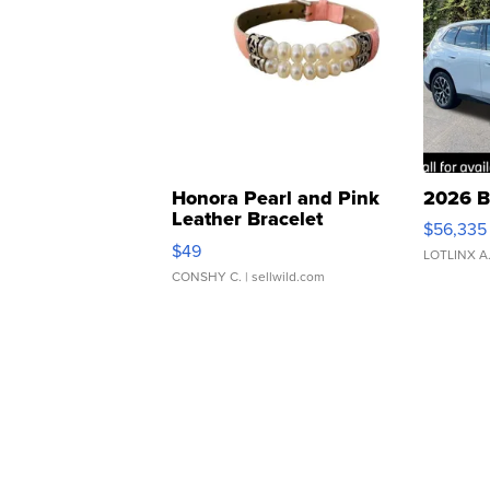
Honora Pearl and Pink
2026 B
Leather Bracelet
$56,335
Adjustable Buckle Clo...
$49
LOTLINX A
CONSHY C.
| sellwild.com