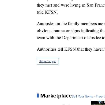
they met and were living in San Franc
told KFSN.
Autopsies on the family members are 
obvious trauma or signs indicating the
team with the Department of Justice to
Authorities tell KFSN that they haven’t
Report a typo
Marketplace
Sell Your Items - Free t