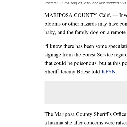
Posted
5:21 PM, Aug 20, 2021
and last updated
5:21
MARIPOSA COUNTY, Calif. — Investig
blooms or other hazards may have contr
baby, and the family dog on a remote h
“I know there has been some speculatio
signage from the Forest Service regar
that could be poisonous, but at this p
Sheriff Jeremy Briese told
KFSN
.
The Mariposa County Sheriff’s Office h
a hazmat site after concerns were raise