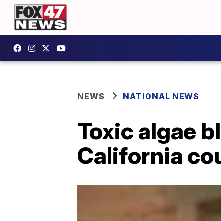
NEWS
NATIONAL NEWS
Toxic algae b
California co