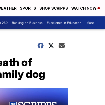
EATHER
SPORTS
SHOP SCRIPPS
WATCH NOW
a 250
Banking on Business
Excellence In Education
More +
eath of
family dog