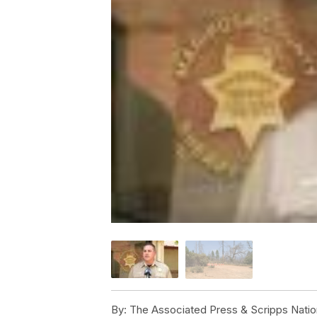
By:
The Associated Press & Scripps Natio