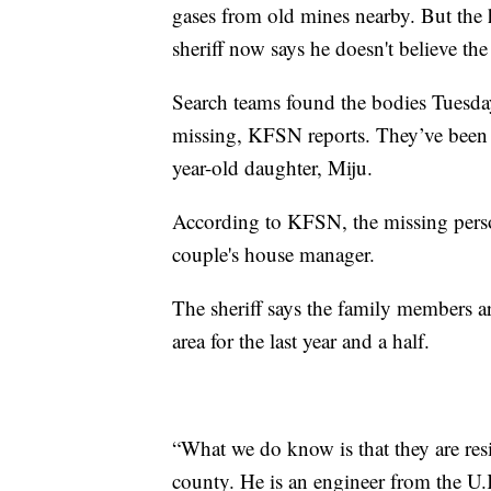
gases from old mines nearby. But the 
sheriff now says he doesn't believe the
Search teams found the bodies Tuesday
missing, KFSN reports. They’ve been i
year-old daughter, Miju.
According to KFSN, the missing perso
couple's house manager.
The sheriff says the family members ar
area for the last year and a half.
“What we do know is that they are res
county. He is an engineer from the U.