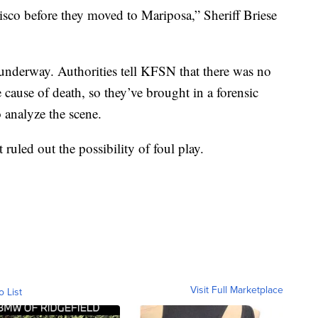
isco before they moved to Mariposa,” Sheriff Briese
underway. Authorities tell KFSN that there was no
 cause of death, so they’ve brought in a forensic
 analyze the scene.
 ruled out the possibility of foul play.
Visit Full Marketplace
o List