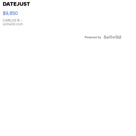
DATEJUST
16233
$9,850
WHITE
DIAL
CARLOS R.
|
sellwild.com
FLUTED
BEZEL
TWO-
Powered by
TONE
JUBILE...