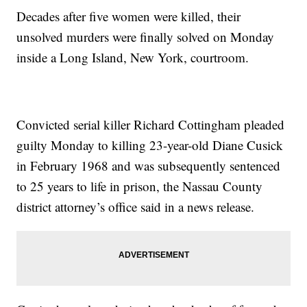
Decades after five women were killed, their
unsolved murders were finally solved on Monday
inside a Long Island, New York, courtroom.
Convicted serial killer Richard Cottingham pleaded
guilty Monday to killing 23-year-old Diane Cusick
in February 1968 and was subsequently sentenced
to 25 years to life in prison, the Nassau County
district attorney’s office said in a news release.