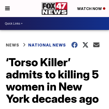
WATCH NOW
NEWS
NATIONAL NEWS
‘Torso Killer’
admits to killing 5
women in New
York decades ago