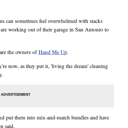
nts can sometimes feel overwhelmed with stacks
are working out of their garage in San Antonio to
are the owners of
Hand Me Up
.
e now, as they put it, 'living the dream' cleaning
y.
and put them into mix-and-match bundles and have
n said.