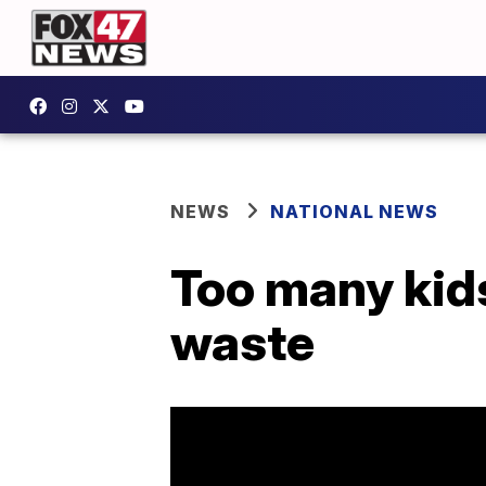
NEWS
NATIONAL NEWS
Too many kids
waste