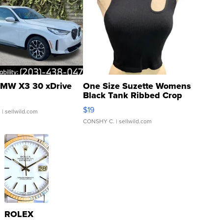
MW X3 30 xDrive
One Size Suzette Womens
Black Tank Ribbed Crop
Asymmetrical ...
$19
.
| sellwild.com
CONSHY C.
| sellwild.com
ROLEX