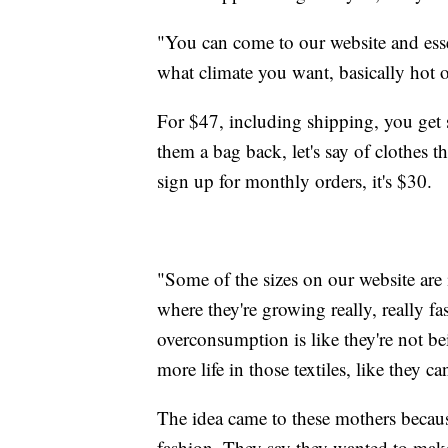
"You can come to our website and essent
what climate you want, basically hot o
For $47, including shipping, you get 
them a bag back, let's say of clothes t
sign up for monthly orders, it's $30.
"Some of the sizes on our website are 
where they're growing really, really f
overconsumption is like they're not be
more life in those textiles, like they ca
The idea came to these mothers because 
fashion. They say they wanted to make