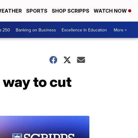
EATHER
SPORTS
SHOP SCRIPPS
WATCH NOW
a 250
Banking on Business
Excellence In Education
More +
 way to cut