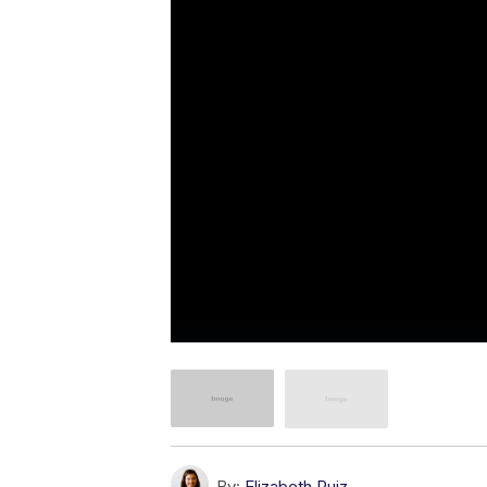
By:
Elizabeth Ruiz