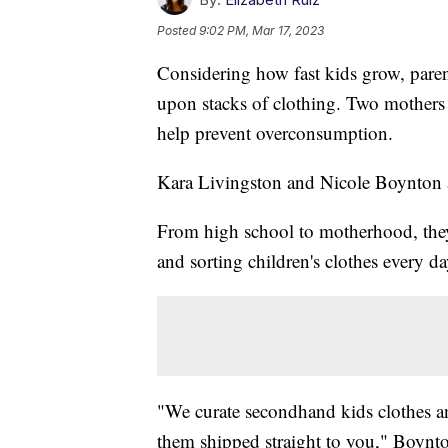
Posted
9:02 PM, Mar 17, 2023
Considering how fast kids grow, pare
upon stacks of clothing. Two mothers 
help prevent overconsumption.
Kara Livingston and Nicole Boynton 
From high school to motherhood, they'r
and sorting children's clothes every da
"We curate secondhand kids clothes 
them shipped straight to you," Boynto