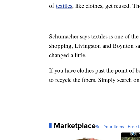
of
textiles
, like clothes, get reused. T
Schumacher says textiles is one of the 
shopping, Livingston and Boynton say 
changed a little.
If you have clothes past the point of b
to recycle the fibers. Simply search on
Marketplace
Sell Your Items - Free t