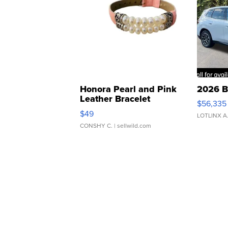
Honora Pearl and Pink
2026 B
Leather Bracelet
$56,335
Adjustable Buckle Clo...
$49
LOTLINX A
CONSHY C.
| sellwild.com