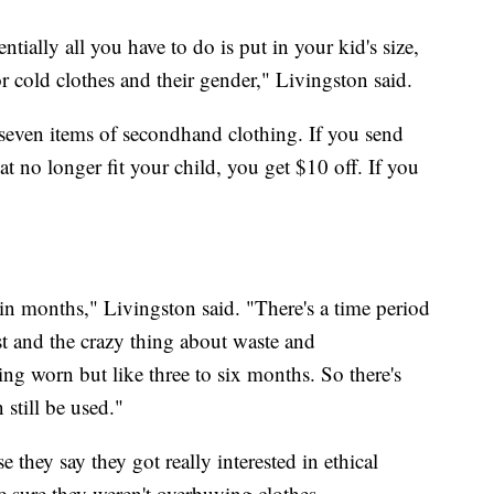
ially all you have to do is put in your kid's size,
r cold clothes and their gender," Livingston said.
seven items of secondhand clothing. If you send
hat no longer fit your child, you get $10 off. If you
in months," Livingston said. "There's a time period
ast and the crazy thing about waste and
ing worn but like three to six months. So there's
n still be used."
they say they got really interested in ethical
 sure they weren't overbuying clothes.