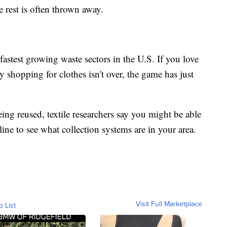
he rest is often thrown away.
fastest growing waste sectors in the U.S. If you love
shopping for clothes isn't over, the game has just
eing reused, textile researchers say you might be able
line to see what collection systems are in your area.
Visit Full Marketplace
o List