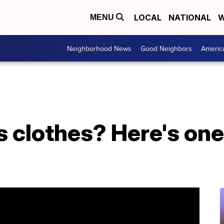
LOCAL
NATIONAL
W
MENU
Neighborhood News
Good Neighbors
Americ
 clothes? Here's one