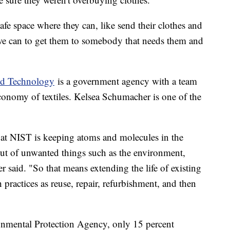
afe space where they can, like send their clothes and
 we can to get them to somebody that needs them and
and Technology
is a government agency with a team
economy of textiles. Kelsea Schumacher is one of the
 at NIST is keeping atoms and molecules in the
ut of unwanted things such as the environment,
er said. "So that means extending the life of existing
ractices as reuse, repair, refurbishment, and then
nmental Protection Agency, only 15 percent