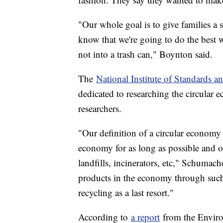
"Our whole goal is to give families a s
know that we're going to do the best
not into a trash can," Boynton said.
The
National Institute of Standards 
dedicated to researching the circular 
researchers.
"Our definition of a circular economy
economy for as long as possible and o
landfills, incinerators, etc," Schumach
products in the economy through such p
recycling as a last resort."
According to
a report
from the Enviro