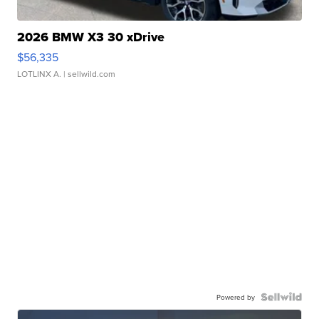
2026 BMW X3 30 xDrive
$56,335
LOTLINX A.
| sellwild.com
Powered by