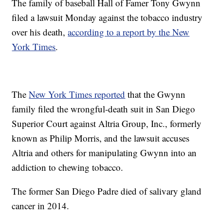
The family of baseball Hall of Famer Tony Gwynn
filed a lawsuit Monday against the tobacco industry
over his death,
according to a report by the New
York Times
.
The
New York Times reported
that the Gwynn
family filed the wrongful-death suit in San Diego
Superior Court against Altria Group, Inc., formerly
known as Philip Morris, and the lawsuit accuses
Altria and others for manipulating Gwynn into an
addiction to chewing tobacco.
The former San Diego Padre died of salivary gland
cancer in 2014.