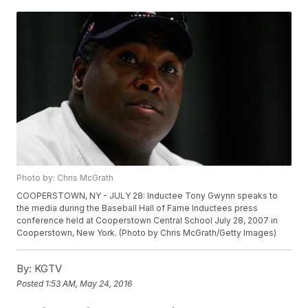
Photo by: Chris McGrath
COOPERSTOWN, NY - JULY 28: Inductee Tony Gwynn speaks to
the media during the Baseball Hall of Fame Inductees press
conference held at Cooperstown Central School July 28, 2007 in
Cooperstown, New York. (Photo by Chris McGrath/Getty Images)
By:
KGTV
Posted
1:53 AM, May 24, 2016