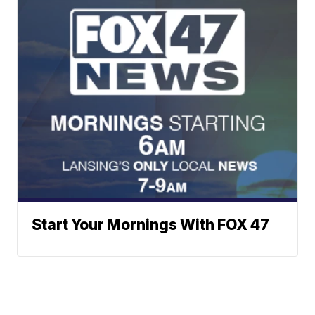
Start Your Mornings With FOX 47