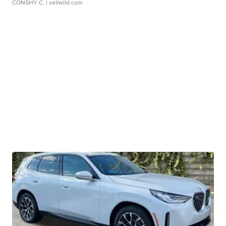
CONSHY C.
| sellwild.com