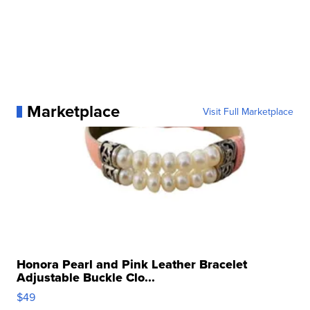
Marketplace
Visit Full Marketplace
Honora Pearl and Pink Leather Bracelet
Adjustable Buckle Clo...
$49