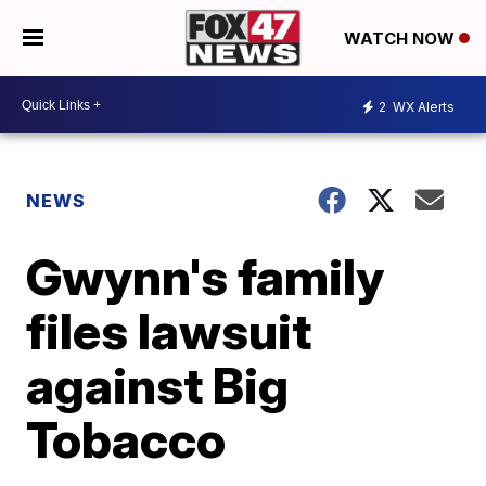
WATCH NOW
2
WX Alerts
NEWS
Gwynn's family
files lawsuit
against Big
Tobacco