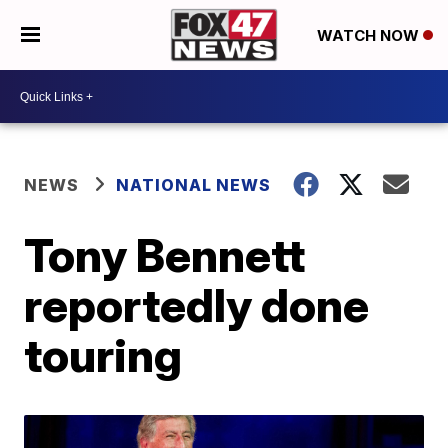
WATCH NOW
NEWS
NATIONAL NEWS
Tony Bennett
reportedly done
touring