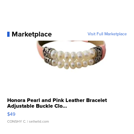
Marketplace
Visit Full Marketplace
Honora Pearl and Pink Leather Bracelet
Adjustable Buckle Clo...
$49
CONSHY C.
| sellwild.com