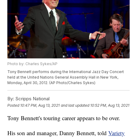
Photo by: Charles Sykes/AP
Tony Bennett performs during the International Jazz Day Concert
held at the United Nations General Assembly Hall in New York,
Monday, April 30, 2012. (AP Photo/Charles Sykes)
By:
Scripps National
Posted
10:47 PM, Aug 13, 2021
and last updated
10:52 PM, Aug 13, 2021
Tony Bennett's touring career appears to be over.
His son and manager, Danny Bennett, told
Variety