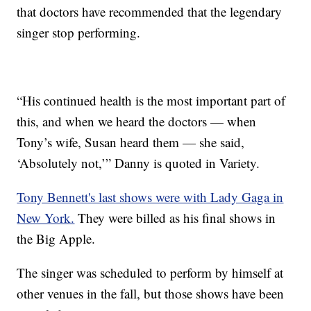
that doctors have recommended that the legendary
singer stop performing.
“His continued health is the most important part of
this, and when we heard the doctors — when
Tony’s wife, Susan heard them — she said,
‘Absolutely not,’” Danny is quoted in Variety.
Tony Bennett's last shows were with Lady Gaga in
New York.
They were billed as his final shows in
the Big Apple.
The singer was scheduled to perform by himself at
other venues in the fall, but those shows have been