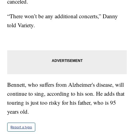
canceled.
“There won’t be any additional concerts,” Danny
told Variety.
Bennett, who suffers from Alzheimer's disease, will
continue to sing, according to his son. He adds that
touring is just too risky for his father, who is 95
years old.
Report a typo