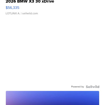
2026 BMW X3 30 xDrive
$56,335
LOTLINX A.
| sellwild.com
Powered by