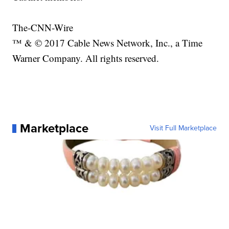
The-CNN-Wire
™ & © 2017 Cable News Network, Inc., a Time
Warner Company. All rights reserved.
Marketplace
Visit Full Marketplace