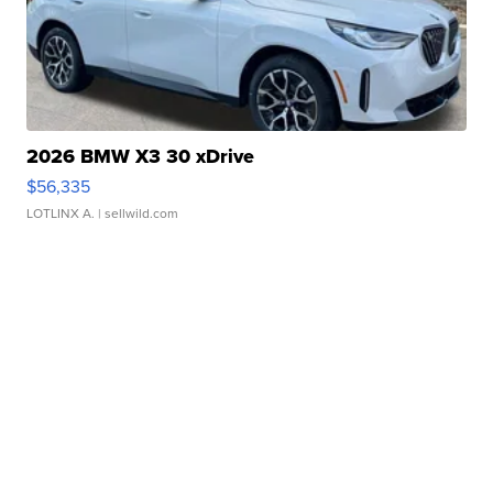
2026 BMW X3 30 xDrive
$56,335
LOTLINX A.
| sellwild.com