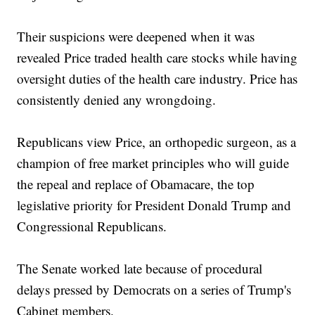
Their suspicions were deepened when it was
revealed Price traded health care stocks while having
oversight duties of the health care industry. Price has
consistently denied any wrongdoing.
Republicans view Price, an orthopedic surgeon, as a
champion of free market principles who will guide
the repeal and replace of Obamacare, the top
legislative priority for President Donald Trump and
Congressional Republicans.
The Senate worked late because of procedural
delays pressed by Democrats on a series of Trump's
Cabinet members.