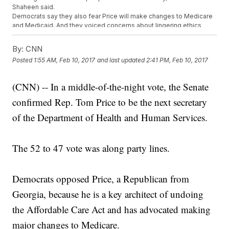
Shaheen said.
Democrats say they also fear Price will make changes to Medicare
and Medicaid. And they voiced concerns about lingering ethics
questions over his investments.
Price previously worked as an orthopedic surgeon in suburban
By:
CNN
Atlanta and served as chairman of the House Budget Committee.
Posted
1:55 AM, Feb 10, 2017
and last updated
2:41 PM, Feb 10, 2017
Trending stories at
Newsy.com
(CNN) -- In a middle-of-the-night vote, the Senate
Trump's Weekend In Florida Might Not Be Ethical
Court That Just Ruled Against Trump Could Face Breakup
confirmed Rep. Tom Price to be the next secretary
Trump Needs A Solicitor General, And His First Pick Just
Bailed On Him
of the Department of Health and Human Services.
The 52 to 47 vote was along party lines.
Democrats opposed Price, a Republican from
Georgia, because he is a key architect of undoing
the Affordable Care Act and has advocated making
major changes to Medicare.