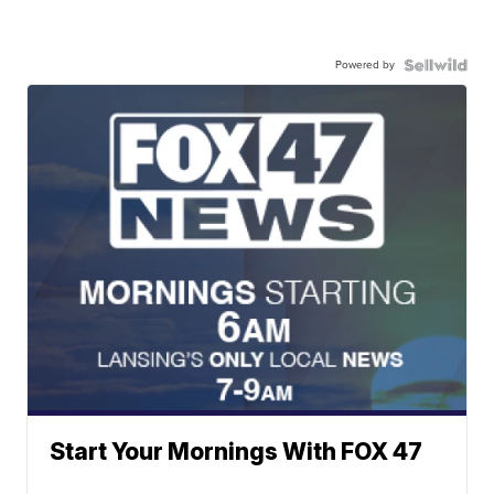
Powered by
Start Your Mornings With FOX 47