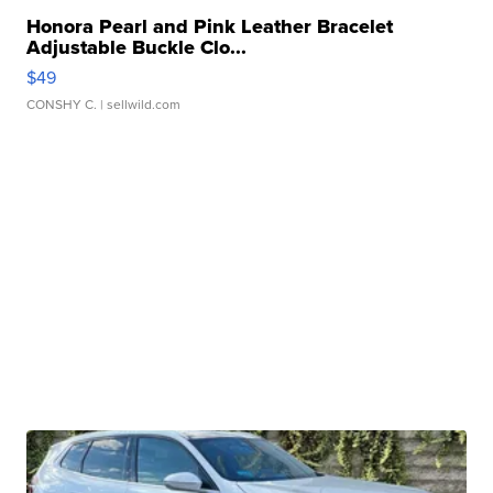
Honora Pearl and Pink Leather Bracelet
Adjustable Buckle Clo...
$49
CONSHY C.
| sellwild.com