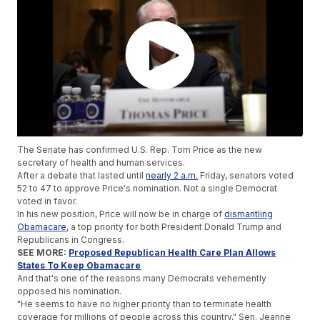
The Senate has confirmed U.S. Rep. Tom Price as the new
secretary of health and human services.
After a debate that lasted until
nearly 2 a.m.
Friday, senators voted
52 to 47 to approve Price's nomination. Not a single Democrat
voted in favor.
In his new position, Price will now be in charge of
dismantling
Obamacare
, a top priority for both President Donald Trump and
Republicans in Congress.
SEE MORE:
Proposed Republican Health Care Plan Allows
States To Keep Obamacare
And that's one of the reasons many Democrats vehemently
opposed his nomination.
"He seems to have no higher priority than to terminate health
coverage for millions of people across this country," Sen. Jeanne