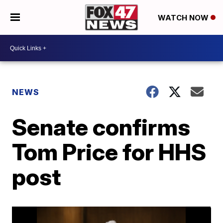
WATCH NOW
NEWS
Senate confirms
Tom Price for HHS
post