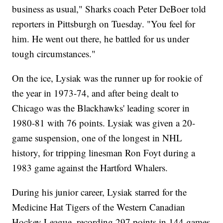
business as usual," Sharks coach Peter DeBoer told
reporters in Pittsburgh on Tuesday. "You feel for
him. He went out there, he battled for us under
tough circumstances."
On the ice, Lysiak was the runner up for rookie of
the year in 1973-74, and after being dealt to
Chicago was the Blackhawks' leading scorer in
1980-81 with 76 points. Lysiak was given a 20-
game suspension, one of the longest in NHL
history, for tripping linesman Ron Foyt during a
1983 game against the Hartford Whalers.
During his junior career, Lysiak starred for the
Medicine Hat Tigers of the Western Canadian
Hockey League, recording 297 points in 144 games