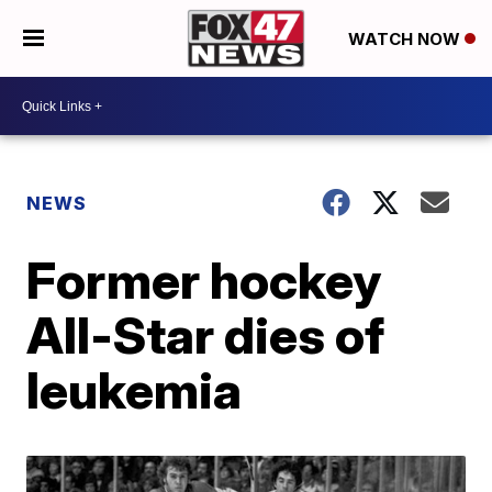
WATCH NOW
NEWS
Former hockey
All-Star dies of
leukemia