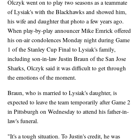
Olczyk went on to play two seasons as a teammate
of Lysiak's with the Blackhawks and showed him,
his wife and daughter that photo a few years ago.
When play-by-play announcer Mike Emrick offered
his on-air condolences Monday night during Game
1 of the Stanley Cup Final to Lysiak's family,
including son-in-law Justin Braun of the San Jose
Sharks, Olczyk said it was difficult to get through
the emotions of the moment.
Braun, who is married to Lysiak's daughter, is
expected to leave the team temporarily after Game 2
in Pittsburgh on Wednesday to attend his father-in-
law's funeral.
"It's a tough situation. To Justin's credit, he was