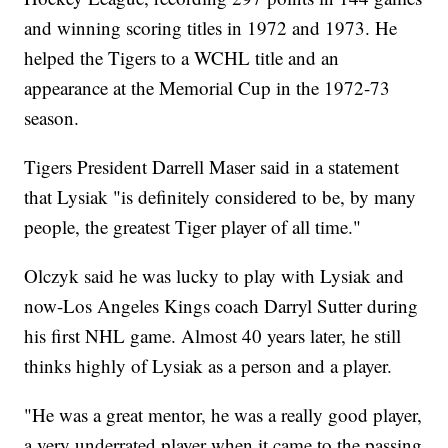
and winning scoring titles in 1972 and 1973. He
helped the Tigers to a WCHL title and an
appearance at the Memorial Cup in the 1972-73
season.
Tigers President Darrell Maser said in a statement
that Lysiak "is definitely considered to be, by many
people, the greatest Tiger player of all time."
Olczyk said he was lucky to play with Lysiak and
now-Los Angeles Kings coach Darryl Sutter during
his first NHL game. Almost 40 years later, he still
thinks highly of Lysiak as a person and a player.
"He was a great mentor, he was a really good player,
a very underrated player when it came to the passing