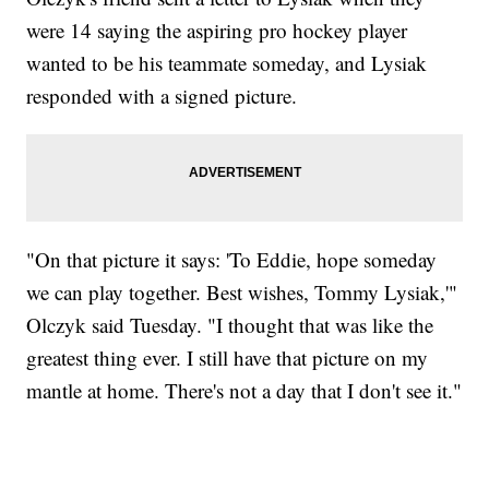
were 14 saying the aspiring pro hockey player
wanted to be his teammate someday, and Lysiak
responded with a signed picture.
"On that picture it says: 'To Eddie, hope someday
we can play together. Best wishes, Tommy Lysiak,'"
Olczyk said Tuesday. "I thought that was like the
greatest thing ever. I still have that picture on my
mantle at home. There's not a day that I don't see it."