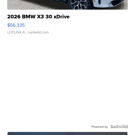
2026 BMW X3 30 xDrive
$56,335
LOTLINX A.
| sellwild.com
Powered by