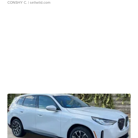
CONSHY C.
| sellwild.com