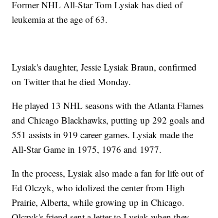
Former NHL All-Star Tom Lysiak has died of
leukemia at the age of 63.
Lysiak's daughter, Jessie Lysiak Braun, confirmed
on Twitter that he died Monday.
He played 13 NHL seasons with the Atlanta Flames
and Chicago Blackhawks, putting up 292 goals and
551 assists in 919 career games. Lysiak made the
All-Star Game in 1975, 1976 and 1977.
In the process, Lysiak also made a fan for life out of
Ed Olczyk, who idolized the center from High
Prairie, Alberta, while growing up in Chicago.
Olczyk's friend sent a letter to Lysiak when they