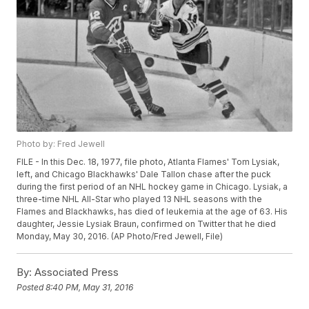
Photo by: Fred Jewell
FILE - In this Dec. 18, 1977, file photo, Atlanta Flames' Tom Lysiak,
left, and Chicago Blackhawks' Dale Tallon chase after the puck
during the first period of an NHL hockey game in Chicago. Lysiak, a
three-time NHL All-Star who played 13 NHL seasons with the
Flames and Blackhawks, has died of leukemia at the age of 63. His
daughter, Jessie Lysiak Braun, confirmed on Twitter that he died
Monday, May 30, 2016. (AP Photo/Fred Jewell, File)
By:
Associated Press
Posted
8:40 PM, May 31, 2016