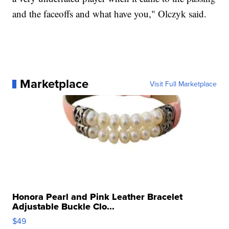
and the faceoffs and what have you," Olczyk said.
Marketplace
Visit Full Marketplace
Honora Pearl and Pink Leather Bracelet
Adjustable Buckle Clo...
$49