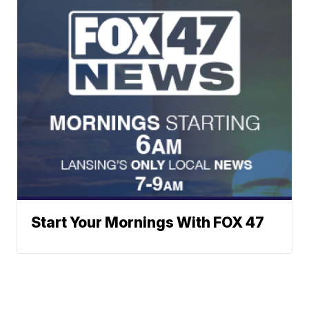
Start Your Mornings With FOX 47