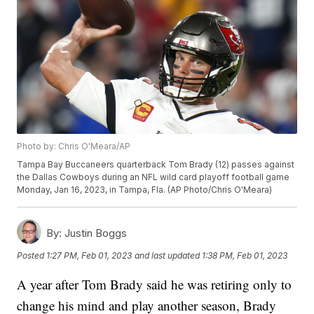
Photo by: Chris O'Meara/AP
Tampa Bay Buccaneers quarterback Tom Brady (12) passes against
the Dallas Cowboys during an NFL wild card playoff football game
Monday, Jan 16, 2023, in Tampa, Fla. (AP Photo/Chris O'Meara)
By:
Justin Boggs
Posted
1:27 PM, Feb 01, 2023
and last updated
1:38 PM, Feb 01, 2023
A year after Tom Brady said he was retiring only to
change his mind and play another season, Brady