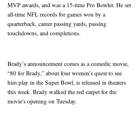
MVP awards, and was a 15-time Pro Bowler. He set
all-time NFL records for games won by a
quarterback, career passing yards, passing
touchdowns, and completions.
Brady’s announcement comes as a comedic movie,
“80 for Brady,” about four women’s quest to see
him play in the Super Bowl, is released in theaters
this week. Brady walked the red carpet for the
movie’s opening on Tuesday.