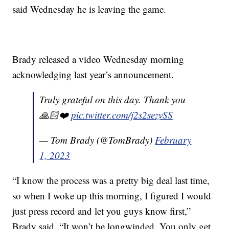
said Wednesday he is leaving the game.
Brady released a video Wednesday morning
acknowledging last year’s announcement.
Truly grateful on this day. Thank you
🙏🏻❤️
pic.twitter.com/j2s2sezvSS
— Tom Brady (@TomBrady)
February
1, 2023
“I know the process was a pretty big deal last time,
so when I woke up this morning, I figured I would
just press record and let you guys know first,”
Brady said. “It won’t be longwinded. You only get