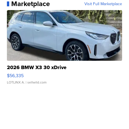
Marketplace
Visit Full Marketplace
2026 BMW X3 30 xDrive
$56,335
LOTLINX A.
| sellwild.com