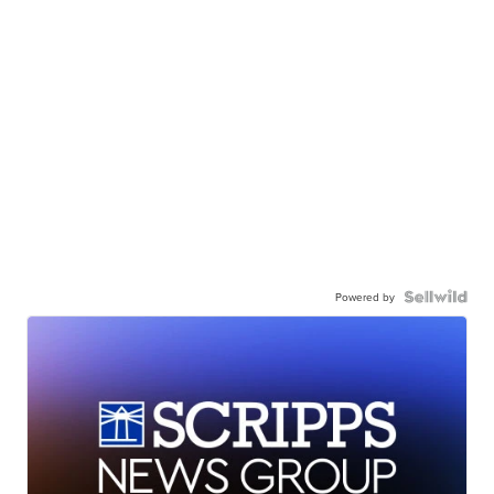
Powered by