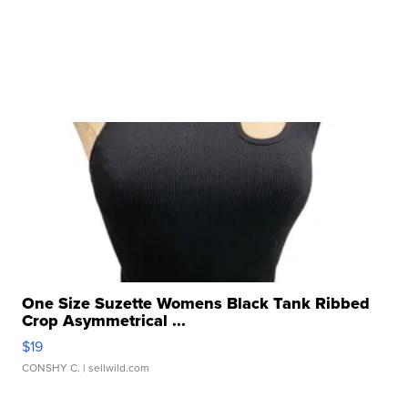
One Size Suzette Womens Black Tank Ribbed
Crop Asymmetrical ...
$19
CONSHY C.
| sellwild.com