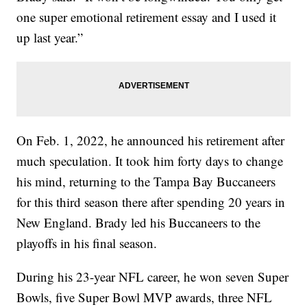
one super emotional retirement essay and I used it
up last year.”
On Feb. 1, 2022, he announced his retirement after
much speculation. It took him forty days to change
his mind, returning to the Tampa Bay Buccaneers
for this third season there after spending 20 years in
New England. Brady led his Buccaneers to the
playoffs in his final season.
During his 23-year NFL career, he won seven Super
Bowls, five Super Bowl MVP awards, three NFL