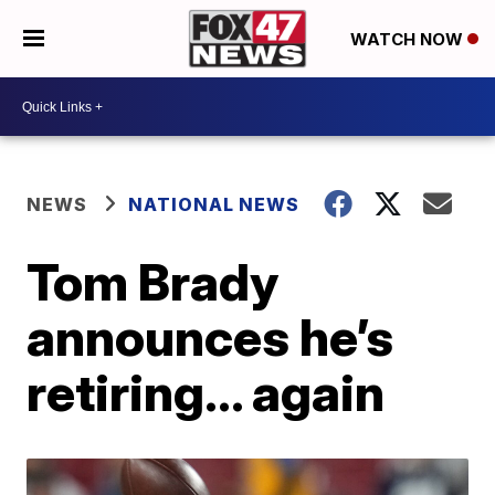
WATCH NOW
NEWS
NATIONAL NEWS
Tom Brady
announces he’s
retiring… again