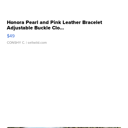
Honora Pearl and Pink Leather Bracelet
Adjustable Buckle Clo...
$49
CONSHY C.
| sellwild.com