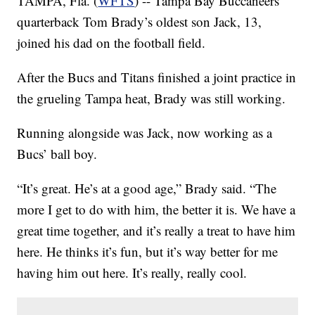
TAMPA, Fla. (
WFTS
) -- Tampa Bay Buccaneers
quarterback Tom Brady’s oldest son Jack, 13,
joined his dad on the football field.
After the Bucs and Titans finished a joint practice in
the grueling Tampa heat, Brady was still working.
Running alongside was Jack, now working as a
Bucs’ ball boy.
“It’s great. He’s at a good age,” Brady said. “The
more I get to do with him, the better it is. We have a
great time together, and it’s really a treat to have him
here. He thinks it’s fun, but it’s way better for me
having him out here. It’s really, really cool.