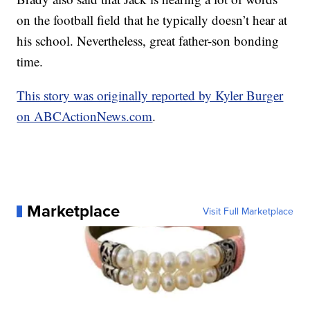
on the football field that he typically doesn’t hear at
his school. Nevertheless, great father-son bonding
time.
This story was originally reported by Kyler Burger
on ABCActionNews.com
.
Marketplace
Visit Full Marketplace