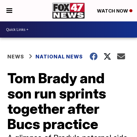
WATCH NOW
NEWS
NATIONAL NEWS
Tom Brady and
son run sprints
together after
Bucs practice