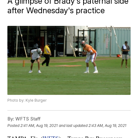
A glimpse of Brady's paternal side
after Wednesday's practice
Photo by: Kyle Burger
By:
WFTS Staff
Posted
2:41 AM, Aug 19, 2021
and last updated
2:43 AM, Aug 19, 2021