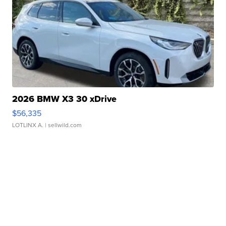
2026 BMW X3 30 xDrive
$56,335
LOTLINX A.
| sellwild.com