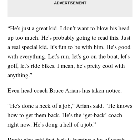
“He’s just a great kid. I don’t want to blow his head
up too much. He’s probably going to read this. Just
a real special kid. It’s fun to be with him. He’s good
with everything. Let’s run, let’s go on the boat, let’s
golf, let’s ride bikes. I mean, he’s pretty cool with
anything.”
Even head coach Bruce Arians has taken notice.
“He’s done a heck of a job,” Arians said. “He knows
how to get them back. He’s the ‘get-back’ coach
right now. He’s dong a hell of a job.”
Brady also said that Jack is hearing a lot of words