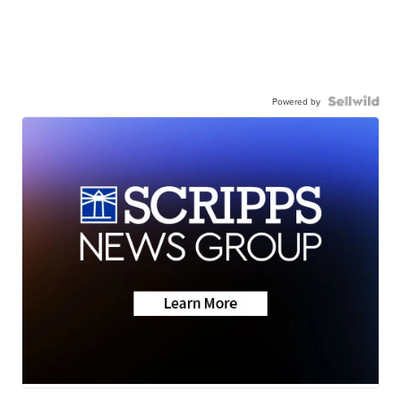
Powered by