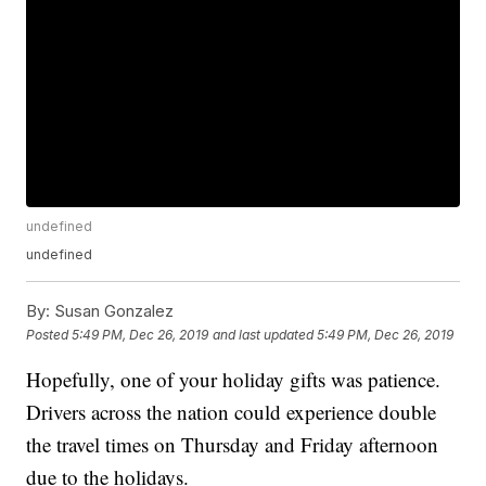
undefined
undefined
By:
Susan Gonzalez
Posted
5:49 PM, Dec 26, 2019
and last updated
5:49 PM, Dec 26, 2019
Hopefully, one of your holiday gifts was patience.
Drivers across the nation could experience double
the travel times on Thursday and Friday afternoon
due to the holidays.