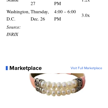
27
PM
Washington,
Thursday,
4:00 – 6:00
3.0x
D.C.
Dec. 26
PM
Source:
INRIX
Marketplace
Visit Full Marketplace