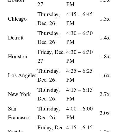
27
PM
Thursday,
4:45 – 6:45
Chicago
1.3x
Dec. 26
PM
Thursday,
4:30 – 6:30
Detroit
1.4x
Dec. 26
PM
Friday, Dec.
4:30 – 6:30
Houston
1.8x
27
PM
Thursday,
4:25 – 6:25
Los Angeles
1.6x
Dec. 26
PM
Thursday,
4:15 – 6:15
New York
2.7x
Dec. 26
PM
San
Thursday,
4:00 – 6:00
2.0x
Francisco
Dec. 26
PM
Friday, Dec.
4:15 – 6:15
Seattle
1.2x