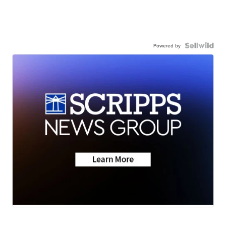
Powered by