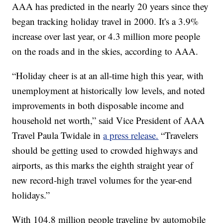
AAA has predicted in the nearly 20 years since they
began tracking holiday travel in 2000. It's a 3.9%
increase over last year, or 4.3 million more people
on the roads and in the skies, according to AAA.
“Holiday cheer is at an all-time high this year, with
unemployment at historically low levels, and noted
improvements in both disposable income and
household net worth,” said Vice President of AAA
Travel Paula Twidale in
a press release.
“Travelers
should be getting used to crowded highways and
airports, as this marks the eighth straight year of
new record-high travel volumes for the year-end
holidays.”
With 104.8 million people traveling by automobile