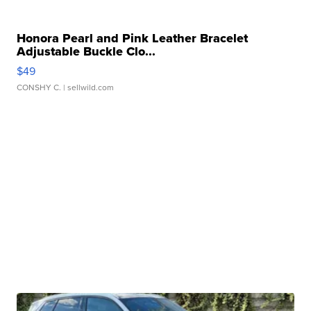
Honora Pearl and Pink Leather Bracelet
Adjustable Buckle Clo...
$49
CONSHY C.
| sellwild.com