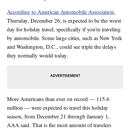
According to American Automobile Association,
Thursday, December 26, is expected to be the worst
day for holiday travel, specifically if you're traveling
by automobile. Some large cities, such as New York
and Washington, D.C., could see triple the delays
they normally would today.
More Americans than ever on record — 115.6
million — were expected to travel this holiday
season, from December 21 through January 1,
AAA said. That is the most amount of travelers