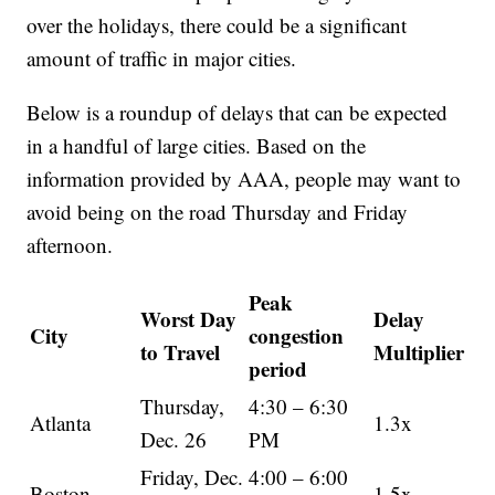
over the holidays, there could be a significant
amount of traffic in major cities.
Below is a roundup of delays that can be expected
in a handful of large cities. Based on the
information provided by AAA, people may want to
avoid being on the road Thursday and Friday
afternoon.
Peak
Worst Day
Delay
City
congestion
to Travel
Multiplier
period
Thursday,
4:30 – 6:30
Atlanta
1.3x
Dec. 26
PM
Friday, Dec.
4:00 – 6:00
Boston
1.5x