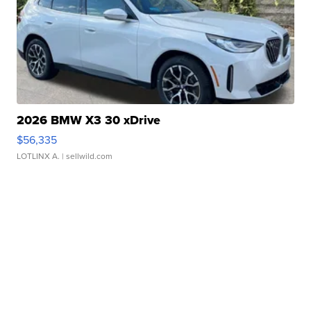
2026 BMW X3 30 xDrive
$56,335
LOTLINX A.
| sellwild.com