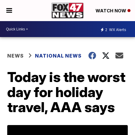
WATCH NOW
2
WX Alerts
NEWS
NATIONAL NEWS
Today is the worst
day for holiday
travel, AAA says