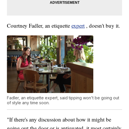
Courtney Fadler, an etiquette
expert
, doesn't buy it.
Fadler, an etiquette expert, said tipping won't be going out
of style any time soon.
"If there's any discussion about how it might be
going out the door or is antiquated, it most certainly