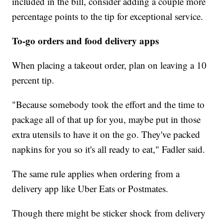
included in the bill, consider adding a couple more
percentage points to the tip for exceptional service.
To-go orders and food delivery apps
When placing a takeout order, plan on leaving a 10
percent tip.
"Because somebody took the effort and the time to
package all of that up for you, maybe put in those
extra utensils to have it on the go. They've packed
napkins for you so it's all ready to eat," Fadler said.
The same rule applies when ordering from a
delivery app like Uber Eats or Postmates.
Though there might be sticker shock from delivery