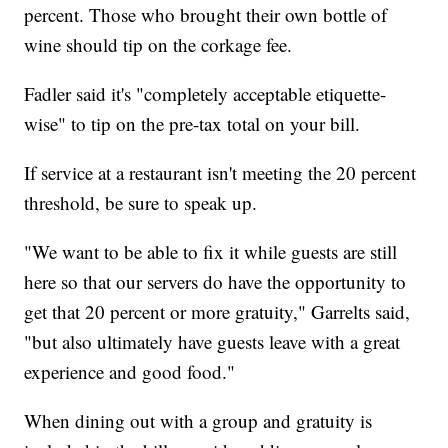
percent. Those who brought their own bottle of
wine should tip on the corkage fee.
Fadler said it's "completely acceptable etiquette-
wise" to tip on the pre-tax total on your bill.
If service at a restaurant isn't meeting the 20 percent
threshold, be sure to speak up.
"We want to be able to fix it while guests are still
here so that our servers do have the opportunity to
get that 20 percent or more gratuity," Garrelts said,
"but also ultimately have guests leave with a great
experience and good food."
When dining out with a group and gratuity is