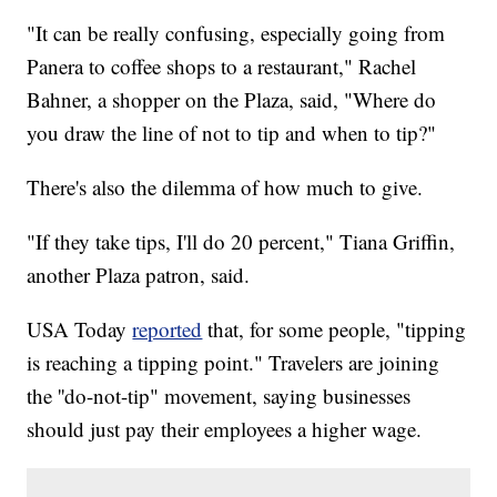
"It can be really confusing, especially going from
Panera to coffee shops to a restaurant," Rachel
Bahner, a shopper on the Plaza, said, "Where do
you draw the line of not to tip and when to tip?"
There's also the dilemma of how much to give.
"If they take tips, I'll do 20 percent," Tiana Griffin,
another Plaza patron, said.
USA Today
reported
that, for some people, "tipping
is reaching a tipping point." Travelers are joining
the ''do-not-tip" movement, saying businesses
should just pay their employees a higher wage.