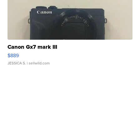
Canon Gx7 mark III
$889
JESSICA S.
| sellwild.com