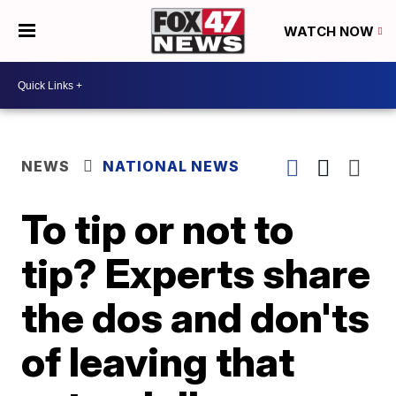
WATCH NOW
NEWS
NATIONAL NEWS
To tip or not to
tip? Experts share
the dos and don'ts
of leaving that