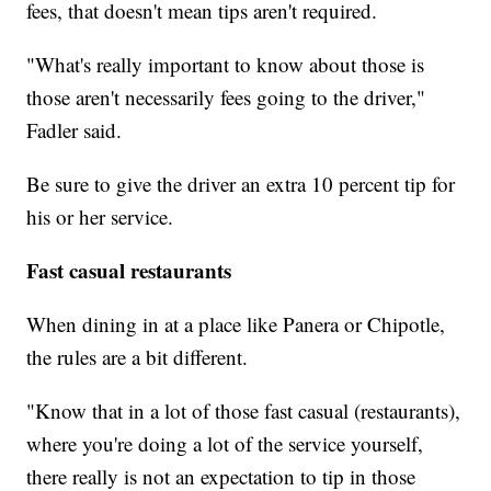
fees, that doesn't mean tips aren't required.
"What's really important to know about those is
those aren't necessarily fees going to the driver,"
Fadler said.
Be sure to give the driver an extra 10 percent tip for
his or her service.
Fast casual restaurants
When dining in at a place like Panera or Chipotle,
the rules are a bit different.
"Know that in a lot of those fast casual (restaurants),
where you're doing a lot of the service yourself,
there really is not an expectation to tip in those