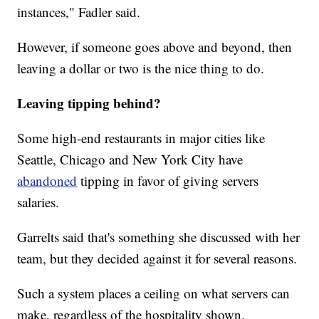
instances," Fadler said.
However, if someone goes above and beyond, then
leaving a dollar or two is the nice thing to do.
Leaving tipping behind?
Some high-end restaurants in major cities like
Seattle, Chicago and New York City have
abandoned
tipping in favor of giving servers
salaries.
Garrelts said that's something she discussed with her
team, but they decided against it for several reasons.
Such a system places a ceiling on what servers can
make, regardless of the hospitality shown.