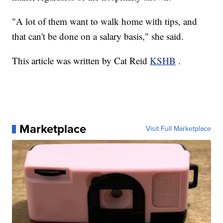
"A lot of them want to walk home with tips, and
that can't be done on a salary basis," she said.
This article was written by Cat Reid
KSHB
.
Marketplace
Visit Full Marketplace