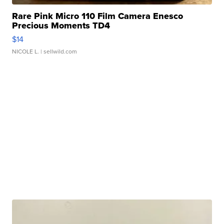
Rare Pink Micro 110 Film Camera Enesco
Precious Moments TD4
$14
NICOLE L.
| sellwild.com