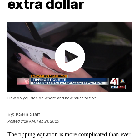
extra dollar
How do you decide where and how much to tip?
By:
KSHB Staff
Posted
2:28 AM, Feb 21, 2020
The tipping equation is more complicated than ever.