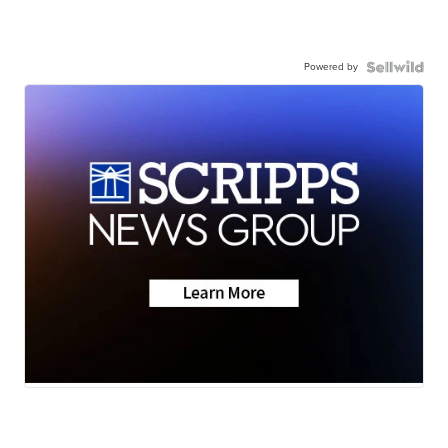
Powered by