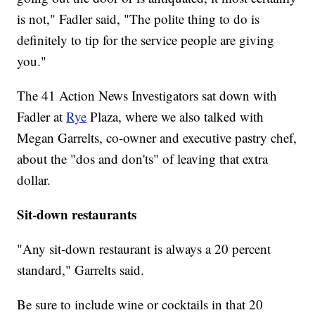
is not," Fadler said, "The polite thing to do is
definitely to tip for the service people are giving
you."
The 41 Action News Investigators sat down with
Fadler at
Rye
Plaza, where we also talked with
Megan Garrelts, co-owner and executive pastry chef,
about the "dos and don'ts" of leaving that extra
dollar.
Sit-down restaurants
"Any sit-down restaurant is always a 20 percent
standard," Garrelts said.
Be sure to include wine or cocktails in that 20