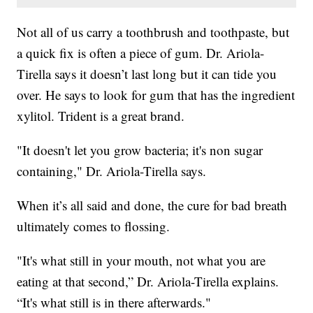
Not all of us carry a toothbrush and toothpaste, but
a quick fix is often a piece of gum. Dr. Ariola-
Tirella says it doesn’t last long but it can tide you
over. He says to look for gum that has the ingredient
xylitol. Trident is a great brand.
"It doesn't let you grow bacteria; it's non sugar
containing," Dr. Ariola-Tirella says.
When it’s all said and done, the cure for bad breath
ultimately comes to flossing.
"It's what still in your mouth, not what you are
eating at that second,” Dr. Ariola-Tirella explains.
“It's what still is in there afterwards."