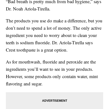
“Bad breath is pretty much from bad hygiene,” says
Dr. Noah Ariola-Tirella.
The products you use do make a difference, but you
don’t need to spend a lot of money. The only active
ingredient you need to worry about to clean your
teeth is sodium fluoride. Dr. Ariola-Tirella says
Crest toothpaste is a great option.
As for mouthwash, fluoride and peroxide are the
ingredients you’ll want to see in your products.
However, some products only contain water, mint
flavoring and sugar.