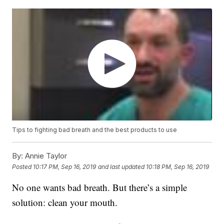
Tips to fighting bad breath and the best products to use
By:
Annie Taylor
Posted
10:17 PM, Sep 16, 2019
and last updated
10:18 PM, Sep 16, 2019
No one wants bad breath. But there’s a simple
solution: clean your mouth.