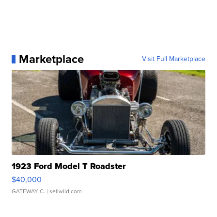
Marketplace
Visit Full Marketplace
1923 Ford Model T Roadster
$40,000
GATEWAY C.
| sellwild.com