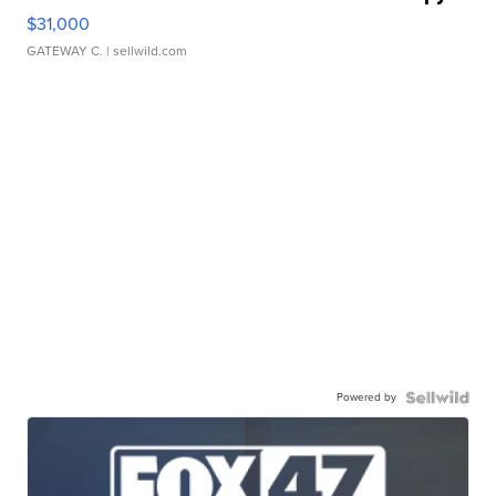
$31,000
GATEWAY C.
| sellwild.com
Powered by