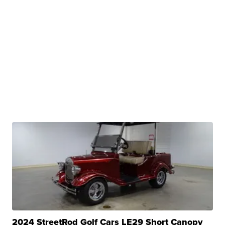
2024 StreetRod Golf Cars LE29 Short Canopy