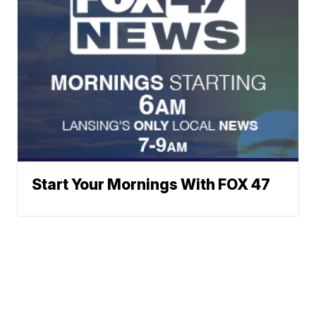
Start Your Mornings With FOX 47