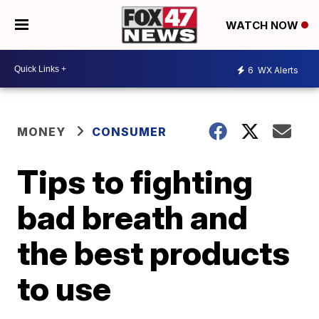
WATCH NOW
6
WX Alerts
MONEY
CONSUMER
Tips to fighting
bad breath and
the best products
to use