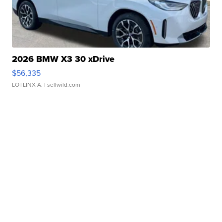
2026 BMW X3 30 xDrive
$56,335
LOTLINX A.
| sellwild.com