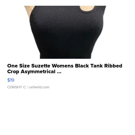
One Size Suzette Womens Black Tank Ribbed
Crop Asymmetrical ...
$19
CONSHY C.
| sellwild.com