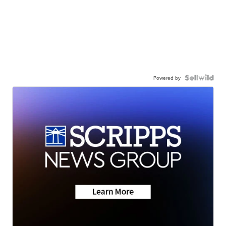
Powered by