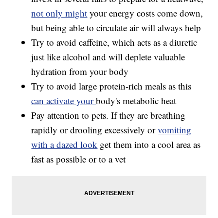
not only might
your energy costs come down,
but being able to circulate air will always help
Try to avoid caffeine, which acts as a diuretic
just like alcohol and will deplete valuable
hydration from your body
Try to avoid large protein-rich meals as this
can activate your
body's metabolic heat
Pay attention to pets. If they are breathing
rapidly or drooling excessively or
vomiting
with a dazed look
get them into a cool area as
fast as possible or to a vet