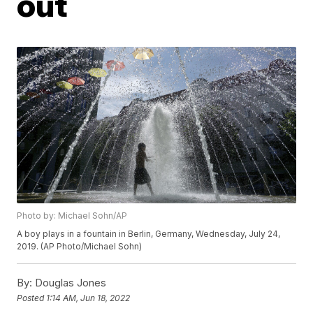
out
Photo by: Michael Sohn/AP
A boy plays in a fountain in Berlin, Germany, Wednesday, July 24,
2019. (AP Photo/Michael Sohn)
By:
Douglas Jones
Posted
1:14 AM, Jun 18, 2022