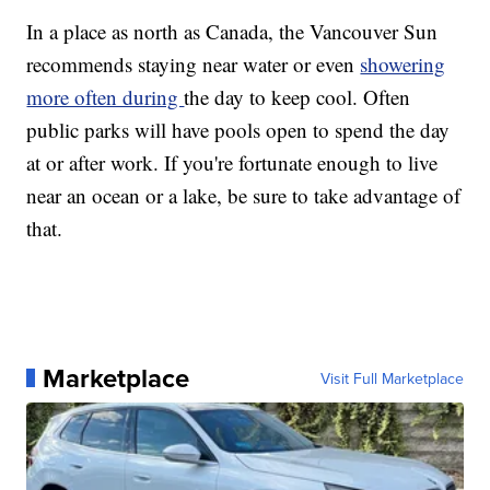
In a place as north as Canada, the Vancouver Sun
recommends staying near water or even
showering
more often during
the day to keep cool. Often
public parks will have pools open to spend the day
at or after work. If you're fortunate enough to live
near an ocean or a lake, be sure to take advantage of
that.
Marketplace
Visit Full Marketplace