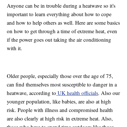
Anyone can be in trouble during a heatwave so it's
important to learn everything about how to cope
and how to help others as well. Here are some basics
on how to get through a time of extreme heat, even
if the power goes out taking the air conditioning
with it.
Older people, especially those over the age of 75,
can find themselves most susceptible to danger in a
heatwave, according to
UK health officials
. Also our
younger population, like babies, are also at high
risk. People with illness and compromised health
are also clearly at high risk in extreme heat. Also,
those who have to spend time outdoors like those