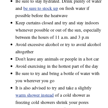
Be sure to stay hydrated. Drink plenty of water
and
be sure to stock up
on fresh water if
possible before the heatwave
Keep curtains closed and try and stay indoors
whenever possible or out of the sun, especially
between the hours of 11 a.m. and 3 p.m
Avoid excessive alcohol or try to avoid alcohol
altogether
Don't leave any animals or people in a hot car
Avoid exercising in the hottest part of the day
Be sure to try and bring a bottle of water with
you wherever you go
It is also advised to try and take a slightly
warm shower instead
of a cold shower as
freezing cold showers shrink your pores