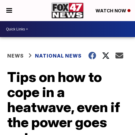
WATCH NOW
NEWS
NATIONAL NEWS
Tips on how to
cope in a
heatwave, even if
the power goes