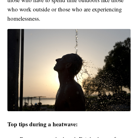
who work outside or those who are experiencing
homelessness.
Top tips during a heatwave: