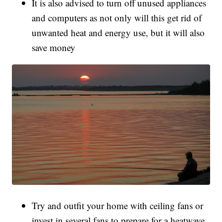
It is also advised to turn off unused appliances
and computers as not only will this get rid of
unwanted heat and energy use, but it will also
save money
Try and outfit your home with ceiling fans or
invest in several fans to prepare for a heatwave,