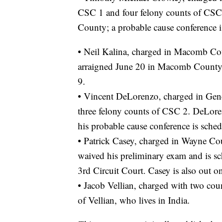
CSC 1 and four felony counts of CSC
County; a probable cause conference i
• Neil Kalina, charged in Macomb Cou
arraigned June 20 in Macomb County; 
9.
• Vincent DeLorenzo, charged in Gen
three felony counts of CSC 2. DeLor
his probable cause conference is sche
• Patrick Casey, charged in Wayne Co
waived his preliminary exam and is s
3rd Circuit Court. Casey is also out o
• Jacob Vellian, charged with two cou
of Vellian, who lives in India.