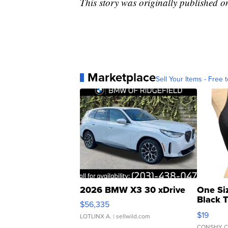
This story was originally published 
Marketplace
Sell Your Items - Free t
2026 BMW X3 30 xDrive
One Si
Black 
$56,335
Asymmet
$19
LOTLINX A.
| sellwild.com
CONSHY C