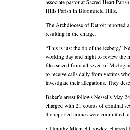
associate pastor at Sacred Heart Paris
HIlls Parish in Bloomfield Hills.
The Archdiocese of Detroit reported a 
resulting in the charge.
“This is just the tip of the iceberg,” N
working day and night to review the 
files seized from all seven of Michigan
to receive calls daily from victims wh
investigate their allegations. They des
Baker’s arrest follows Nessel’s May 2
charged with 21 counts of criminal s
the reported crimes were committed, a
• Timothy Michael Crowley, charged 