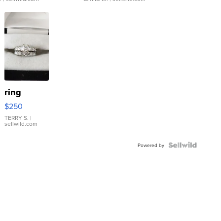
ring
$250
TERRY S.
|
sellwild.com
Powered by