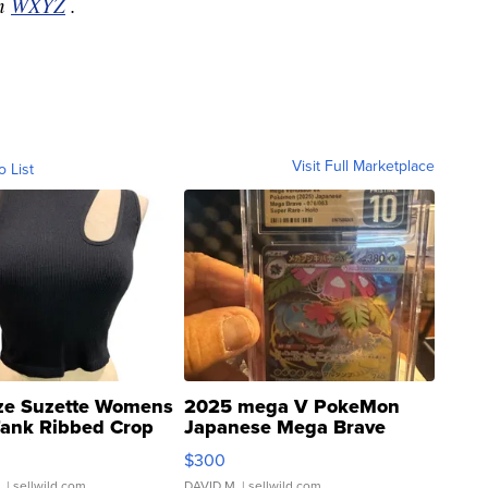
on
WXYZ
.
Visit Full Marketplace
o List
ze Suzette Womens
2025 mega V PokeMon
Tank Ribbed Crop
Japanese Mega Brave
rical ...
076/063 Super Rare H...
$300
.
| sellwild.com
DAVID M.
| sellwild.com