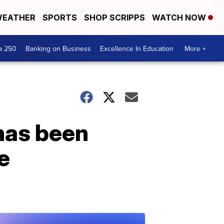
EATHER
SPORTS
SHOP SCRIPPS
WATCH NOW
a 250
Banking on Business
Excellence In Education
More +
 has been
e