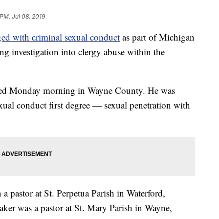
 PM, Jul 08, 2019
ged with criminal sexual conduct
as part of Michigan
g investigation into clergy abuse within the
ested Monday morning in Wayne County. He was
xual conduct first degree — sexual penetration with
 a pastor at St. Perpetua Parish in Waterford,
aker was a pastor at St. Mary Parish in Wayne,