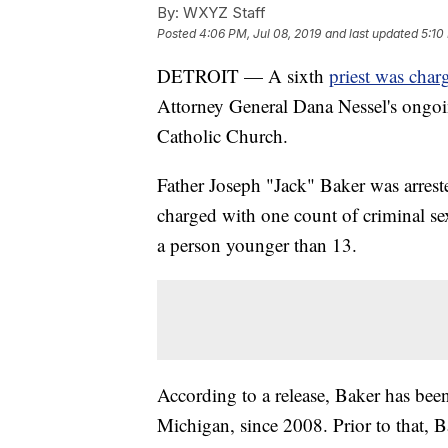
By:
WXYZ Staff
Posted
4:06 PM, Jul 08, 2019
and last updated
5:10
DETROIT — A sixth
priest was char
Attorney General Dana Nessel's ongoin
Catholic Church.
Father Joseph "Jack" Baker was arr
charged with one count of criminal se
a person younger than 13.
According to a release, Baker has been
Michigan, since 2008. Prior to that, B