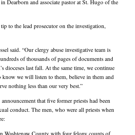
h in Dearborn and associate pastor at St. Hugo of the
tip to the lead prosecutor on the investigation,
essel said. “Our clergy abuse investigative team is
hundreds of thousands of pages of documents and
’s dioceses last fall. At the same time, we continue
o know we will listen to them, believe in them and
erve nothing less than our very best.”
4 announcement that five former priests had been
exual conduct. The men, who were all priests when
re:
in Washtenaw County with four felony counts of