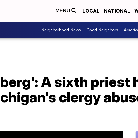
LOCAL
NATIONAL
W
MENU
Neighborhood News
Good Neighbors
Americ
eberg': A sixth priest
chigan's clergy abus