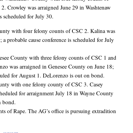
 2. Crowley was arraigned June 29 in Washtenaw
s scheduled for July 30.
nty with four felony counts of CSC 2. Kalina was
a probable cause conference is scheduled for July
esee County with three felony counts of CSC 1 and
enzo was arraigned in Genesee County on June 18;
duled for August 1. DeLorenzo is out on bond.
unty with one felony county of CSC 3. Casey
cheduled for arraignment July 18 in Wayne County
n bond.
nts of Rape. The AG’s office is pursuing extradition