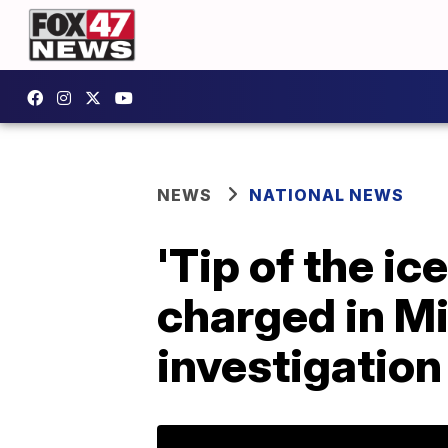
NEWS
NATIONAL NEWS
'Tip of the ic
charged in Mi
investigation