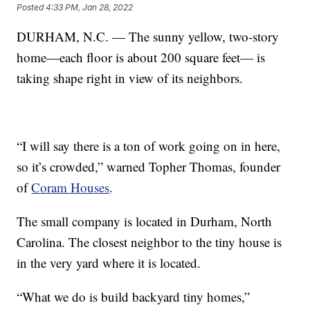
Posted
4:33 PM, Jan 28, 2022
DURHAM, N.C. — The sunny yellow, two-story
home—each floor is about 200 square feet— is
taking shape right in view of its neighbors.
“I will say there is a ton of work going on in here,
so it’s crowded,” warned Topher Thomas, founder
of
Coram Houses
.
The small company is located in Durham, North
Carolina. The closest neighbor to the tiny house is
in the very yard where it is located.
“What we do is build backyard tiny homes,”