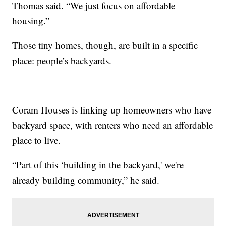
Thomas said. “We just focus on affordable
housing.”
Those tiny homes, though, are built in a specific
place: people’s backyards.
Coram Houses is linking up homeowners who have
backyard space, with renters who need an affordable
place to live.
“Part of this ‘building in the backyard,' we're
already building community,” he said.