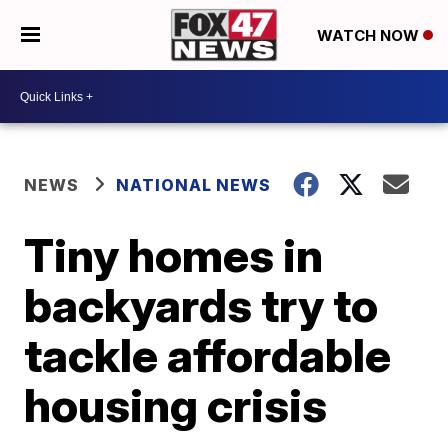
WATCH NOW
NEWS
NATIONAL NEWS
Tiny homes in
backyards try to
tackle affordable
housing crisis