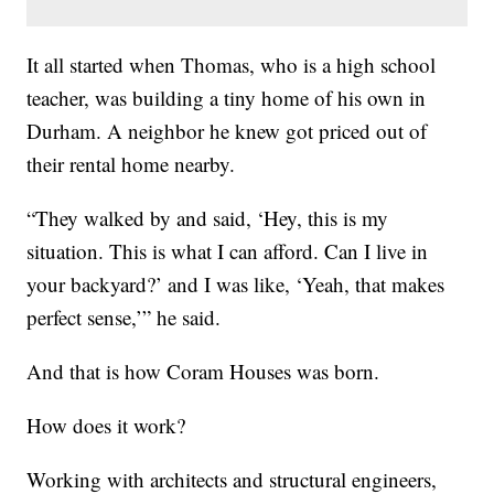
It all started when Thomas, who is a high school
teacher, was building a tiny home of his own in
Durham. A neighbor he knew got priced out of
their rental home nearby.
“They walked by and said, ‘Hey, this is my
situation. This is what I can afford. Can I live in
your backyard?’ and I was like, ‘Yeah, that makes
perfect sense,’” he said.
And that is how Coram Houses was born.
How does it work?
Working with architects and structural engineers,