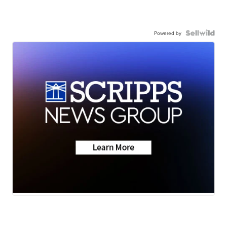
Powered by