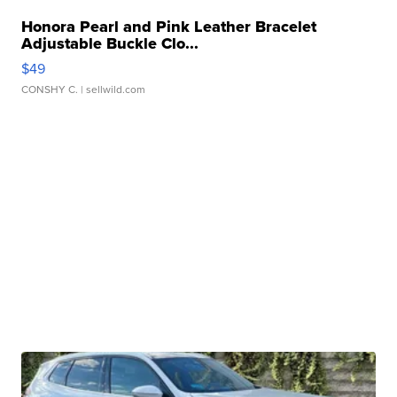
Honora Pearl and Pink Leather Bracelet
Adjustable Buckle Clo...
$49
CONSHY C.
| sellwild.com