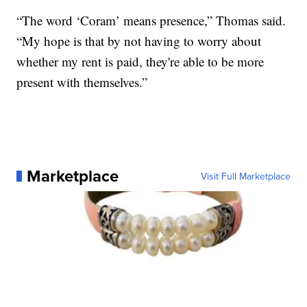
“The word ‘Coram’ means presence,” Thomas said.
“My hope is that by not having to worry about
whether my rent is paid, they're able to be more
present with themselves.”
Marketplace
Visit Full Marketplace