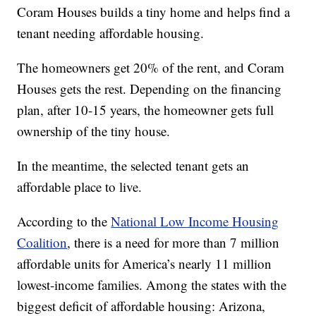
Coram Houses builds a tiny home and helps find a
tenant needing affordable housing.
The homeowners get 20% of the rent, and Coram
Houses gets the rest. Depending on the financing
plan, after 10-15 years, the homeowner gets full
ownership of the tiny house.
In the meantime, the selected tenant gets an
affordable place to live.
According to the
National Low Income Housing
Coalition
, there is a need for more than 7 million
affordable units for America’s nearly 11 million
lowest-income families. Among the states with the
biggest deficit of affordable housing: Arizona,