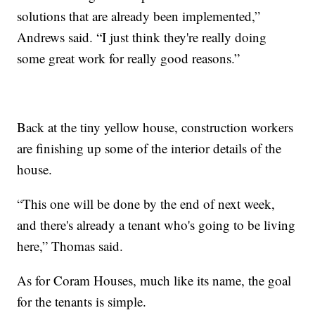
solutions that are already been implemented,”
Andrews said. “I just think they're really doing
some great work for really good reasons.”
Back at the tiny yellow house, construction workers
are finishing up some of the interior details of the
house.
“This one will be done by the end of next week,
and there's already a tenant who's going to be living
here,” Thomas said.
As for Coram Houses, much like its name, the goal
for the tenants is simple.