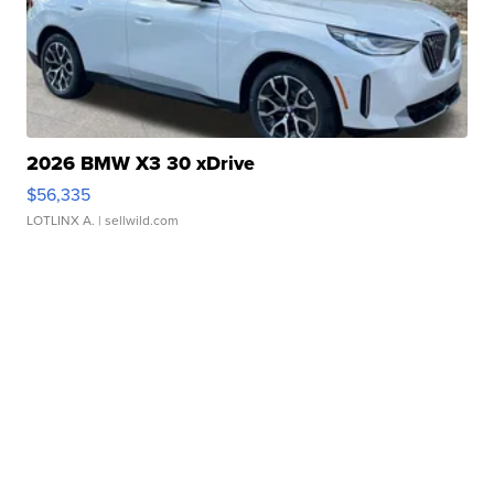
2026 BMW X3 30 xDrive
$56,335
LOTLINX A.
| sellwild.com