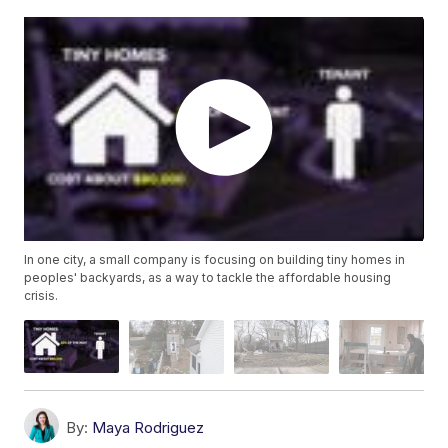
In one city, a small company is focusing on building tiny homes in
peoples' backyards, as a way to tackle the affordable housing
crisis.
By:
Maya Rodriguez