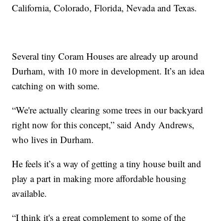
California, Colorado, Florida, Nevada and Texas.
Several tiny Coram Houses are already up around
Durham, with 10 more in development. It’s an idea
catching on with some.
“We're actually clearing some trees in our backyard
right now for this concept,” said Andy Andrews,
who lives in Durham.
He feels it’s a way of getting a tiny house built and
play a part in making more affordable housing
available.
“I think it's a great complement to some of the