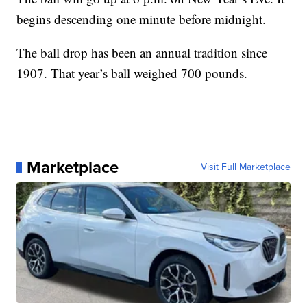
begins descending one minute before midnight.
The ball drop has been an annual tradition since
1907. That year’s ball weighed 700 pounds.
Marketplace
Visit Full Marketplace