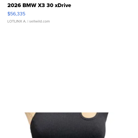
2026 BMW X3 30 xDrive
$56,335
LOTLINX A.
| sellwild.com