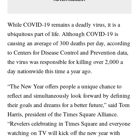
While COVID-19 remains a deadly virus, it is a
ubiquitous part of life. Although COVID-19 is
causing an average of 300 deaths per day, according
to Centers for Disease Control and Prevention data,
the virus was responsible for killing over 2,000 a
day nationwide this time a year ago.
“The New Year offers people a unique chance to
reflect and simultaneously look forward by defining
their goals and dreams for a better future,” said Tom
Harris, president of the Times Square Alliance.
“Revelers celebrating in Times Square and everyone
watching on TV will kick off the new year with