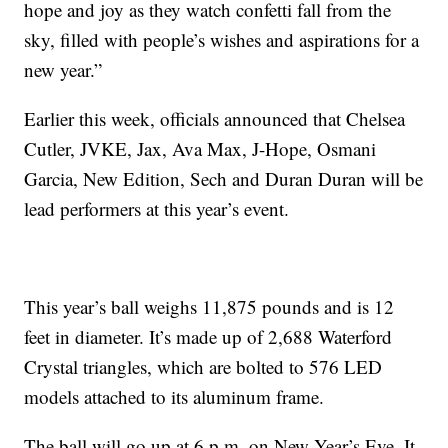
hope and joy as they watch confetti fall from the
sky, filled with people’s wishes and aspirations for a
new year.”
Earlier this week, officials announced that Chelsea
Cutler, JVKE, Jax, Ava Max, J-Hope, Osmani
Garcia, New Edition, Sech and Duran Duran will be
lead performers at this year’s event.
This year’s ball weighs 11,875 pounds and is 12
feet in diameter. It’s made up of 2,688 Waterford
Crystal triangles, which are bolted to 576 LED
models attached to its aluminum frame.
The ball will go up at 6 p.m. on New Year’s Eve. It