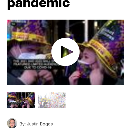
pandemic
By:
Justin Boggs