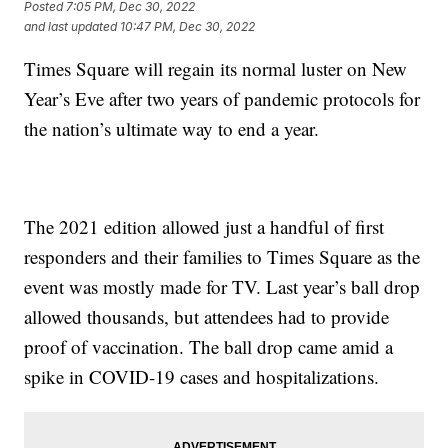
Posted
7:05 PM, Dec 30, 2022
and last updated
10:47 PM, Dec 30, 2022
Times Square will regain its normal luster on New
Year’s Eve after two years of pandemic protocols for
the nation’s ultimate way to end a year.
The 2021 edition allowed just a handful of first
responders and their families to Times Square as the
event was mostly made for TV. Last year’s ball drop
allowed thousands, but attendees had to provide
proof of vaccination. The ball drop came amid a
spike in COVID-19 cases and hospitalizations.