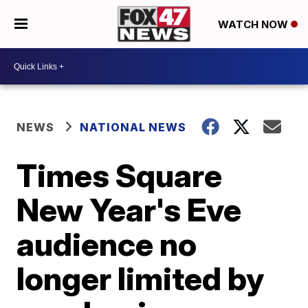
WATCH NOW
NEWS
NATIONAL NEWS
Times Square
New Year's Eve
audience no
longer limited by