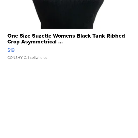
One Size Suzette Womens Black Tank Ribbed
Crop Asymmetrical ...
$19
CONSHY C.
| sellwild.com