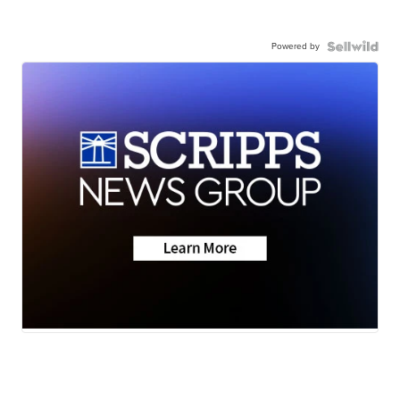
Powered by