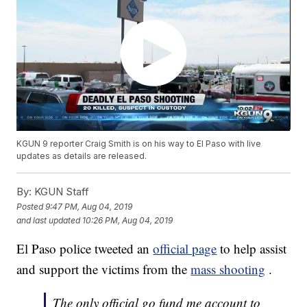
KGUN 9 reporter Craig Smith is on his way to El Paso with live
updates as details are released.
By:
KGUN Staff
Posted
9:47 PM, Aug 04, 2019
and last updated
10:26 PM, Aug 04, 2019
El Paso police tweeted an
official page
to help assist
and support the victims from the
mass shooting
.
The only official go fund me account to