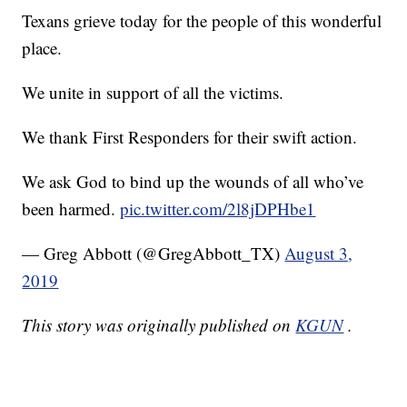
Texans grieve today for the people of this wonderful
place.
We unite in support of all the victims.
We thank First Responders for their swift action.
We ask God to bind up the wounds of all who’ve
been harmed.
pic.twitter.com/2l8jDPHbe1
— Greg Abbott (@GregAbbott_TX)
August 3,
2019
This story was originally published on
KGUN
.