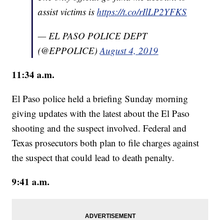
assist victims is
https://t.co/rIlLP2YFKS
— EL PASO POLICE DEPT
(@EPPOLICE)
August 4, 2019
11:34 a.m.
El Paso police held a briefing Sunday morning
giving updates with the latest about the El Paso
shooting and the suspect involved. Federal and
Texas prosecutors both plan to file charges against
the suspect that could lead to death penalty.
9:41 a.m.