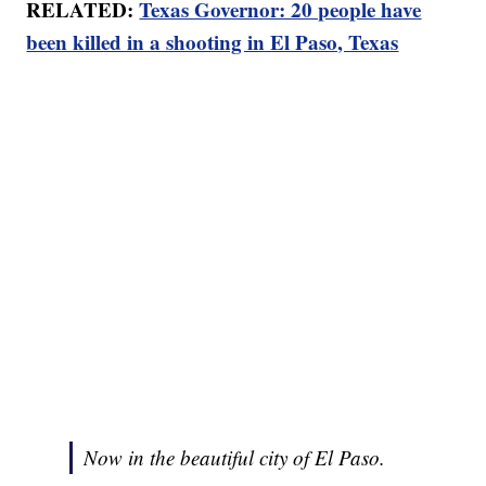
RELATED:
Texas Governor: 20 people have
been killed in a shooting in El Paso, Texas
Now in the beautiful city of El Paso.