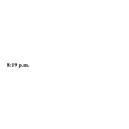
8:19 p.m.