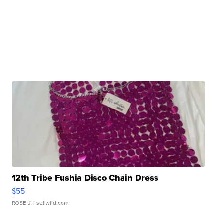
12th Tribe Fushia Disco Chain Dress
$55
ROSE J.
| sellwild.com