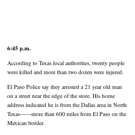
6:45 p.m.
According to Texas local authorities, twenty people
were killed and more than two dozen were injured.
El Paso Police say they arrested a 21 year old man
on a street near the edge of the store. His home
address indicated he is from the Dallas area in North
Texas——more than 600 miles from El Paso on the
Mexican border.