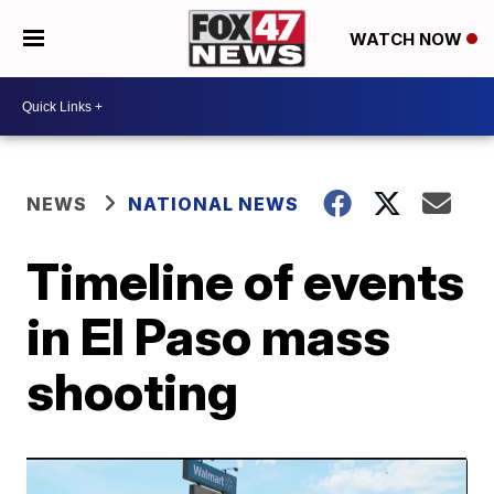
WATCH NOW
NEWS
NATIONAL NEWS
Timeline of events
in El Paso mass
shooting