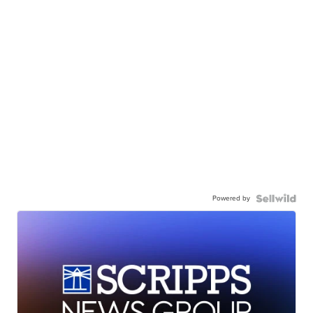
Powered by