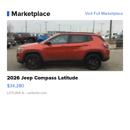
Marketplace
Visit Full Marketplace
2026 Jeep Compass Latitude
$34,280
LOTLINX A.
| sellwild.com