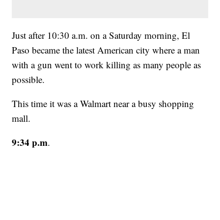
Just after 10:30 a.m. on a Saturday morning, El
Paso became the latest American city where a man
with a gun went to work killing as many people as
possible.
This time it was a Walmart near a busy shopping
mall.
9:34 p.m
.