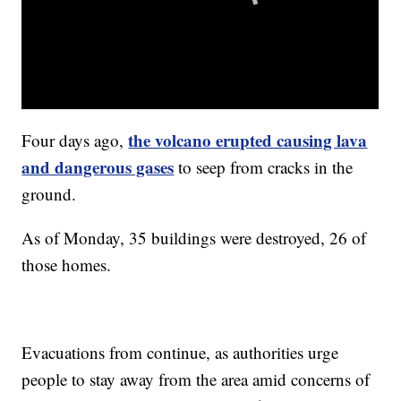
the volcano erupted causing lava
Four days ago,
and dangerous gases
to seep from cracks in the
ground.
As of Monday, 35 buildings were destroyed, 26 of
those homes.
Evacuations from continue, as authorities urge
people to stay away from the area amid concerns of