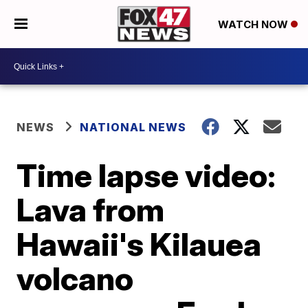
WATCH NOW
NEWS
NATIONAL NEWS
Time lapse video:
Lava from
Hawaii's Kilauea
volcano