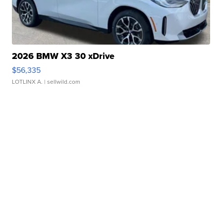
2026 BMW X3 30 xDrive
$56,335
LOTLINX A.
| sellwild.com