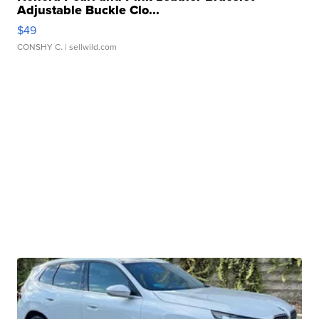
Adjustable Buckle Clo...
$49
CONSHY C.
| sellwild.com