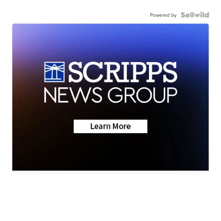
Powered by