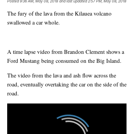
Posted
9:36 AM, May 08, 2018
and last updated
2:57 PM, May 08, 2018
The fury of the lava from the Kilauea volcano
swallowed a car whole.
A time lapse video from Brandon Clement shows a
Ford Mustang being consumed on the Big Island.
The video from the lava and ash flow across the
road, eventually overtaking the car on the side of the
road.