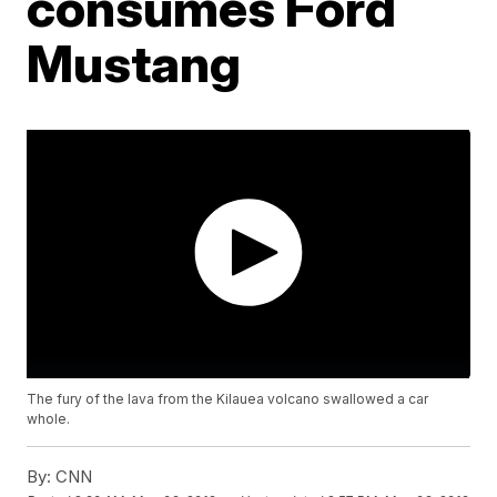
consumes Ford
Mustang
The fury of the lava from the Kilauea volcano swallowed a car
whole.
By:
CNN