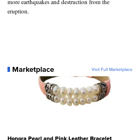
more earthquakes and destruction from the
eruption.
Marketplace
Visit Full Marketplace
Honora Pearl and Pink Leather Bracelet