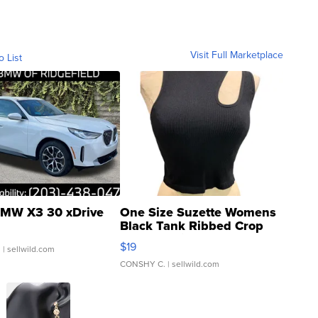
Visit Full Marketplace
o List
MW X3 30 xDrive
One Size Suzette Womens
Black Tank Ribbed Crop
Asymmetrical ...
$19
.
| sellwild.com
CONSHY C.
| sellwild.com