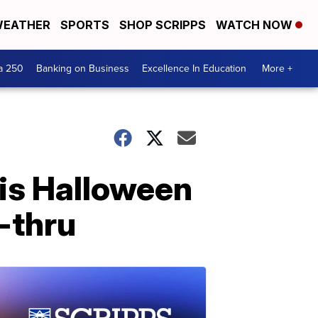
EATHER
SPORTS
SHOP SCRIPPS
WATCH NOW
a 250
Banking on Business
Excellence In Education
More +
his Halloween
-thru