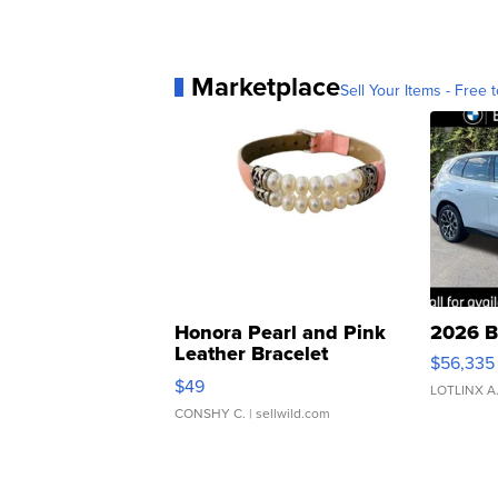
Marketplace
Sell Your Items - Free t
Honora Pearl and Pink
2026 B
Leather Bracelet
$56,335
Adjustable Buckle Clo...
$49
LOTLINX A
CONSHY C.
| sellwild.com