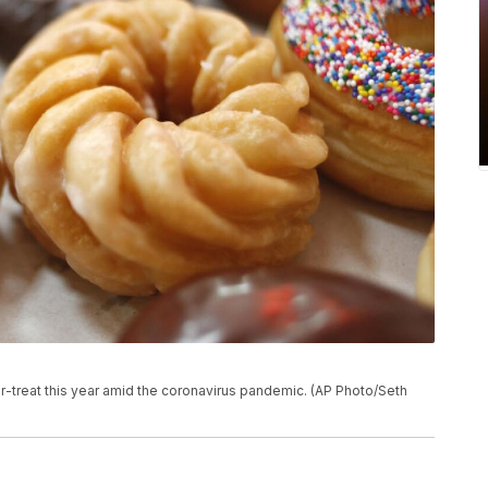
-or-treat this year amid the coronavirus pandemic. (AP Photo/Seth