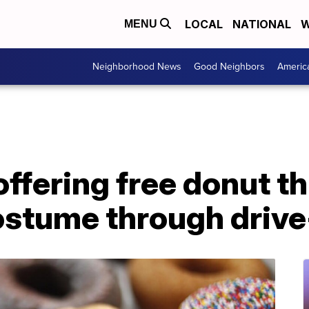
LOCAL
NATIONAL
W
MENU
Neighborhood News
Good Neighbors
Americ
ffering free donut t
ostume through drive