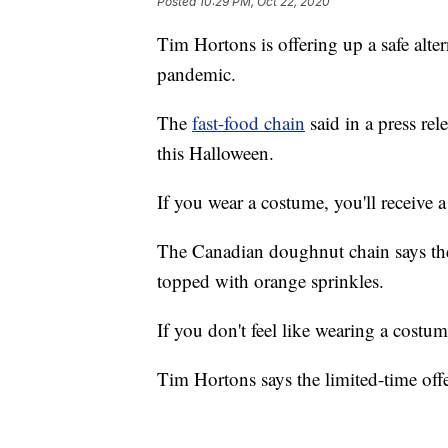
Posted
10:29 PM, Oct 22, 2020
Tim Hortons is offering up a safe alter
pandemic.
The
fast-food chain
said in a press rele
this Halloween.
If you wear a costume, you'll receive
The Canadian doughnut chain says the
topped with orange sprinkles.
If you don't feel like wearing a costum
Tim Hortons says the limited-time offer