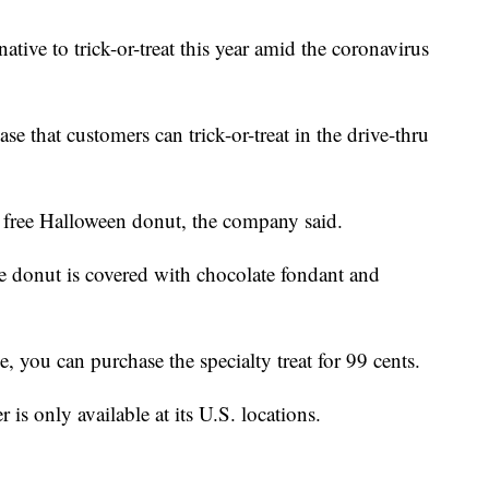
native to trick-or-treat this year amid the coronavirus
ase that customers can trick-or-treat in the drive-thru
 a free Halloween donut, the company said.
 donut is covered with chocolate fondant and
e, you can purchase the specialty treat for 99 cents.
 is only available at its U.S. locations.