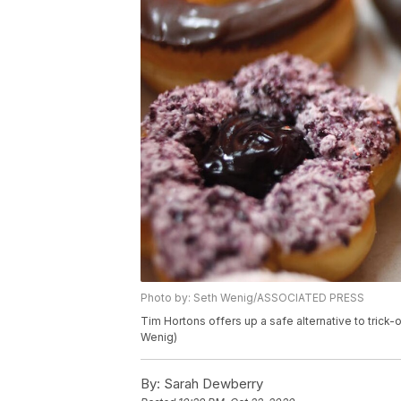
Photo by: Seth Wenig/ASSOCIATED PRESS
Tim Hortons offers up a safe alternative to trick
Wenig)
By:
Sarah Dewberry