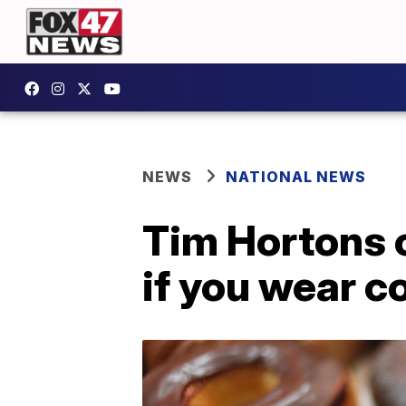
NEWS
NATIONAL NEWS
Tim Hortons o
if you wear c