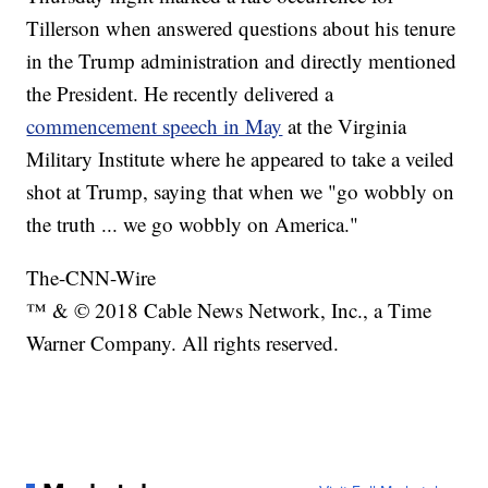
Tillerson when answered questions about his tenure
in the Trump administration and directly mentioned
the President. He recently delivered a
commencement speech in May
at the Virginia
Military Institute where he appeared to take a veiled
shot at Trump, saying that when we "go wobbly on
the truth ... we go wobbly on America."
The-CNN-Wire
™ & © 2018 Cable News Network, Inc., a Time
Warner Company. All rights reserved.