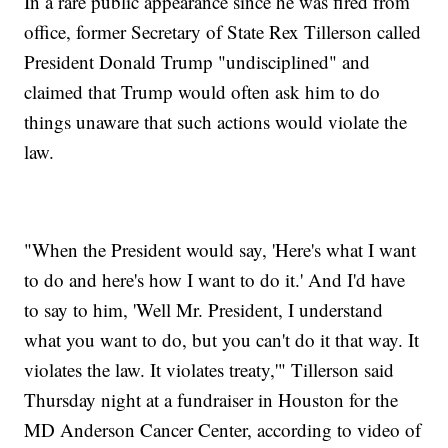
In a rare public appearance since he was fired from
office, former Secretary of State Rex Tillerson called
President Donald Trump "undisciplined" and
claimed that Trump would often ask him to do
things unaware that such actions would violate the
law.
"When the President would say, 'Here's what I want
to do and here's how I want to do it.' And I'd have
to say to him, 'Well Mr. President, I understand
what you want to do, but you can't do it that way. It
violates the law. It violates treaty,'" Tillerson said
Thursday night at a fundraiser in Houston for the
MD Anderson Cancer Center, according to video of