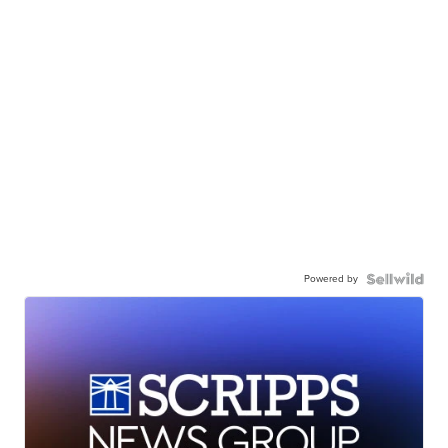
Powered by