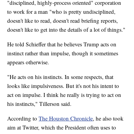
"disciplined, highly-process oriented" corporation
to work for a man "who is pretty undisciplined,
doesn't like to read, doesn't read briefing reports,
doesn't like to get into the details of a lot of things."
He told Schieffer that he believes Trump acts on
instinct rather than impulse, though it sometimes
appears otherwise.
"He acts on his instincts. In some respects, that
looks like impulsiveness. But it's not his intent to
act on impulse. I think he really is trying to act on
his instincts," Tillerson said.
According to
The Houston Chronicle
, he also took
aim at Twitter, which the President often uses to