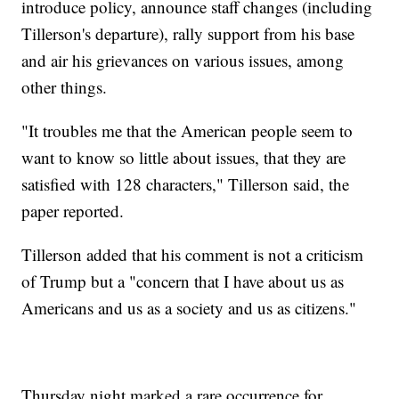
introduce policy, announce staff changes (including
Tillerson's departure), rally support from his base
and air his grievances on various issues, among
other things.
"It troubles me that the American people seem to
want to know so little about issues, that they are
satisfied with 128 characters," Tillerson said, the
paper reported.
Tillerson added that his comment is not a criticism
of Trump but a "concern that I have about us as
Americans and us as a society and us as citizens."
Thursday night marked a rare occurrence for