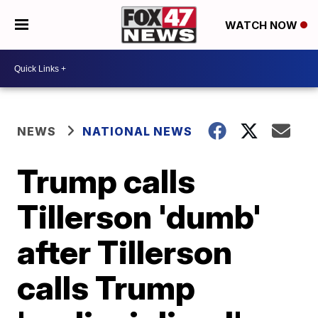
WATCH NOW
NEWS
NATIONAL NEWS
Trump calls
Tillerson 'dumb'
after Tillerson
calls Trump