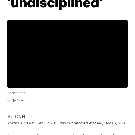
'undisciplined'
undefined
undefined
By:
CNN
Posted
4:40 PM, Dec 07, 2018
and last updated
9:37 PM, Dec 07, 2018