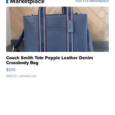
Marketplace
Visit Full Marketplace
Coach Smith Tote Pepple Leather Denim
Crossbody Bag
$370
DEEZ D.
| sellwild.com