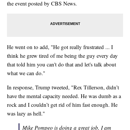
the event posted by CBS News.
He went on to add, "He got really frustrated ... I
think he grew tired of me being the guy every day
that told him you can't do that and let's talk about
what we can do."
In response, Trump tweeted, "Rex Tillerson, didn’t
have the mental capacity needed. He was dumb as a
rock and I couldn’t get rid of him fast enough. He
was lazy as hell."
Mike Pompeo is doing a great job, I am