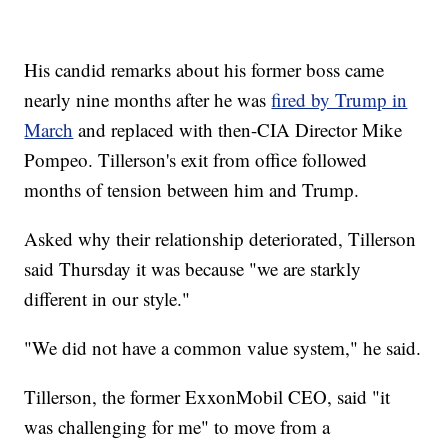
His candid remarks about his former boss came
nearly nine months after he was
fired by Trump in
March
and replaced with then-CIA Director Mike
Pompeo. Tillerson's exit from office followed
months of tension between him and Trump.
Asked why their relationship deteriorated, Tillerson
said Thursday it was because "we are starkly
different in our style."
"We did not have a common value system," he said.
Tillerson, the former ExxonMobil CEO, said "it
was challenging for me" to move from a