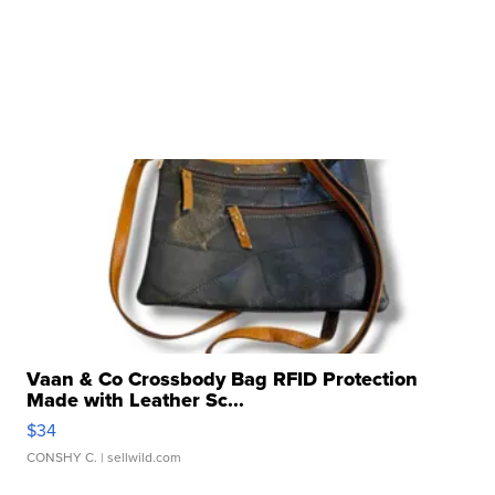
Vaan & Co Crossbody Bag RFID Protection
Made with Leather Sc...
$34
CONSHY C.
| sellwild.com