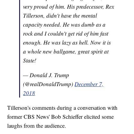
very proud of him. His predecessor, Rex
Tillerson, didn't have the mental
capacity needed. He was dumb as a
rock and I couldn't get rid of him fast
enough. He was lazy as hell. Now it is
a whole new ballgame, great spirit at
State!
— Donald J. Trump
(@realDonaldTrump)
December 7,
2018
Tillerson's comments during a conversation with
former CBS News' Bob Schieffer elicited some
laughs from the audience.