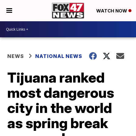
WATCH NOW
NEWS
NATIONAL NEWS
Tijuana ranked
most dangerous
city in the world
as spring break