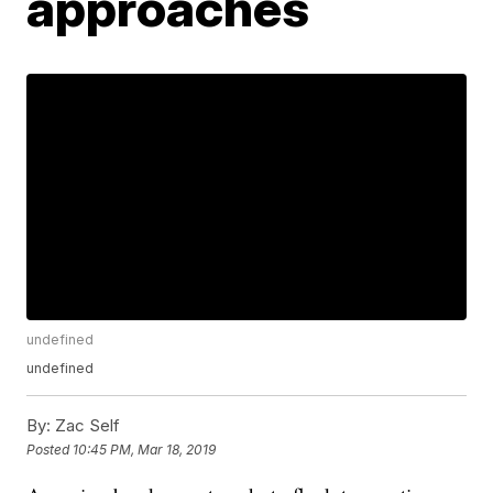
approaches
undefined
undefined
By:
Zac Self
Posted
10:45 PM, Mar 18, 2019