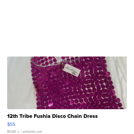
12th Tribe Fushia Disco Chain Dress
$55
ROSE J.
| sellwild.com