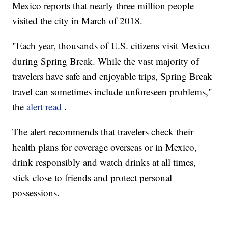
Mexico reports that nearly three million people
visited the city in March of 2018.
"Each year, thousands of U.S. citizens visit Mexico
during Spring Break. While the vast majority of
travelers have safe and enjoyable trips, Spring Break
travel can sometimes include unforeseen problems,"
the
alert read
.
The alert recommends that travelers check their
health plans for coverage overseas or in Mexico,
drink responsibly and watch drinks at all times,
stick close to friends and protect personal
possessions.