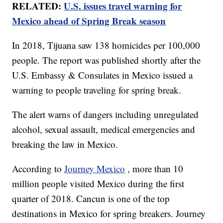
RELATED:
U.S. issues travel warning for
Mexico ahead of Spring Break season
In 2018, Tijuana saw 138 homicides per 100,000
people. The report was published shortly after the
U.S. Embassy & Consulates in Mexico issued a
warning to people traveling for spring break.
The alert warns of dangers including unregulated
alcohol, sexual assault, medical emergencies and
breaking the law in Mexico.
According to
Journey Mexico
, more than 10
million people visited Mexico during the first
quarter of 2018. Cancun is one of the top
destinations in Mexico for spring breakers. Journey