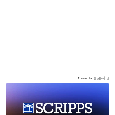
Powered by