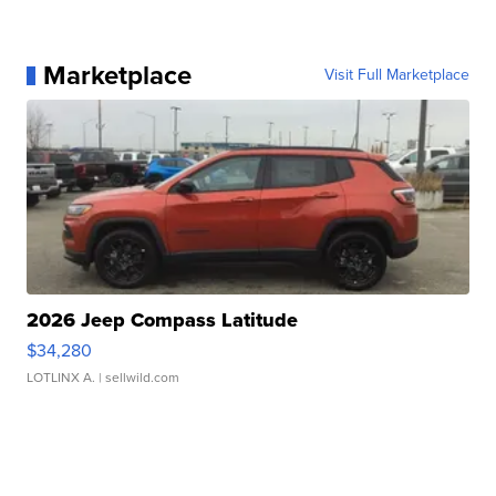
Marketplace
Visit Full Marketplace
2026 Jeep Compass Latitude
$34,280
LOTLINX A.
| sellwild.com