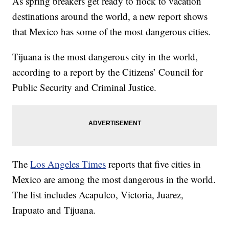
As spring breakers get ready to flock to vacation
destinations around the world, a new report shows
that Mexico has some of the most dangerous cities.
Tijuana is the most dangerous city in the world,
according to a report by the Citizens’ Council for
Public Security and Criminal Justice.
The
Los Angeles Times
reports that five cities in
Mexico are among the most dangerous in the world.
The list includes Acapulco, Victoria, Juarez,
Irapuato and Tijuana.