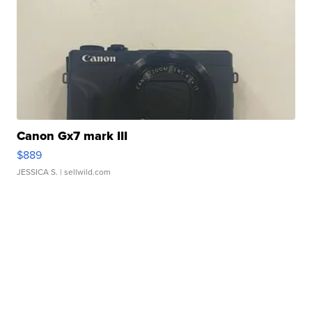
Canon Gx7 mark III
$889
JESSICA S.
| sellwild.com