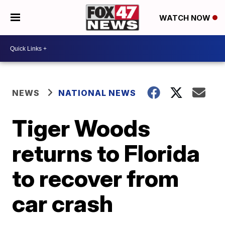
WATCH NOW
NEWS
NATIONAL NEWS
Tiger Woods
returns to Florida
to recover from
car crash