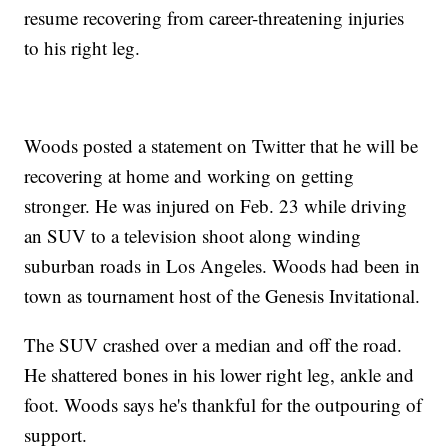
resume recovering from career-threatening injuries
to his right leg.
Woods posted a statement on Twitter that he will be
recovering at home and working on getting
stronger. He was injured on Feb. 23 while driving
an SUV to a television shoot along winding
suburban roads in Los Angeles. Woods had been in
town as tournament host of the Genesis Invitational.
The SUV crashed over a median and off the road.
He shattered bones in his lower right leg, ankle and
foot. Woods says he's thankful for the outpouring of
support.