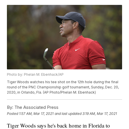
Photo by: Phelan M. Ebenhack/AP
Tiger Woods watches his tee shot on the 12th hole during the final
round of the PNC Championship golf tournament, Sunday, Dec. 20,
2020, in Orlando, Fla. (AP Photo/Phelan M. Ebenhack)
By:
The Associated Press
Posted
1:57 AM, Mar 17, 2021
and last updated
3:19 AM, Mar 17, 2021
Tiger Woods says he's back home in Florida to