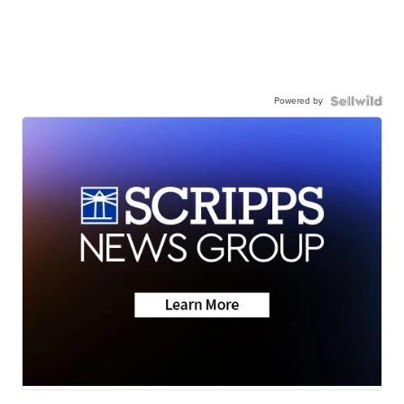
Powered by