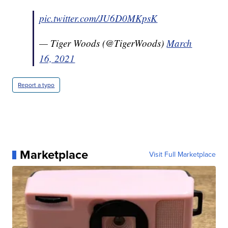
pic.twitter.com/JU6D0MKpsK
— Tiger Woods (@TigerWoods)
March
16, 2021
Report a typo
Marketplace
Visit Full Marketplace