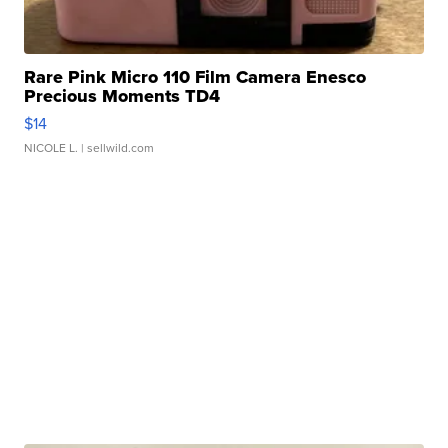
Rare Pink Micro 110 Film Camera Enesco
Precious Moments TD4
$14
NICOLE L.
| sellwild.com