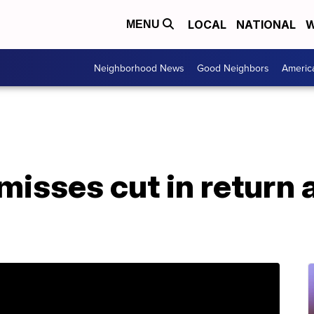
LOCAL
NATIONAL
W
MENU
Neighborhood News
Good Neighbors
Americ
isses cut in return a