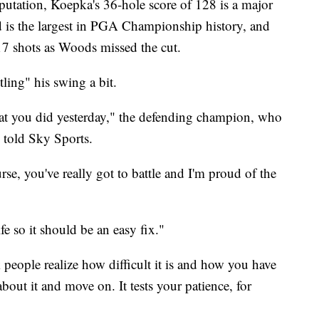
eputation, Koepka's 36-hole score of 128 is a major
d is the largest in PGA Championship history, and
17 shots as Woods missed the cut.
ling" his swing a bit.
hat you did yesterday," the defending champion, who
, told Sky Sports.
urse, you've really got to battle and I'm proud of the
ife so it should be an easy fix."
k people realize how difficult it is and how you have
about it and move on. It tests your patience, for