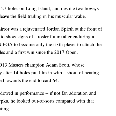
 27 holes on Long Island, and despite two bogeys
ave the field trailing in his muscular wake.
irror was a rejuvenated Jordan Spieth at the front of
to show signs of a rosier future after enduring a
US PGA to become only the sixth player to clinch the
tles and a first win since the 2017 Open.
 2013 Masters champion Adam Scott, whose
ay after 14 holes put him in with a shout of beating
red towards the end to card 64.
owed in performance -- if not fan adoration and
epka, he looked out-of-sorts compared with that
uting.