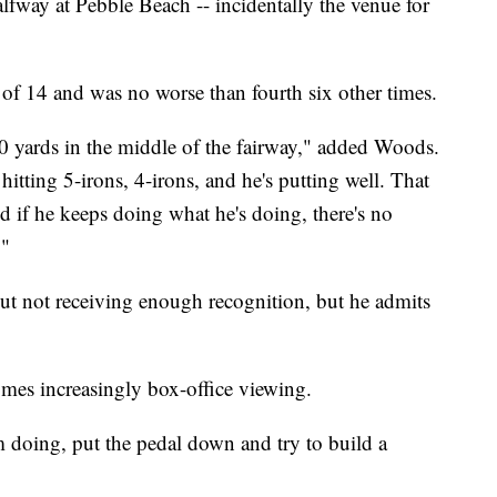
alfway at Pebble Beach -- incidentally the venue for
 14 and was no worse than fourth six other times.
0 yards in the middle of the fairway," added Woods.
itting 5-irons, 4-irons, and he's putting well. That
nd if he keeps doing what he's doing, there's no
."
ut not receiving enough recognition, but he admits
omes increasingly box-office viewing.
m doing, put the pedal down and try to build a