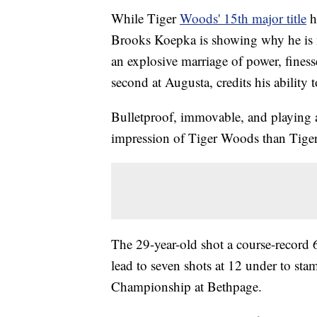
While Tiger
Woods' 15th major title
h
Brooks Koepka is showing why he is n
an explosive marriage of power, fines
second at Augusta, credits his ability t
Bulletproof, immovable, and playing a 
impression of Tiger Woods than Tige
The 29-year-old shot a course-record 
lead to seven shots at 12 under to st
Championship at Bethpage.