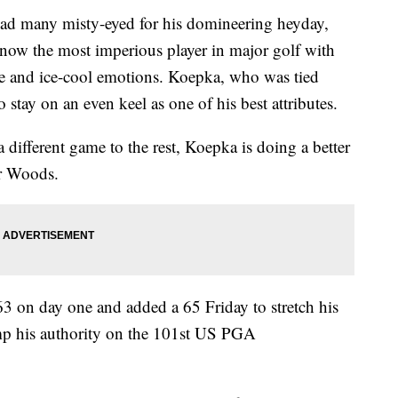
ad many misty-eyed for his domineering heyday,
ow the most imperious player in major golf with
se and ice-cool emotions. Koepka, who was tied
o stay on an even keel as one of his best attributes.
different game to the rest, Koepka is doing a better
r Woods.
63 on day one and added a 65 Friday to stretch his
amp his authority on the 101st US PGA