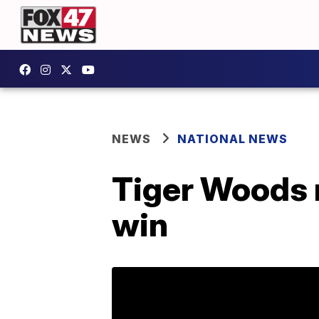
NEWS
NATIONAL NEWS
Tiger Woods m
win