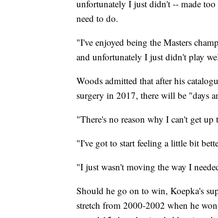
unfortunately I just didn't -- made too
need to do.
"I've enjoyed being the Masters cham
and unfortunately I just didn't play wel
Woods admitted that after his catalogu
surgery in 2017, there will be "days 
"There's no reason why I can't get up 
"I've got to start feeling a little bit bet
"I just wasn't moving the way I needed
Should he go on to win, Koepka's su
stretch from 2000-2002 when he won s