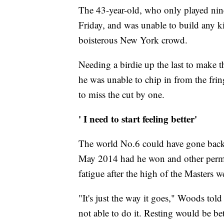
The 43-year-old, who only played nine h
Friday, and was unable to build any 
boisterous New York crowd.
Needing a birdie up the last to make 
he was unable to chip in from the frin
to miss the cut by one.
' I need to start feeling better'
The world No.6 could have gone back to
May 2014 had he won and other permuta
fatigue after the high of the Masters w
"It's just the way it goes," Woods told
not able to do it. Resting would be be