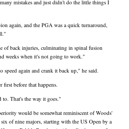
 many mistakes and just didn't do the little things I
pion again, and the PGA was a quick turnaround,
l."
e of back injuries, culminating in spinal fusion
and weeks when it's not going to work."
to speed again and crank it back up," he said.
ter first before that happens.
 to. That's the way it goes."
periority would be somewhat reminiscent of Woods'
ix of nine majors, starting with the US Open by a