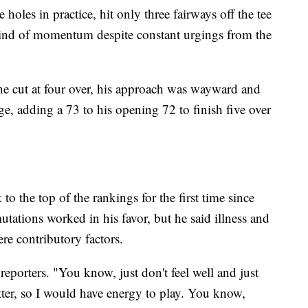
oles in practice, hit only three fairways off the tee
kind of momentum despite constant urgings from the
the cut at four over, his approach was wayward and
ge, adding a 73 to his opening 72 to finish five over
 the top of the rankings for the first time since
tions worked in his favor, but he said illness and
ere contributory factors.
 reporters. "You know, just don't feel well and just
tter, so I would have energy to play. You know,