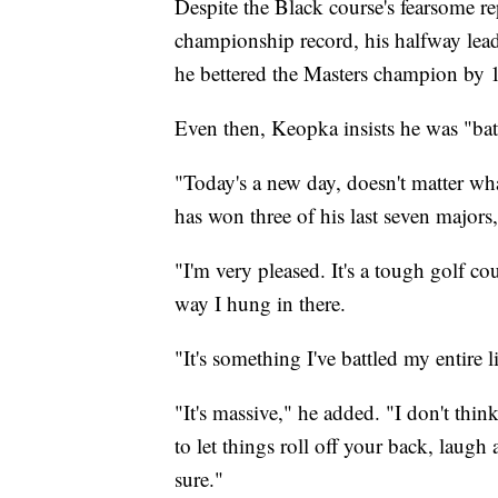
Despite the Black course's fearsome r
championship record, his halfway lea
he bettered the Masters champion by 
Even then, Keopka insists he was "batt
"Today's a new day, doesn't matter w
has won three of his last seven majors
"I'm very pleased. It's a tough golf co
way I hung in there.
"It's something I've battled my entire l
"It's massive," he added. "I don't thin
to let things roll off your back, laugh 
sure."