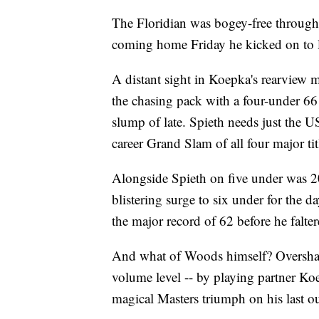
The Floridian was bogey-free through
coming home Friday he kicked on to le
A distant sight in Koepka's rearview m
the chasing pack with a four-under 66 
slump of late. Spieth needs just the 
career Grand Slam of all four major ti
Alongside Spieth on five under was
blistering surge to six under for the d
the major record of 62 before he falte
And what of Woods himself? Overshad
volume level -- by playing partner Ko
magical Masters triumph on his last o