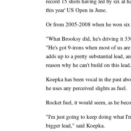
record 15 shots having led by six at h
this year' US Open in June.
Or from 2005-2008 when he won six of
"What Brooksy did, he's driving it 33
"He's got 9-irons when most of us are h
adds up to a pretty substantial lead, a
reason why he can't build on this lead
Koepka has been vocal in the past abo
he uses any perceived slights as fuel.
Rocket fuel, it would seem, as he bec
"I'm just going to keep doing what I'
bigger lead," said Koepka.