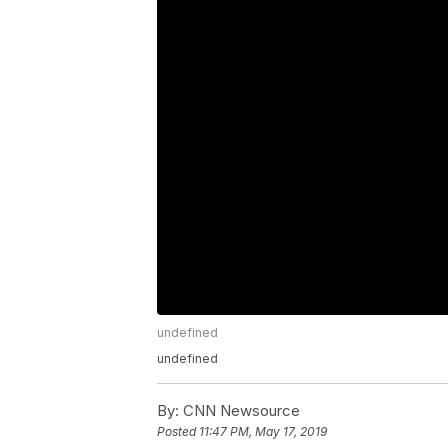
undefined
undefined
By:
CNN Newsource
Posted
11:47 PM, May 17, 2019