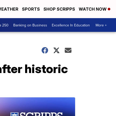
EATHER
SPORTS
SHOP SCRIPPS
WATCH NOW
a 250
Banking on Business
Excellence In Education
More +
fter historic