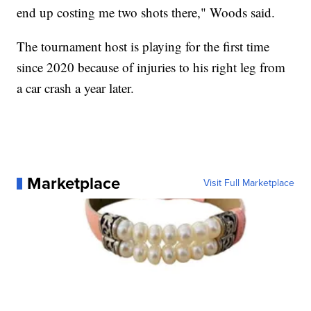
end up costing me two shots there," Woods said.
The tournament host is playing for the first time
since 2020 because of injuries to his right leg from
a car crash a year later.
Marketplace
Visit Full Marketplace