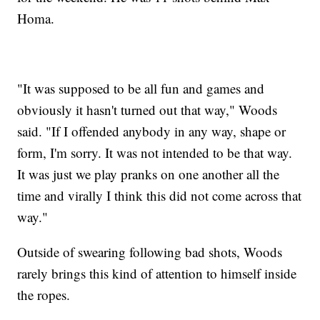
Homa.
"It was supposed to be all fun and games and
obviously it hasn't turned out that way," Woods
said. "If I offended anybody in any way, shape or
form, I'm sorry. It was not intended to be that way.
It was just we play pranks on one another all the
time and virally I think this did not come across that
way."
Outside of swearing following bad shots, Woods
rarely brings this kind of attention to himself inside
the ropes.