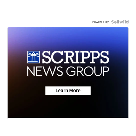
Powered by