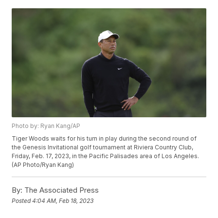
Photo by: Ryan Kang/AP
Tiger Woods waits for his turn in play during the second round of
the Genesis Invitational golf tournament at Riviera Country Club,
Friday, Feb. 17, 2023, in the Pacific Palisades area of Los Angeles.
(AP Photo/Ryan Kang)
By:
The Associated Press
Posted
4:04 AM, Feb 18, 2023