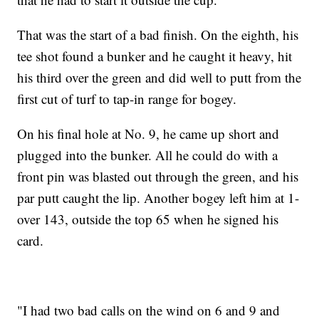
That was the start of a bad finish. On the eighth, his
tee shot found a bunker and he caught it heavy, hit
his third over the green and did well to putt from the
first cut of turf to tap-in range for bogey.
On his final hole at No. 9, he came up short and
plugged into the bunker. All he could do with a
front pin was blasted out through the green, and his
par putt caught the lip. Another bogey left him at 1-
over 143, outside the top 65 when he signed his
card.
"I had two bad calls on the wind on 6 and 9 and