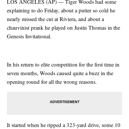
LOS ANGELES (AP) — Tiger Woods had some
explaining to do Friday, about a putter so cold he
nearly missed the cut at Riviera, and about a
chauvinist prank he played on Justin Thomas in the
Genesis Invitational.
In his return to elite competition for the first time in
seven months, Woods caused quite a buzz in the
opening round for all the wrong reasons.
It started when he ripped a 323-yard drive, some 10