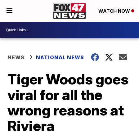
WATCH NOW
NEWS
NATIONAL NEWS
Tiger Woods goes
viral for all the
wrong reasons at
Riviera