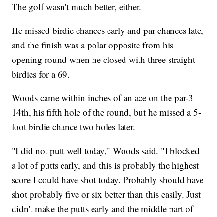
The golf wasn't much better, either.
He missed birdie chances early and par chances late,
and the finish was a polar opposite from his
opening round when he closed with three straight
birdies for a 69.
Woods came within inches of an ace on the par-3
14th, his fifth hole of the round, but he missed a 5-
foot birdie chance two holes later.
"I did not putt well today," Woods said. "I blocked
a lot of putts early, and this is probably the highest
score I could have shot today. Probably should have
shot probably five or six better than this easily. Just
didn't make the putts early and the middle part of