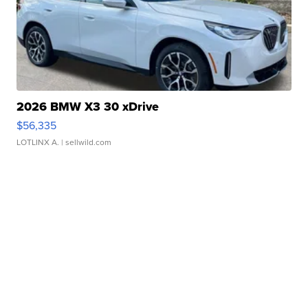
2026 BMW X3 30 xDrive
$56,335
LOTLINX A.
| sellwild.com