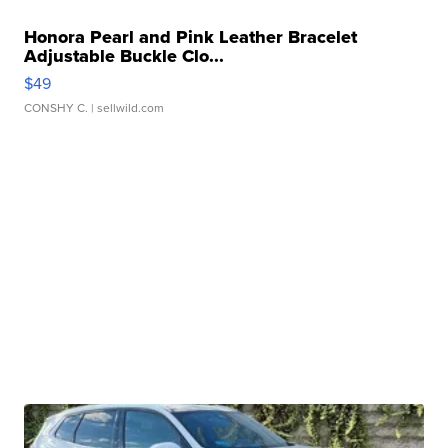
Honora Pearl and Pink Leather Bracelet
Adjustable Buckle Clo...
$49
CONSHY C.
| sellwild.com