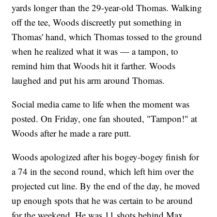
yards longer than the 29-year-old Thomas. Walking
off the tee, Woods discreetly put something in
Thomas' hand, which Thomas tossed to the ground
when he realized what it was — a tampon, to
remind him that Woods hit it farther. Woods
laughed and put his arm around Thomas.
Social media came to life when the moment was
posted. On Friday, one fan shouted, "Tampon!" at
Woods after he made a rare putt.
Woods apologized after his bogey-bogey finish for
a 74 in the second round, which left him over the
projected cut line. By the end of the day, he moved
up enough spots that he was certain to be around
for the weekend. He was 11 shots behind Max