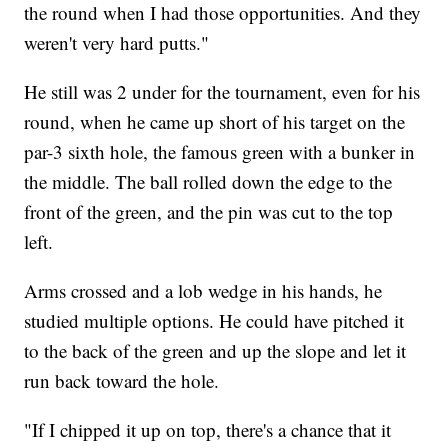
the round when I had those opportunities. And they
weren't very hard putts."
He still was 2 under for the tournament, even for his
round, when he came up short of his target on the
par-3 sixth hole, the famous green with a bunker in
the middle. The ball rolled down the edge to the
front of the green, and the pin was cut to the top
left.
Arms crossed and a lob wedge in his hands, he
studied multiple options. He could have pitched it
to the back of the green and up the slope and let it
run back toward the hole.
"If I chipped it up on top, there's a chance that it