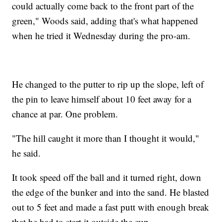
could actually come back to the front part of the
green," Woods said, adding that's what happened
when he tried it Wednesday during the pro-am.
He changed to the putter to rip up the slope, left of
the pin to leave himself about 10 feet away for a
chance at par. One problem.
"The hill caught it more than I thought it would,"
he said.
It took speed off the ball and it turned right, down
the edge of the bunker and into the sand. He blasted
out to 5 feet and made a fast putt with enough break
that he had to start it outside the cup.