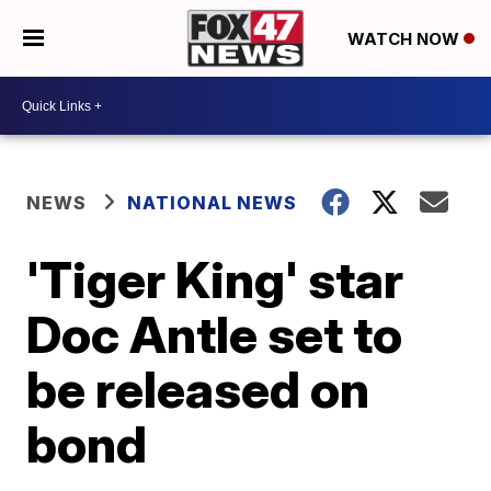
WATCH NOW
NEWS
NATIONAL NEWS
'Tiger King' star
Doc Antle set to
be released on
bond