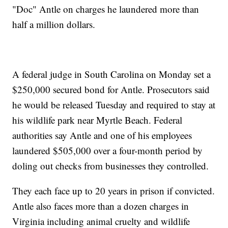
"Doc" Antle on charges he laundered more than
half a million dollars.
A federal judge in South Carolina on Monday set a
$250,000 secured bond for Antle. Prosecutors said
he would be released Tuesday and required to stay at
his wildlife park near Myrtle Beach. Federal
authorities say Antle and one of his employees
laundered $505,000 over a four-month period by
doling out checks from businesses they controlled.
They each face up to 20 years in prison if convicted.
Antle also faces more than a dozen charges in
Virginia including animal cruelty and wildlife