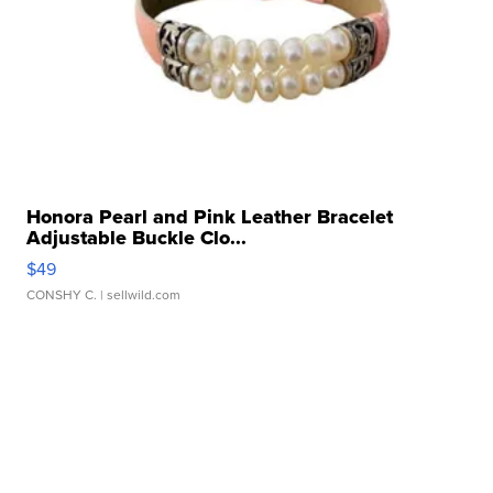
Honora Pearl and Pink Leather Bracelet
Adjustable Buckle Clo...
$49
CONSHY C.
| sellwild.com