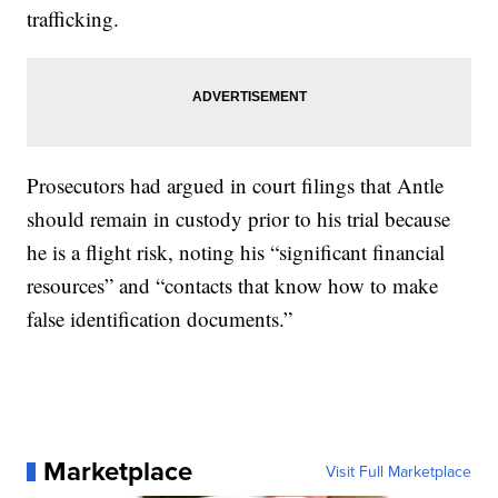
trafficking.
Prosecutors had argued in court filings that Antle
should remain in custody prior to his trial because
he is a flight risk, noting his “significant financial
resources” and “contacts that know how to make
false identification documents.”
Marketplace
Visit Full Marketplace