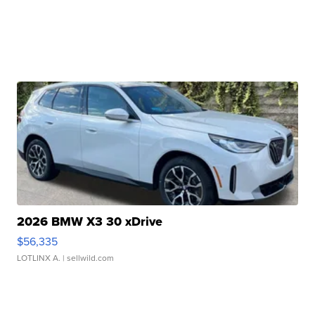
2026 BMW X3 30 xDrive
$56,335
LOTLINX A.
| sellwild.com