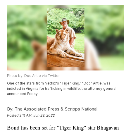
Photo by: Doc Antle via Twitter
One of the stars from Netflix's "Tiger King," "Doc" Antle, was
indicted in Virginia for trafficking in wildlife, the attorney general
announced Friday.
By:
The Associated Press & Scripps National
Posted
3:11 AM, Jun 28, 2022
Bond has been set for "Tiger King" star Bhagavan