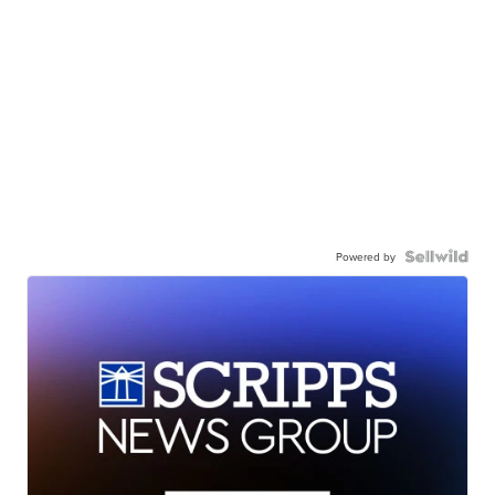
Powered by