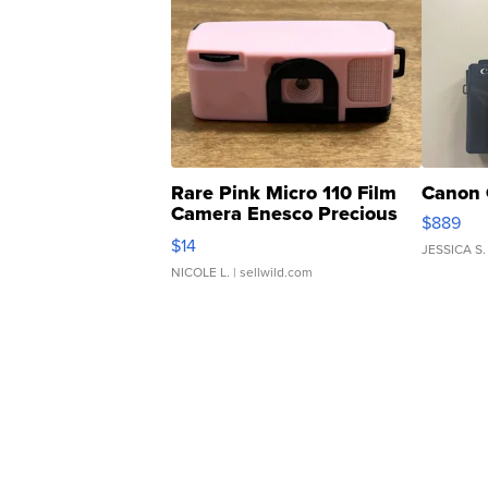
Rare Pink Micro 110 Film
Canon 
Camera Enesco Precious
$889
Moments TD4
$14
JESSICA S.
NICOLE L.
| sellwild.com