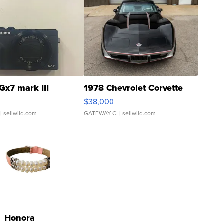
Gx7 mark III
1978 Chevrolet Corvette
$38,000
| sellwild.com
GATEWAY C.
| sellwild.com
Honora