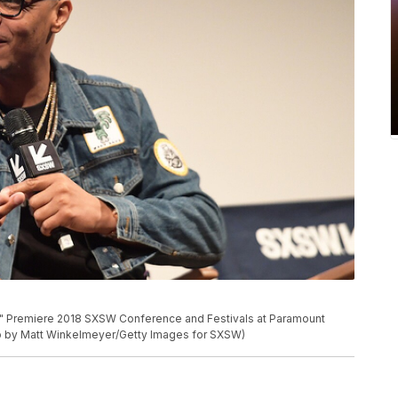
re" Premiere 2018 SXSW Conference and Festivals at Paramount
oto by Matt Winkelmeyer/Getty Images for SXSW)