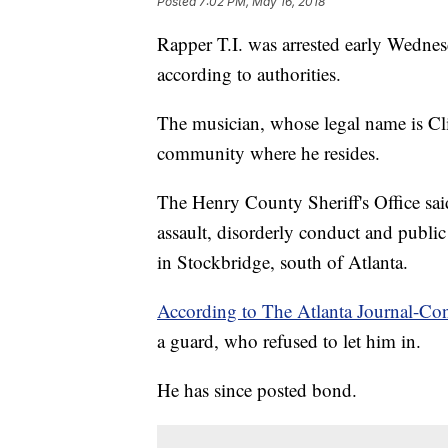
Posted
7:02 PM, May 16, 2018
Rapper T.I. was arrested early Wedne
according to authorities.
The musician, whose legal name is Clif
community where he resides.
The Henry County Sheriff's Office sai
assault, disorderly conduct and public
in Stockbridge, south of Atlanta.
According to The Atlanta Journal-Con
a guard, who refused to let him in.
He has since posted bond.