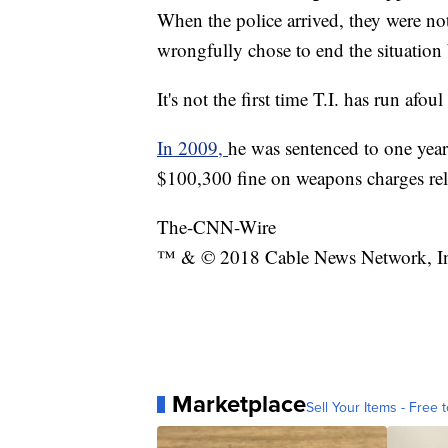
When the police arrived, they were not 
wrongfully chose to end the situation 
It's not the first time T.I. has run afoul
In 2009,
he was sentenced to one year
$100,300 fine on weapons charges rel
The-CNN-Wire
™ & © 2018 Cable News Network, Inc.
Marketplace
Sell Your Items - Free t