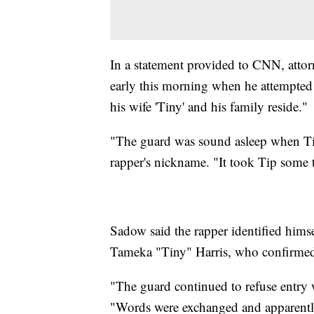
In a statement provided to CNN, attor
early this morning when he attempted 
his wife 'Tiny' and his family reside."
"The guard was sound asleep when Tip
rapper's nickname. "It took Tip some 
Sadow said the rapper identified himse
Tameka "Tiny" Harris, who confirmed 
"The guard continued to refuse entry wi
"Words were exchanged and apparently 