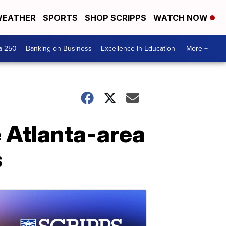
EATHER
SPORTS
SHOP SCRIPPS
WATCH NOW
a 250
Banking on Business
Excellence In Education
More +
e Atlanta-area
s