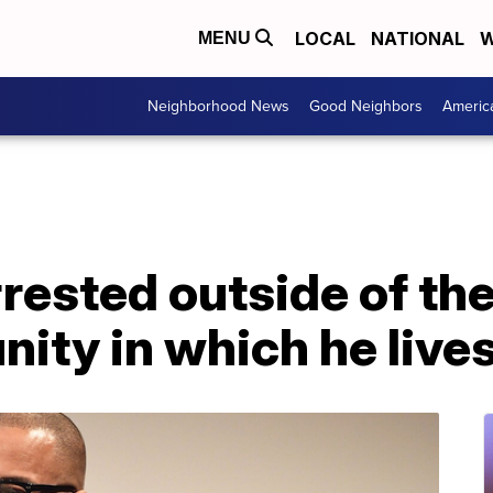
LOCAL
NATIONAL
W
MENU
Neighborhood News
Good Neighbors
Americ
arrested outside of th
ity in which he live