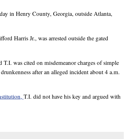
sday in Henry County, Georgia, outside Atlanta,
ford Harris Jr., was arrested outside the gated
d T.I. was cited on misdemeanor charges of simple
 drunkenness after an alleged incident about 4 a.m.
stitution,
T.I. did not have his key and argued with