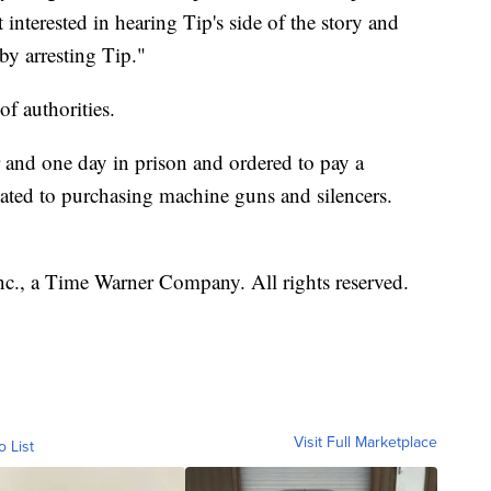
interested in hearing Tip's side of the story and
by arresting Tip."
 of authorities.
 and one day in prison and ordered to pay a
ated to purchasing machine guns and silencers.
, a Time Warner Company. All rights reserved.
Visit Full Marketplace
o List