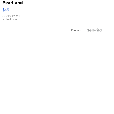
Pearl and
Pink
$49
Leather
Bracelet
CONSHY C.
|
sellwild.com
Adjustable
Buckle
Powered by
Clo...