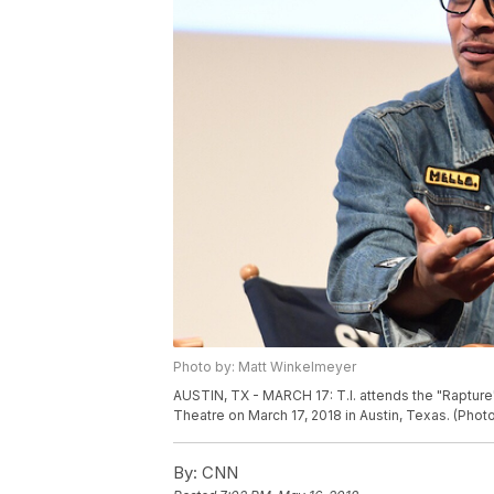
Photo by: Matt Winkelmeyer
AUSTIN, TX - MARCH 17: T.I. attends the "Raptu
Theatre on March 17, 2018 in Austin, Texas. (Ph
By:
CNN