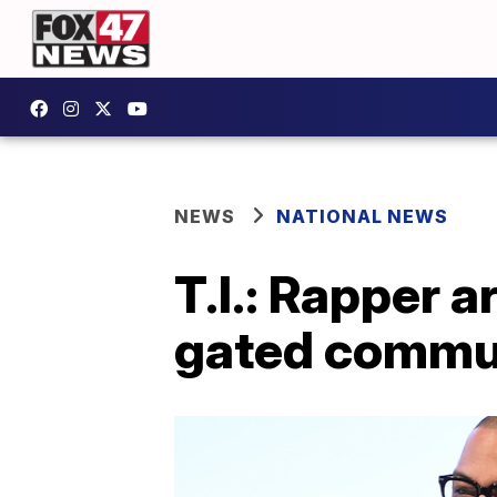
NEWS
NATIONAL NEWS
T.I.: Rapper 
gated commun