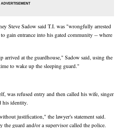
ney Steve Sadow said T.I. was "wrongfully arrested
to gain entrance into his gated community -- where
 arrived at the guardhouse," Sadow said, using the
time to wake up the sleeping guard."
lf, was refused entry and then called his wife, singer
his identity.
thout justification," the lawyer's statement said.
the guard and/or a supervisor called the police.