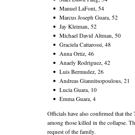
Manuel LaFont, 54
Marcus Joseph Guara, 52
Jay Kleiman, 52
Michael David Altman, 50
Graciela Cattarossi, 48
Anna Ortiz, 46
Anaely Rodriguez, 42
Luis Bermudez, 26
Andreas Giannitsopoulous, 21
Lucia Guara, 10
Emma Guara, 4
Officials have also confirmed that the
among those killed in the collapse. Th
request of the family.