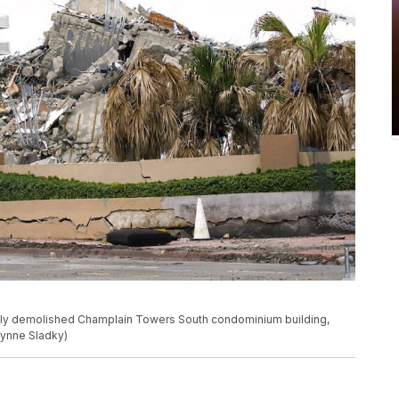
tly demolished Champlain Towers South condominium building,
/Lynne Sladky)