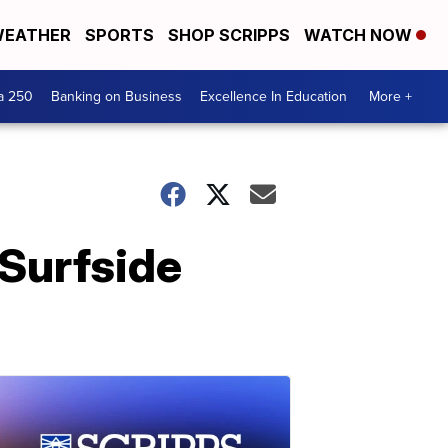
EATHER
SPORTS
SHOP SCRIPPS
WATCH NOW
a 250
Banking on Business
Excellence In Education
More +
 Surfside