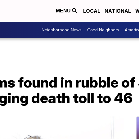
LOCAL
NATIONAL
W
MENU
Neighborhood News
Good Neighbors
Americ
ms found in rubble of
ging death toll to 46