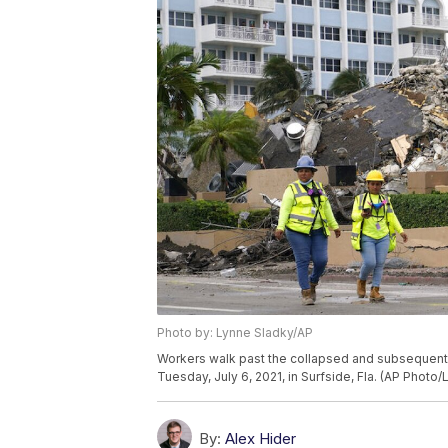
Photo by: Lynne Sladky/AP
Workers walk past the collapsed and subsequen
Tuesday, July 6, 2021, in Surfside, Fla. (AP Photo
By:
Alex Hider