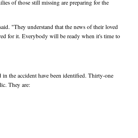
ies of those still missing are preparing for the
id. "They understand that the news of their loved
red for it. Everybody will be ready when it's time to
d in the accident have been identified. Thirty-one
ic. They are: