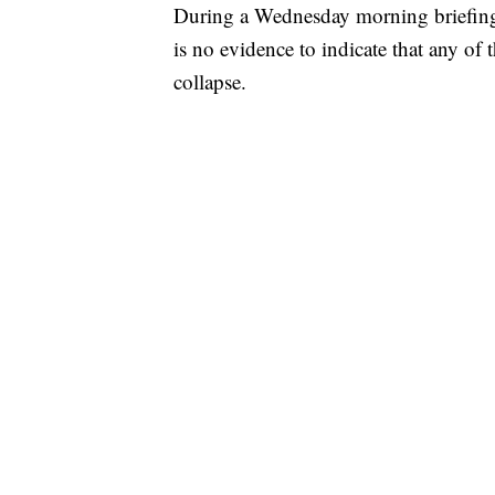
During a Wednesday morning briefing
is no evidence to indicate that any of t
collapse.