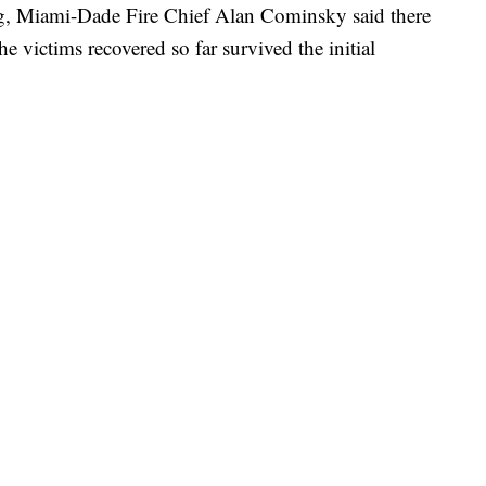
, Miami-Dade Fire Chief Alan Cominsky said there
he victims recovered so far survived the initial