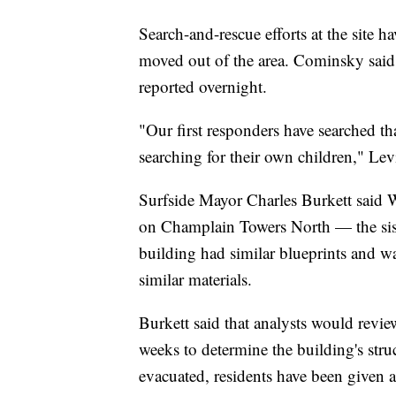
Search-and-rescue efforts at the site
moved out of the area. Cominsky said
reported overnight.
"Our first responders have searched tha
searching for their own children," Lev
Surfside Mayor Charles Burkett said We
on Champlain Towers North — the siste
building had similar blueprints and w
similar materials.
Burkett said that analysts would review
weeks to determine the building's str
evacuated, residents have been given al