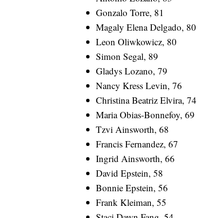
Gonzalo Torre, 81
Magaly Elena Delgado, 80
Leon Oliwkowicz, 80
Simon Segal, 89
Gladys Lozano, 79
Nancy Kress Levin, 76
Christina Beatriz Elvira, 74
Maria Obias-Bonnefoy, 69
Tzvi Ainsworth, 68
Francis Fernandez, 67
Ingrid Ainsworth, 66
David Epstein, 58
Bonnie Epstein, 56
Frank Kleiman, 55
Staci Dawn Fang, 54