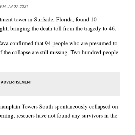
 PM, Jul 07, 2021
artment tower in Surfside, Florida, found 10
ght, bringing the death toll from the tragedy to 46.
va confirmed that 94 people who are presumed to
of the collapse are still missing. Two hundred people
 Champlain Towers South spontaneously collapsed on
rning, rescuers have not found any survivors in the