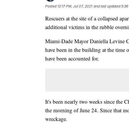
Posted
12:17 PM, Jul 07, 2021
and last updated
5:36
Rescuers at the site of a collapsed ap
additional victims in the rubble overni
Miami-Dade Mayor Daniella Levine Ca
have been in the building at the time 
have been accounted for.
It's been nearly two weeks since the
the morning of June 24. Since that mo
wreckage.