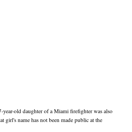
 7-year-old daughter of a Miami firefighter was also
at girl's name has not been made public at the