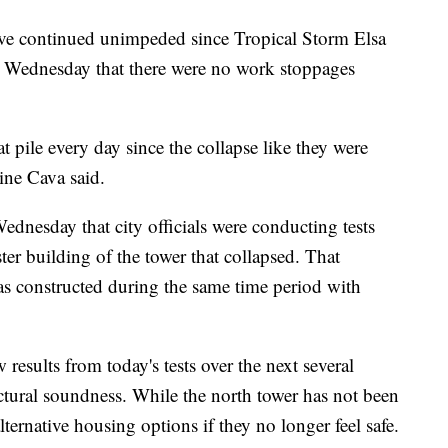
 have continued unimpeded since Tropical Storm Elsa
 Wednesday that there were no work stoppages
t pile every day since the collapse like they were
ine Cava said.
dnesday that city officials were conducting tests
r building of the tower that collapsed. That
as constructed during the same time period with
 results from today's tests over the next several
uctural soundness. While the north tower has not been
ternative housing options if they no longer feel safe.