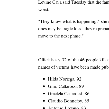
Levine Cava said Tuesday that the famil
worst.
"They know what is happening," she sa
ones may be tragic loss...they're prepa
move to the next phase."
Officials say 32 of the 46 people kille
names of victims have been made publ
Hilda Noriega, 92
Gino Cattarossi, 89
Graciela Cattarossi, 86
Claudio Bonnefoy, 85
Antonio Lozano, 83