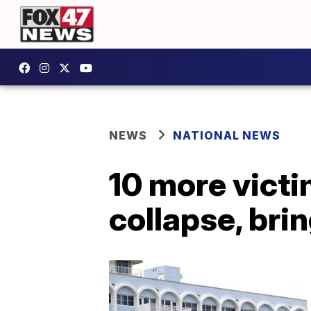
NEWS
NATIONAL NEWS
10 more victi
collapse, brin