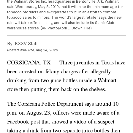
the Walmart Stores Inc. headquarters in Bentonville, Ark. Walmart
said Wednesday, May 8, 2019, that it will raise the minimum age for
tobacco products and e-cigarettes to 21 in an effort to combat
tobacco sales to minors. The world’s largest retailer says the new
rule will take effect in July, and will also include its Sam’s Club
warehouse stores. (AP Photo/April L. Brown, File)
By:
KXXV Staff
Posted
9:40 PM, Aug 24, 2020
CORSICANA, TX — Three juveniles in Texas have
been arrested on felony charges after allegedly
drinking from two juice bottles inside a Walmart
store then putting them back on the shelves.
The Corsicana Police Department says around 10
p.m. on August 23, officers were made aware of a
Facebook post that showed a video of a suspect
taking a drink from two separate juice bottles then