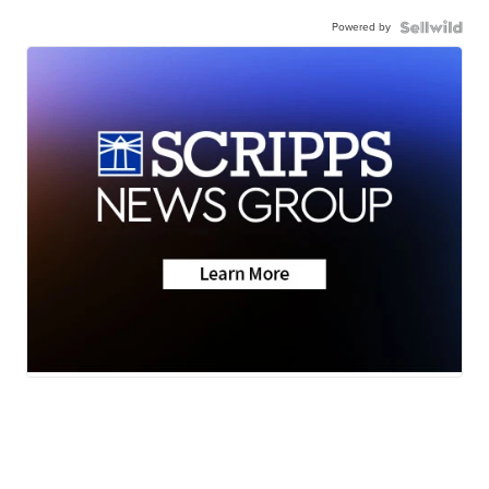
Powered by