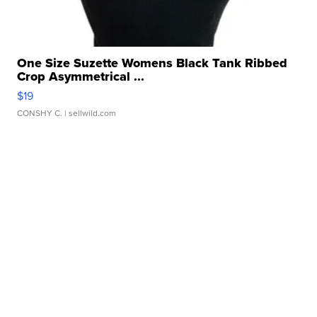
One Size Suzette Womens Black Tank Ribbed
Crop Asymmetrical ...
$19
CONSHY C.
| sellwild.com