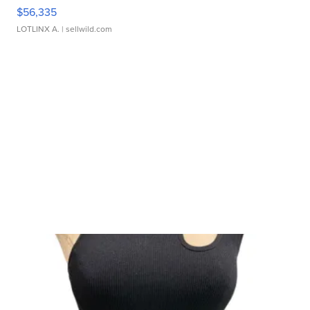
$56,335
LOTLINX A.
| sellwild.com