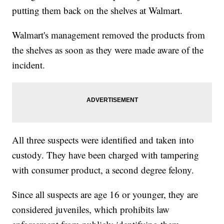
putting them back on the shelves at Walmart.
Walmart's management removed the products from
the shelves as soon as they were made aware of the
incident.
All three suspects were identified and taken into
custody. They have been charged with tampering
with consumer product, a second degree felony.
Since all suspects are age 16 or younger, they are
considered juveniles, which prohibits law