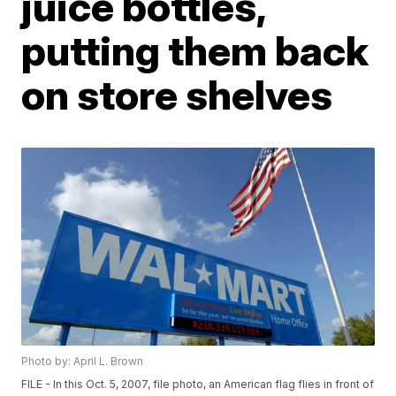
juice bottles,
putting them back
on store shelves
Photo by: April L. Brown
FILE - In this Oct. 5, 2007, file photo, an American flag flies in front of