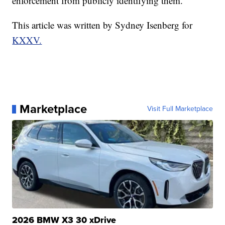
enforcement from publicly identifying them.
This article was written by Sydney Isenberg for
KXXV.
Marketplace
Visit Full Marketplace
2026 BMW X3 30 xDrive