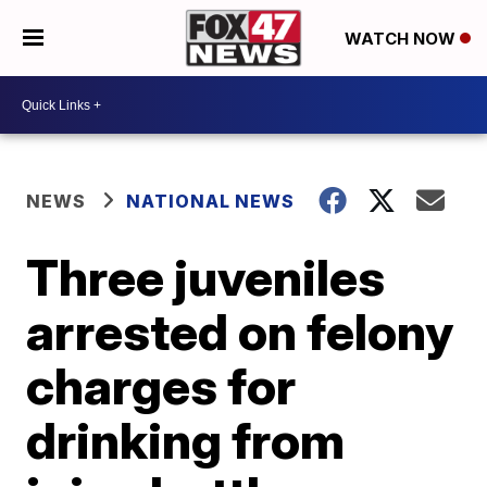
WATCH NOW
NEWS
NATIONAL NEWS
Three juveniles
arrested on felony
charges for
drinking from