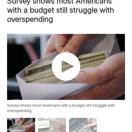
Survey shows most Americans
with a budget still struggle with
overspending
Survey shows most Americans with a budget still struggle with
overspending