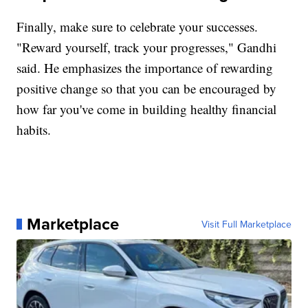
Finally, make sure to celebrate your successes.
"Reward yourself, track your progresses," Gandhi
said. He emphasizes the importance of rewarding
positive change so that you can be encouraged by
how far you've come in building healthy financial
habits.
Marketplace
Visit Full Marketplace