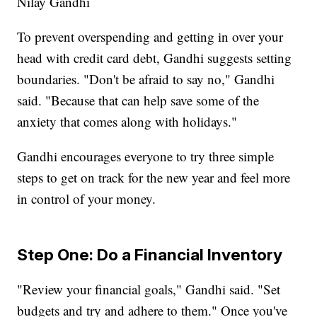
Nilay Gandhi
To prevent overspending and getting in over your
head with credit card debt, Gandhi suggests setting
boundaries. "Don't be afraid to say no," Gandhi
said. "Because that can help save some of the
anxiety that comes along with holidays."
Gandhi encourages everyone to try three simple
steps to get on track for the new year and feel more
in control of your money.
Step One: Do a Financial Inventory
"Review your financial goals," Gandhi said. "Set
budgets and try and adhere to them." Once you've