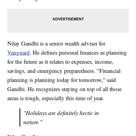
Nilay Gandhi is a senior wealth adviser for
Vanguard
. He defines personal finances as planning
for the future as it relates to expenses, income,
savings, and emergency preparedness. "Financial
planning is planning today for tomorrow," said
Gandhi. He recognizes staying on top of all those
areas is tough, especially this time of year.
"Holidays are definitely hectic in
nature."