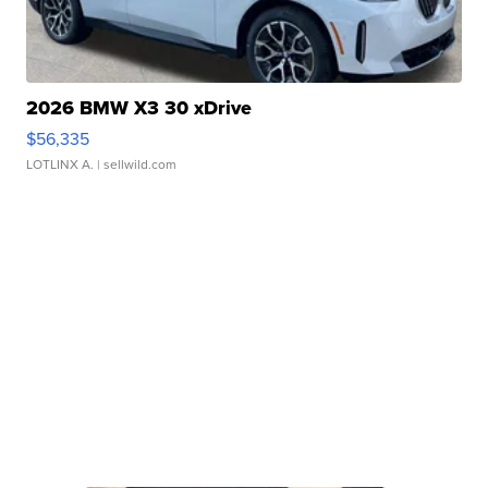
2026 BMW X3 30 xDrive
$56,335
LOTLINX A.
| sellwild.com