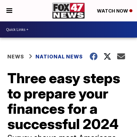
WATCH NOW
NEWS
NATIONAL NEWS
Three easy steps
to prepare your
finances for a
successful 2024