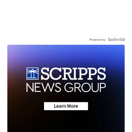
Powered by