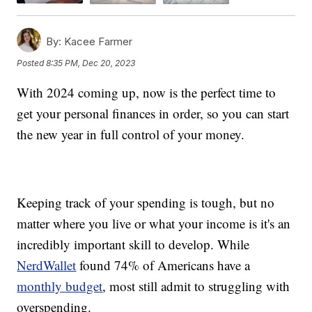
By:
Kacee Farmer
Posted
8:35 PM, Dec 20, 2023
With 2024 coming up, now is the perfect time to
get your personal finances in order, so you can start
the new year in full control of your money.
Keeping track of your spending is tough, but no
matter where you live or what your income is it's an
incredibly important skill to develop. While
NerdWallet
found 74% of Americans have a
monthly budget
, most still admit to struggling with
overspending.