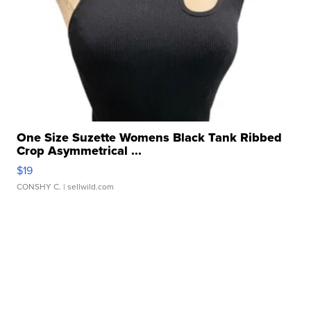
One Size Suzette Womens Black Tank Ribbed
Crop Asymmetrical ...
$19
CONSHY C.
| sellwild.com