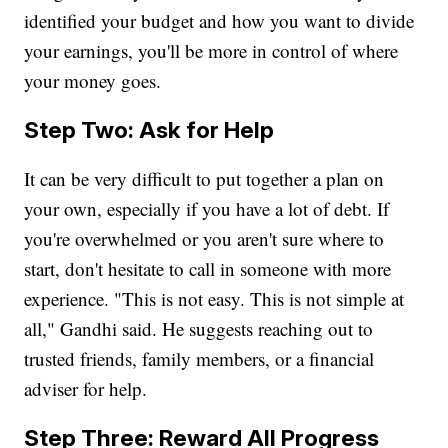
identified your budget and how you want to divide
your earnings, you'll be more in control of where
your money goes.
Step Two: Ask for Help
It can be very difficult to put together a plan on
your own, especially if you have a lot of debt. If
you're overwhelmed or you aren't sure where to
start, don't hesitate to call in someone with more
experience. "This is not easy. This is not simple at
all," Gandhi said. He suggests reaching out to
trusted friends, family members, or a financial
adviser for help.
Step Three: Reward All Progress