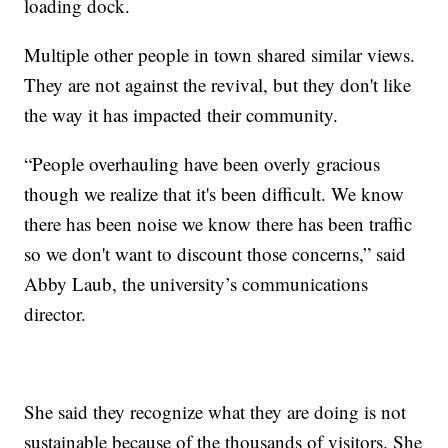
loading dock.
Multiple other people in town shared similar views.
They are not against the revival, but they don't like
the way it has impacted their community.
“People overhauling have been overly gracious
though we realize that it's been difficult. We know
there has been noise we know there has been traffic
so we don't want to discount those concerns,” said
Abby Laub, the university’s communications
director.
She said they recognize what they are doing is not
sustainable because of the thousands of visitors. She