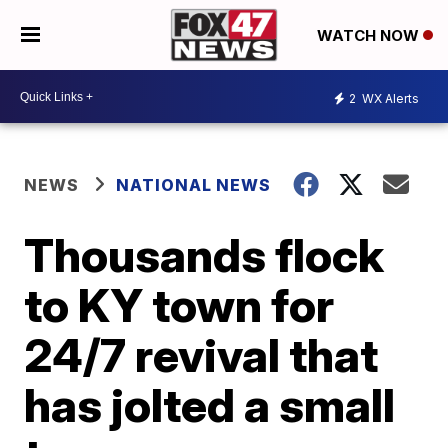
WATCH NOW
2
WX Alerts
NEWS
NATIONAL NEWS
Thousands flock
to KY town for
24/7 revival that
has jolted a small