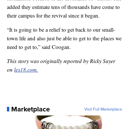
added they estimate tens of thousands have come to
their campus for the revival since it began.
“It is going to be a relief to get back to our small-
town life and also just be able to get to the places we
need to get to,” said Coogan.
This story was originally reported by Ricky Sayer
on
lex18.com.
Marketplace
Visit Full Marketplace