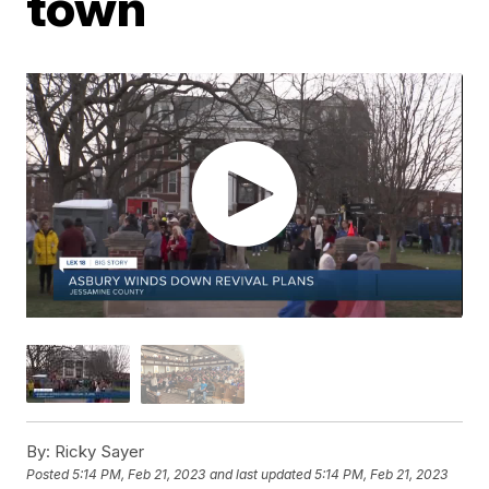
town
By:
Ricky Sayer
Posted
5:14 PM, Feb 21, 2023
and last updated
5:14 PM, Feb 21, 2023