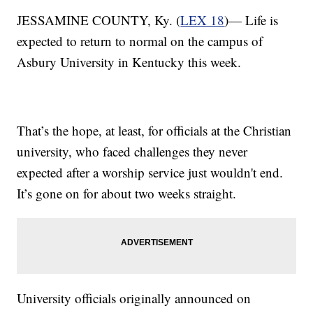
JESSAMINE COUNTY, Ky. (
LEX 18
)— Life is
expected to return to normal on the campus of
Asbury University in Kentucky this week.
That’s the hope, at least, for officials at the Christian
university, who faced challenges they never
expected after a worship service just wouldn't end.
It’s gone on for about two weeks straight.
University officials originally announced on