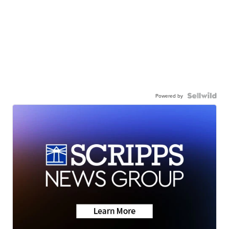
Powered by