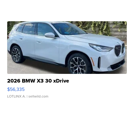
2026 BMW X3 30 xDrive
$56,335
LOTLINX A.
| sellwild.com