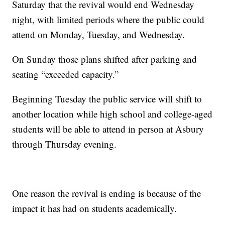
Saturday that the revival would end Wednesday
night, with limited periods where the public could
attend on Monday, Tuesday, and Wednesday.
On Sunday those plans shifted after parking and
seating “exceeded capacity.”
Beginning Tuesday the public service will shift to
another location while high school and college-aged
students will be able to attend in person at Asbury
through Thursday evening.
One reason the revival is ending is because of the
impact it has had on students academically.