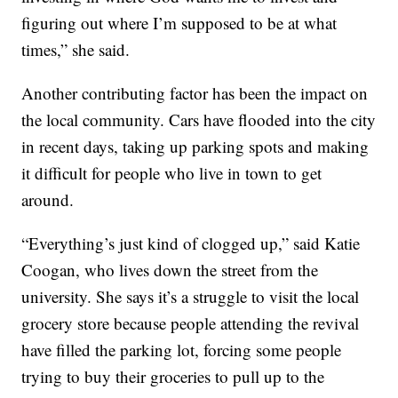
figuring out where I’m supposed to be at what
times,” she said.
Another contributing factor has been the impact on
the local community. Cars have flooded into the city
in recent days, taking up parking spots and making
it difficult for people who live in town to get
around.
“Everything’s just kind of clogged up,” said Katie
Coogan, who lives down the street from the
university. She says it’s a struggle to visit the local
grocery store because people attending the revival
have filled the parking lot, forcing some people
trying to buy their groceries to pull up to the