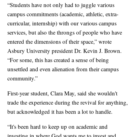
“Students have not only had to juggle various
campus commitments (academic, athletic, extra-
curricular, internship) with our various campus
services, but also the throngs of people who have
entered the dimensions of their space,” wrote
Asbury University president Dr. Kevin J. Brown.
“For some, this has created a sense of being
unsettled and even alienation from their campus
community.”
First-year student, Clara May, said she wouldn't
trade the experience during the revival for anything,
but acknowledged it has been a lot to handle.
“It's been hard to keep up on academic and
investing in where God wants me to invest and