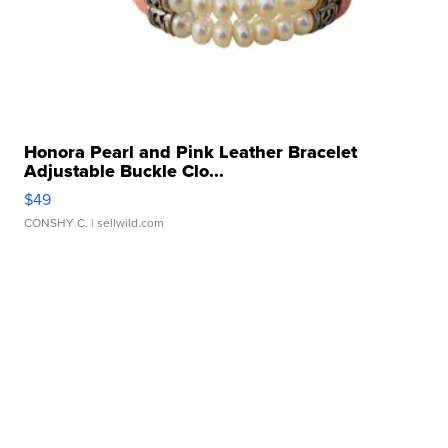
Honora Pearl and Pink Leather Bracelet
Adjustable Buckle Clo...
$49
CONSHY C.
| sellwild.com