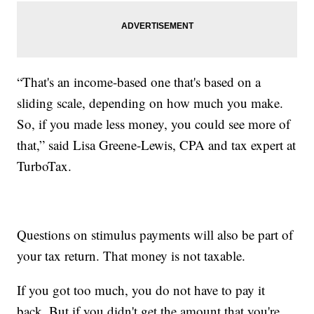
“That's an income-based one that's based on a
sliding scale, depending on how much you make.
So, if you made less money, you could see more of
that,” said Lisa Greene-Lewis, CPA and tax expert at
TurboTax.
Questions on stimulus payments will also be part of
your tax return. That money is not taxable.
If you got too much, you do not have to pay it
back. But if you didn't get the amount that you're