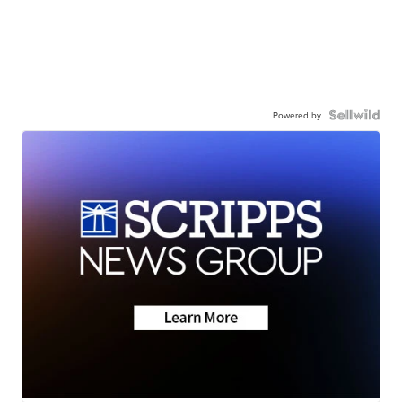
Powered by