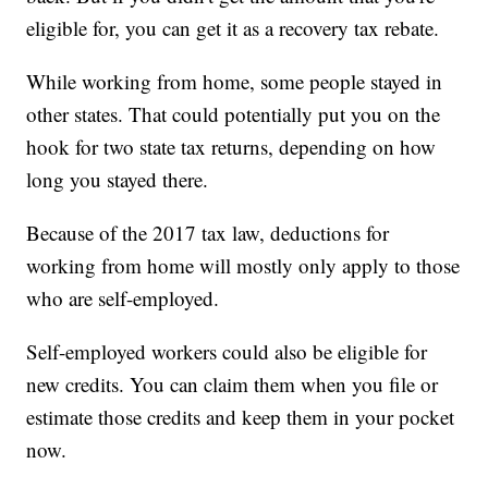
eligible for, you can get it as a recovery tax rebate.
While working from home, some people stayed in
other states. That could potentially put you on the
hook for two state tax returns, depending on how
long you stayed there.
Because of the 2017 tax law, deductions for
working from home will mostly only apply to those
who are self-employed.
Self-employed workers could also be eligible for
new credits. You can claim them when you file or
estimate those credits and keep them in your pocket
now.