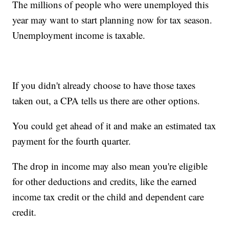
The millions of people who were unemployed this
year may want to start planning now for tax season.
Unemployment income is taxable.
If you didn't already choose to have those taxes
taken out, a CPA tells us there are other options.
You could get ahead of it and make an estimated tax
payment for the fourth quarter.
The drop in income may also mean you're eligible
for other deductions and credits, like the earned
income tax credit or the child and dependent care
credit.