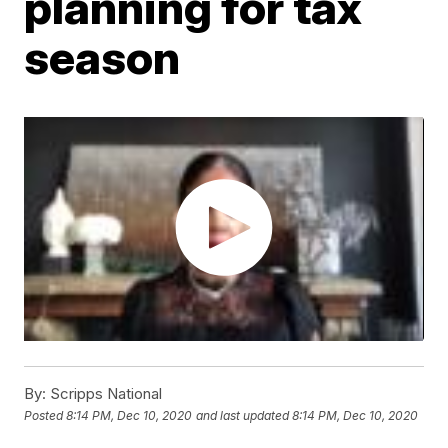
planning for tax
season
By:
Scripps National
Posted
8:14 PM, Dec 10, 2020
and last updated
8:14 PM, Dec 10, 2020