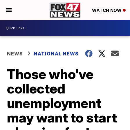
WATCH NOW
NEWS
NATIONAL NEWS
Those who've
collected
unemployment
may want to start