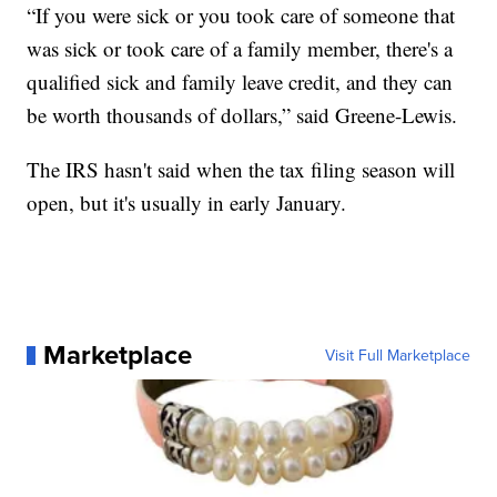
“If you were sick or you took care of someone that
was sick or took care of a family member, there's a
qualified sick and family leave credit, and they can
be worth thousands of dollars,” said Greene-Lewis.
The IRS hasn't said when the tax filing season will
open, but it's usually in early January.
Marketplace
Visit Full Marketplace