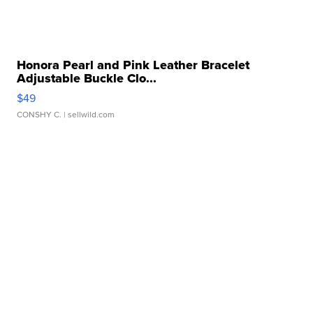
Honora Pearl and Pink Leather Bracelet
Adjustable Buckle Clo...
$49
CONSHY C.
| sellwild.com