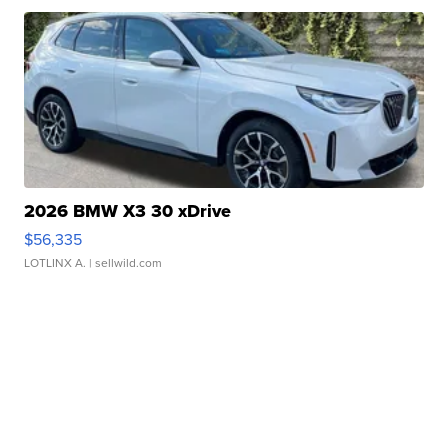
2026 BMW X3 30 xDrive
$56,335
LOTLINX A.
| sellwild.com