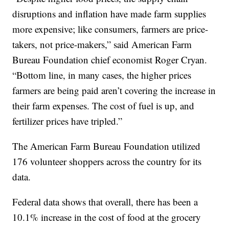
disruptions and inflation have made farm supplies
more expensive; like consumers, farmers are price-
takers, not price-makers,” said American Farm
Bureau Foundation chief economist Roger Cryan.
“Bottom line, in many cases, the higher prices
farmers are being paid aren’t covering the increase in
their farm expenses. The cost of fuel is up, and
fertilizer prices have tripled.”
The American Farm Bureau Foundation utilized
176 volunteer shoppers across the country for its
data.
Federal data shows that overall, there has been a
10.1% increase in the cost of food at the grocery