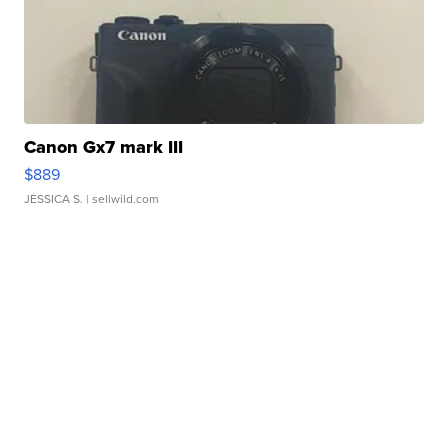
Canon Gx7 mark III
$889
JESSICA S.
| sellwild.com