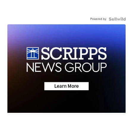
Powered by