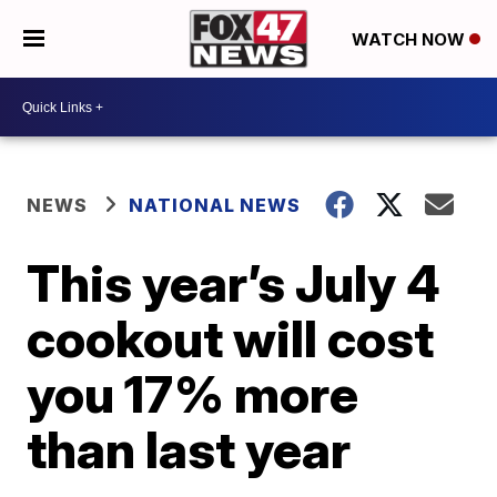
WATCH NOW
NEWS
NATIONAL NEWS
This year’s July 4
cookout will cost
you 17% more
than last year