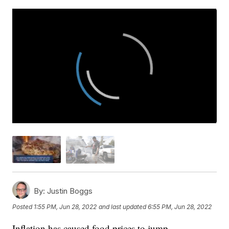
By:
Justin Boggs
Posted
1:55 PM, Jun 28, 2022
and last updated
6:55 PM, Jun 28, 2022
Inflation has caused food prices to jump