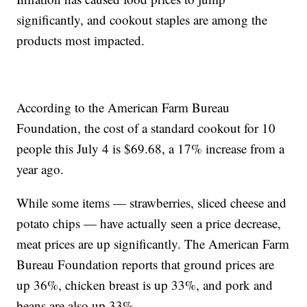
significantly, and cookout staples are among the
products most impacted.
According to the American Farm Bureau
Foundation, the cost of a standard cookout for 10
people this July 4 is $69.68, a 17% increase from a
year ago.
While some items — strawberries, sliced cheese and
potato chips — have actually seen a price decrease,
meat prices are up significantly. The American Farm
Bureau Foundation reports that ground prices are
up 36%, chicken breast is up 33%, and pork and
beans are also up 33%.