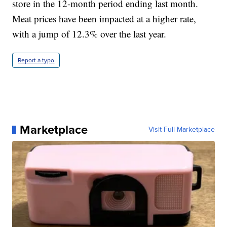
store in the 12-month period ending last month.
Meat prices have been impacted at a higher rate,
with a jump of 12.3% over the last year.
Report a typo
Marketplace
Visit Full Marketplace