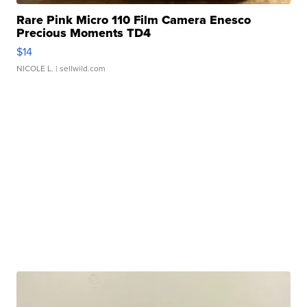
Rare Pink Micro 110 Film Camera Enesco
Precious Moments TD4
$14
NICOLE L.
| sellwild.com