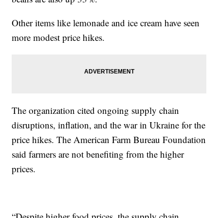
Other items like lemonade and ice cream have seen
more modest price hikes.
The organization cited ongoing supply chain
disruptions, inflation, and the war in Ukraine for the
price hikes. The American Farm Bureau Foundation
said farmers are not benefiting from the higher
prices.
“Despite higher food prices, the supply chain