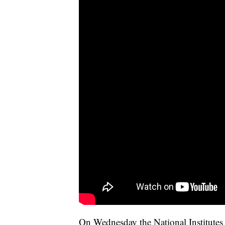
On Wednesday the National Institutes