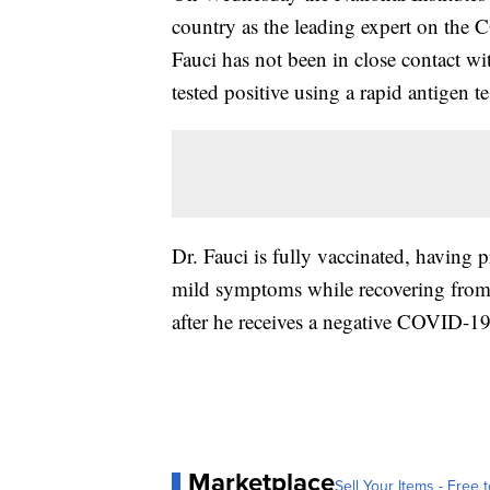
country as the leading expert on the 
Fauci has not been in close contact wi
tested positive using a rapid antigen te
Dr. Fauci is fully vaccinated, having 
mild symptoms while recovering from t
after he receives a negative COVID-19 t
Marketplace
Sell Your Items - Free t