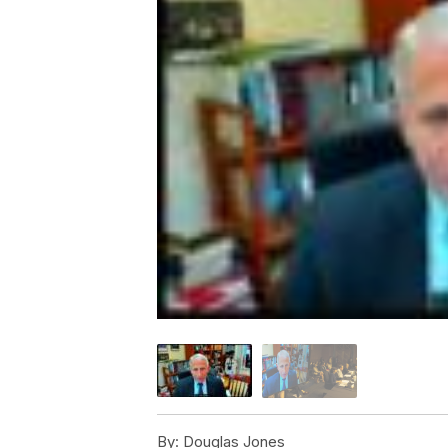
By:
Douglas Jones