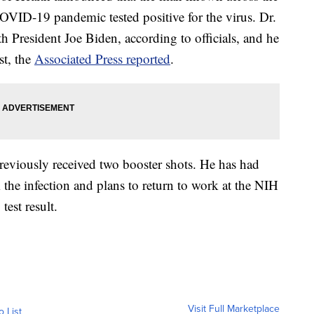
COVID-19 pandemic tested positive for the virus. Dr.
th President Joe Biden, according to officials, and he
st, the
Associated Press reported
.
previously received two booster shots. He has had
he infection and plans to return to work at the NIH
est result.
Visit Full Marketplace
o List