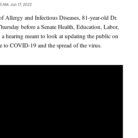
3 AM, Jun 17, 2022
 of Allergy and Infectious Diseases, 81-year-old Dr.
hursday before a Senate Health, Education, Labor,
a hearing meant to look at updating the public on
 to COVID-19 and the spread of the virus.