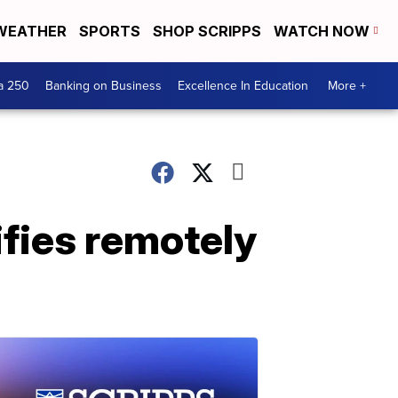
WEATHER
SPORTS
SHOP SCRIPPS
WATCH NOW
a 250
Banking on Business
Excellence In Education
More +
tifies remotely