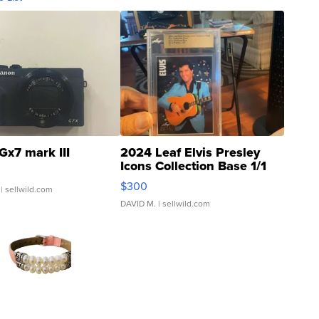
Gx7 mark III
2024 Leaf Elvis Presley
Icons Collection Base 1/1
SSP Clear ...
$300
| sellwild.com
DAVID M.
| sellwild.com