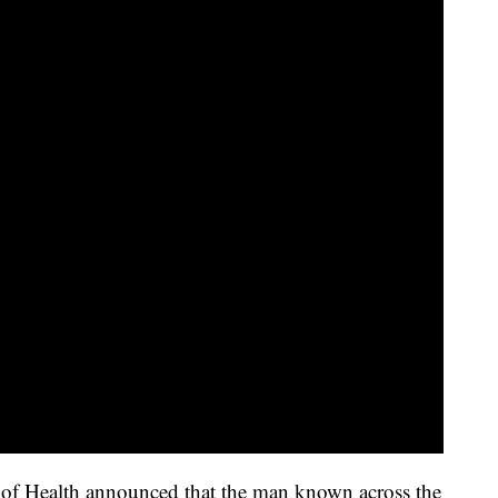
 of Health announced that the man known across the