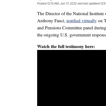
Posted
12:13 AM, Jun 17, 2022
and last updated
12:5
The Director of the National Institute
Anthony Fauci,
testified virtually
on T
and Pensions Committee panel during 
the ongoing U.S. government response
Watch the full testimony here: