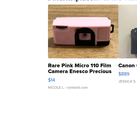
Rare Pink Micro 110 Film
Canon 
Camera Enesco Precious
$889
Moments TD4
$14
JESSICA S.
NICOLE L.
| sellwild.com