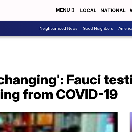
LOCAL
NATIONAL
MENU
Neighborhood News
Good Neighbors
Americ
 changing': Fauci tes
ring from COVID-19