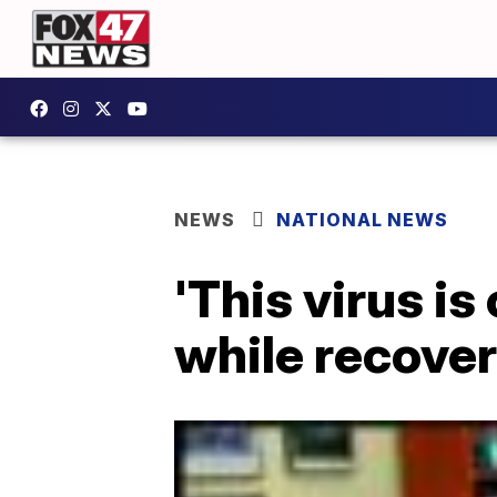
NEWS
NATIONAL NEWS
'This virus is
while recove