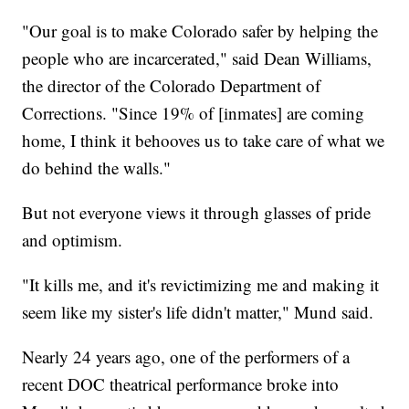
"Our goal is to make Colorado safer by helping the
people who are incarcerated," said Dean Williams,
the director of the Colorado Department of
Corrections. "Since 19% of [inmates] are coming
home, I think it behooves us to take care of what we
do behind the walls."
But not everyone views it through glasses of pride
and optimism.
"It kills me, and it's revictimizing me and making it
seem like my sister's life didn't matter," Mund said.
Nearly 24 years ago, one of the performers of a
recent DOC theatrical performance broke into