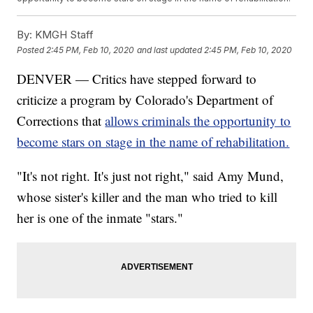
By:
KMGH Staff
Posted
2:45 PM, Feb 10, 2020
and last updated
2:45 PM, Feb 10, 2020
DENVER — Critics have stepped forward to
criticize a program by Colorado's Department of
Corrections that
allows criminals the opportunity to
become stars on stage in the name of rehabilitation.
"It's not right. It's just not right," said Amy Mund,
whose sister's killer and the man who tried to kill
her is one of the inmate "stars."