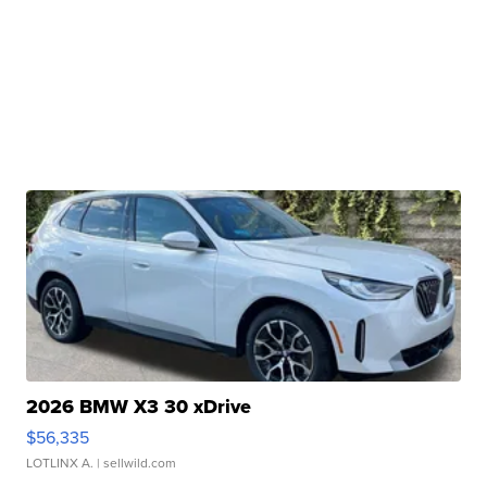
2026 BMW X3 30 xDrive
$56,335
LOTLINX A.
| sellwild.com