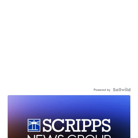
Powered by