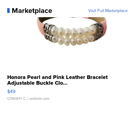
Marketplace
Visit Full Marketplace
Honora Pearl and Pink Leather Bracelet
Adjustable Buckle Clo...
$49
CONSHY C.
| sellwild.com