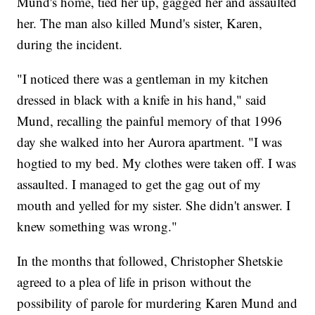
Mund's home, tied her up, gagged her and assaulted
her. The man also killed Mund's sister, Karen,
during the incident.
"I noticed there was a gentleman in my kitchen
dressed in black with a knife in his hand," said
Mund, recalling the painful memory of that 1996
day she walked into her Aurora apartment. "I was
hogtied to my bed. My clothes were taken off. I was
assaulted. I managed to get the gag out of my
mouth and yelled for my sister. She didn't answer. I
knew something was wrong."
In the months that followed, Christopher Shetskie
agreed to a plea of life in prison without the
possibility of parole for murdering Karen Mund and