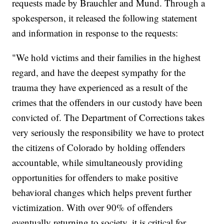
requests made by Brauchler and Mund. Through a
spokesperson, it released the following statement
and information in response to the requests:
"We hold victims and their families in the highest
regard, and have the deepest sympathy for the
trauma they have experienced as a result of the
crimes that the offenders in our custody have been
convicted of. The Department of Corrections takes
very seriously the responsibility we have to protect
the citizens of Colorado by holding offenders
accountable, while simultaneously providing
opportunities for offenders to make positive
behavioral changes which helps prevent further
victimization. With over 90% of offenders
eventually returning to society, it is critical for