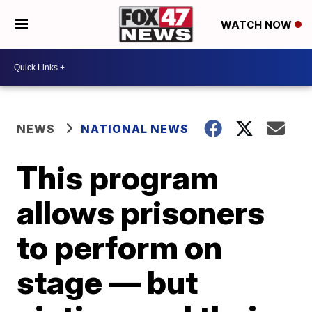
WATCH NOW
NEWS
NATIONAL NEWS
This program
allows prisoners
to perform on
stage — but