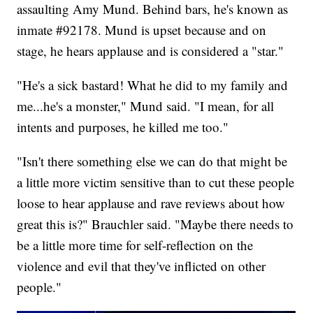
assaulting Amy Mund. Behind bars, he's known as
inmate #92178. Mund is upset because and on
stage, he hears applause and is considered a "star."
"He's a sick bastard! What he did to my family and
me...he's a monster," Mund said. "I mean, for all
intents and purposes, he killed me too."
"Isn't there something else we can do that might be
a little more victim sensitive than to cut these people
loose to hear applause and rave reviews about how
great this is?" Brauchler said. "Maybe there needs to
be a little more time for self-reflection on the
violence and evil that they've inflicted on other
people."