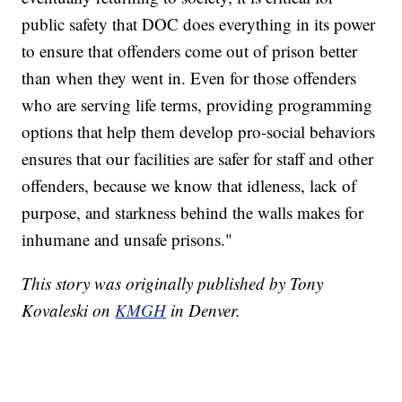
public safety that DOC does everything in its power
to ensure that offenders come out of prison better
than when they went in. Even for those offenders
who are serving life terms, providing programming
options that help them develop pro-social behaviors
ensures that our facilities are safer for staff and other
offenders, because we know that idleness, lack of
purpose, and starkness behind the walls makes for
inhumane and unsafe prisons."
This story was originally published by Tony
Kovaleski on
KMGH
in Denver.