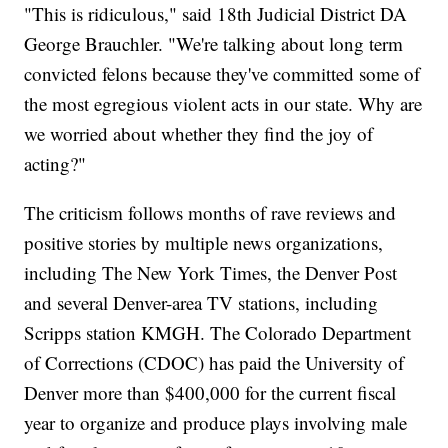
"This is ridiculous," said 18th Judicial District DA
George Brauchler. "We're talking about long term
convicted felons because they've committed some of
the most egregious violent acts in our state. Why are
we worried about whether they find the joy of
acting?"
The criticism follows months of rave reviews and
positive stories by multiple news organizations,
including The New York Times, the Denver Post
and several Denver-area TV stations, including
Scripps station KMGH. The Colorado Department
of Corrections (CDOC) has paid the University of
Denver more than $400,000 for the current fiscal
year to organize and produce plays involving male