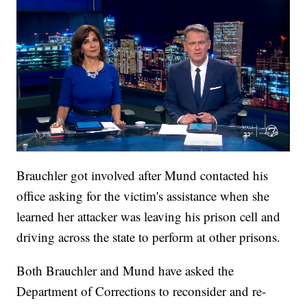
Brauchler got involved after Mund contacted his
office asking for the victim's assistance when she
learned her attacker was leaving his prison cell and
driving across the state to perform at other prisons.
Both Brauchler and Mund have asked the
Department of Corrections to reconsider and re-