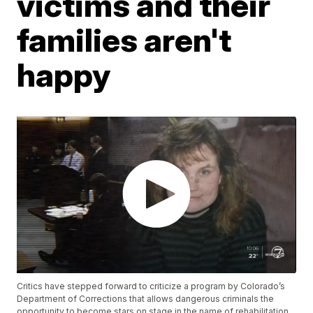
victims and their
families aren't
happy
Critics have stepped forward to criticize a program by Colorado’s
Department of Corrections that allows dangerous criminals the
opportunity to become stars on stage in the name of rehabilitation.