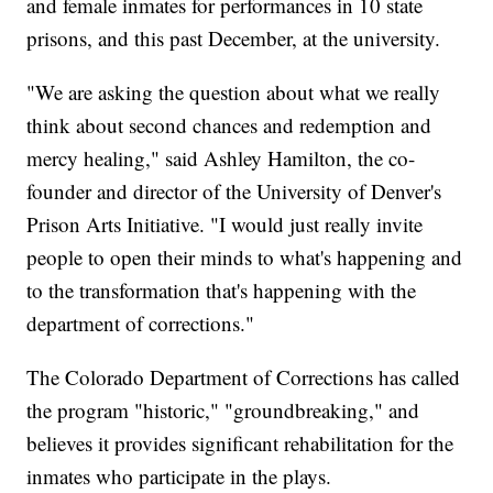
and female inmates for performances in 10 state
prisons, and this past December, at the university.
"We are asking the question about what we really
think about second chances and redemption and
mercy healing," said Ashley Hamilton, the co-
founder and director of the University of Denver's
Prison Arts Initiative. "I would just really invite
people to open their minds to what's happening and
to the transformation that's happening with the
department of corrections."
The Colorado Department of Corrections has called
the program "historic," "groundbreaking," and
believes it provides significant rehabilitation for the
inmates who participate in the plays.