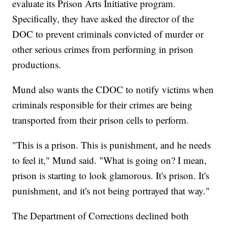
evaluate its Prison Arts Initiative program.
Specifically, they have asked the director of the
DOC to prevent criminals convicted of murder or
other serious crimes from performing in prison
productions.
Mund also wants the CDOC to notify victims when
criminals responsible for their crimes are being
transported from their prison cells to perform.
"This is a prison. This is punishment, and he needs
to feel it," Mund said. "What is going on? I mean,
prison is starting to look glamorous. It's prison. It's
punishment, and it's not being portrayed that way."
The Department of Corrections declined both